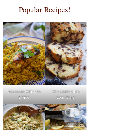
Popular Recipes!
Moroccan Chicken
Chocolate Chip
& Rice
Loaf Cake