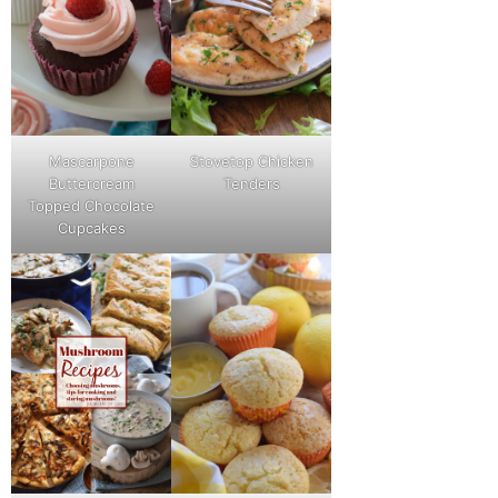
Mascarpone
Stovetop Chicken
Buttercream
Tenders
Topped Chocolate
Cupcakes