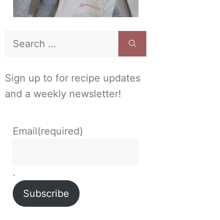
Search
for:
Sign up to for recipe updates
and a weekly newsletter!
Email
(required)
.
Subscribe