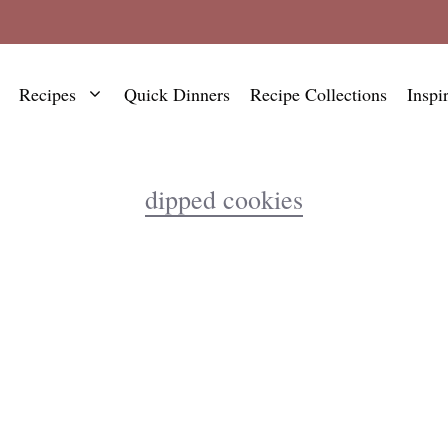
Recipes
Quick Dinners
Recipe Collections
Inspi
dipped cookies