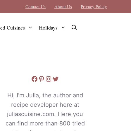
Contact Us
About Us
Privacy Policy
red Cuisines
Holidays
Facebook
Pinterest
Instagram
Twitter
Hi, I'm Julia, the author and
recipe developer here at
juliascuisine.com. Here you
can find more than 800 tried