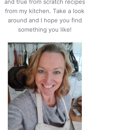
and true from scratch recipes
from my kitchen. Take a look
around and I hope you find
something you like!