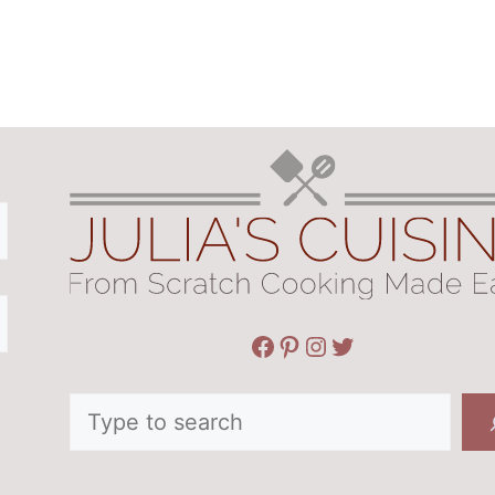
Facebook
Pinterest
Instagram
Twitter
Search