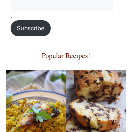
.
Subscribe
Popular Recipes!