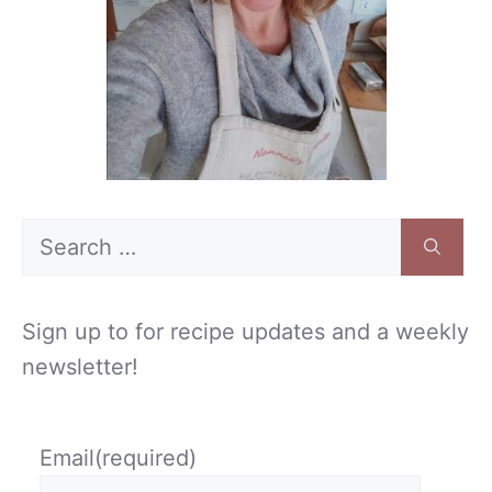
Search
for:
Sign up to for recipe updates and a weekly
newsletter!
Email
(required)