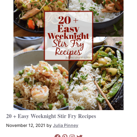
20 + Easy Weeknight Stir Fry Recipes
November 12, 2021
by
Julia Pinney
Facebook
Pinterest
Instagram
Twitter