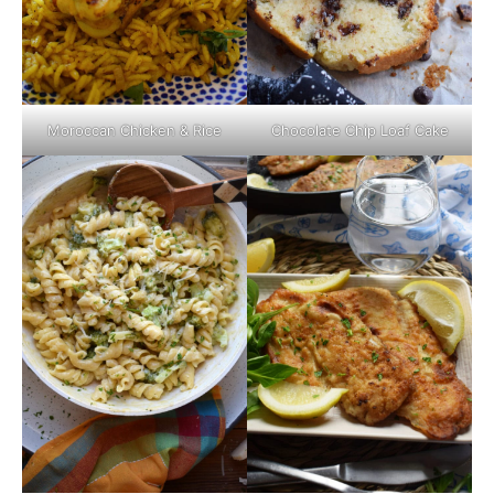
Moroccan Chicken & Rice
Chocolate Chip Loaf Cake