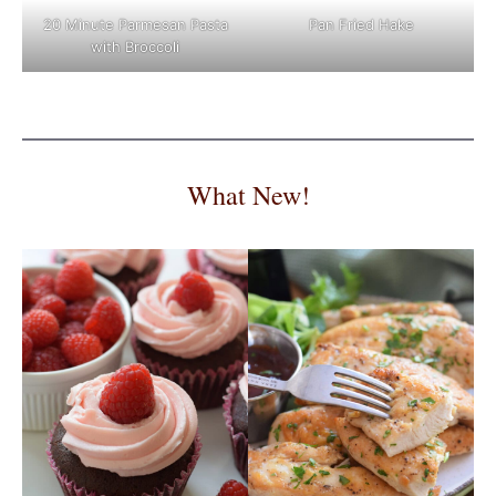
Pan Fried Hake
20 Minute Parmesan Pasta
with Broccoli
What New!