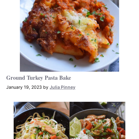
Ground Turkey Pasta Bake
January 19, 2023
by
Julia Pinney