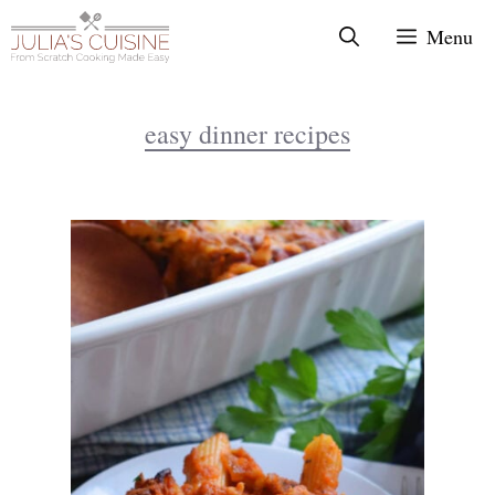
Skip
Menu
to
content
easy dinner recipes