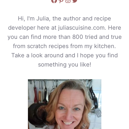
Hi, I'm Julia, the author and recipe
developer here at juliascuisine.com. Here
you can find more than 800 tried and true
from scratch recipes from my kitchen.
Take a look around and I hope you find
something you like!