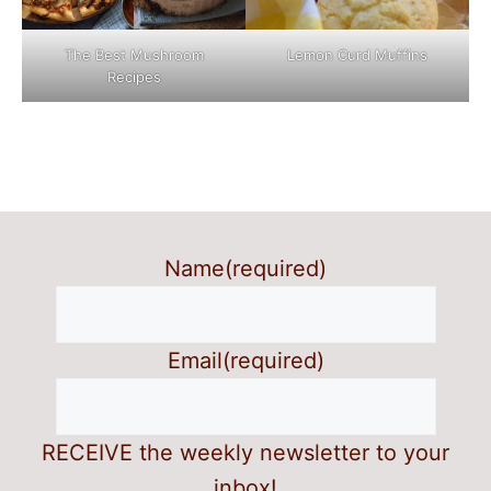
The Best Mushroom
Lemon Curd Muffins
Recipes
Name
(required)
Email
(required)
RECEIVE the weekly newsletter to your
inbox!