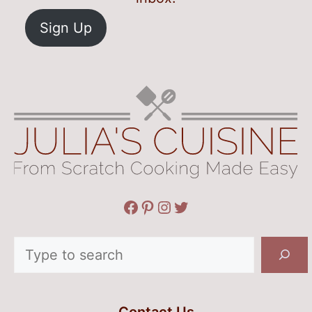
Sign Up
Facebook
Pinterest
Instagram
Twitter
Search
Contact Us