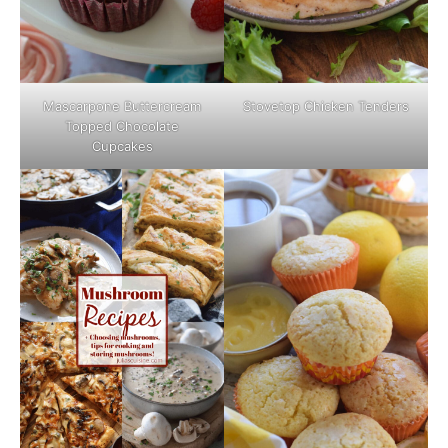
Mascarpone Buttercream
Stovetop Chicken Tenders
Topped Chocolate
Cupcakes