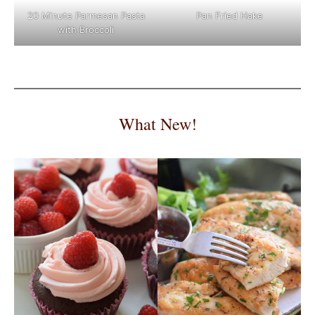
Pan Fried Hake
20 Minute Parmesan Pasta
with Broccoli
What New!