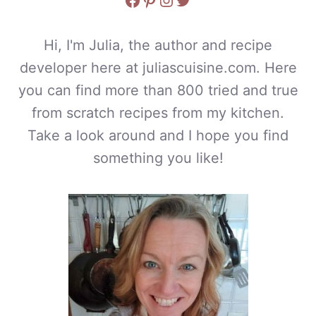
Hi, I'm Julia, the author and recipe
developer here at juliascuisine.com. Here
you can find more than 800 tried and true
from scratch recipes from my kitchen.
Take a look around and I hope you find
something you like!