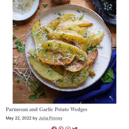
Parmesan and Garlic Potato Wedges
May 22, 2022
by
Julia Pinney
Facebook
Pinterest
Instagram
Twitter