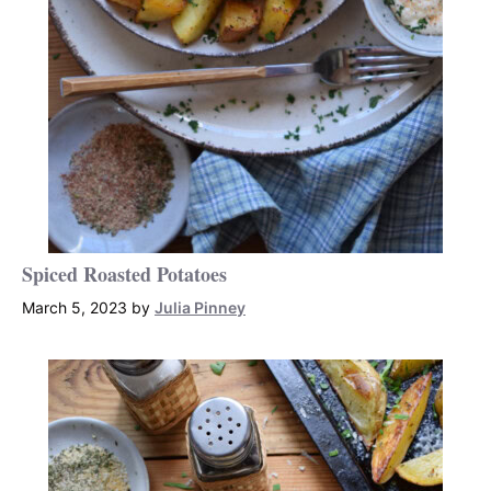
Spiced Roasted Potatoes
March 5, 2023
by
Julia Pinney