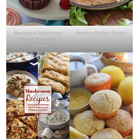
Mascarpone Buttercream
Stovetop Chicken Tenders
Topped Chocolate
Cupcakes