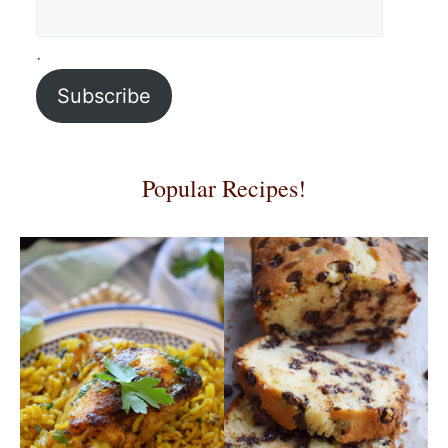
.
Subscribe
Popular Recipes!