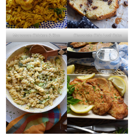
Moroccan Chicken & Rice
Chocolate Chip Loaf Cake