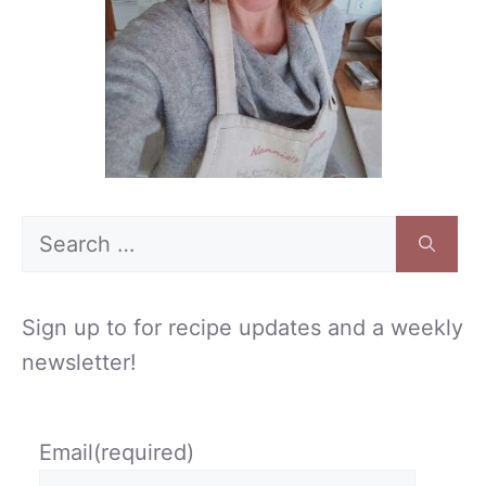
Search
for:
Sign up to for recipe updates and a weekly
newsletter!
Email
(required)