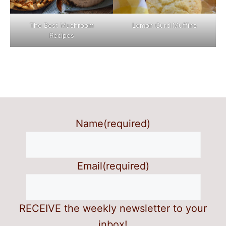
The Best Mushroom
Lemon Curd Muffins
Recipes
Name
(required)
Email
(required)
RECEIVE the weekly newsletter to your
inbox!