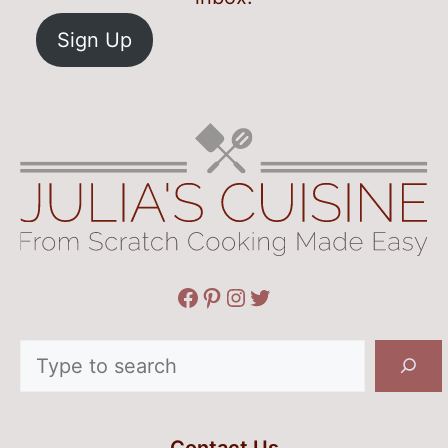
Sign Up
Facebook
Pinterest
Instagram
Twitter
Search
Contact Us