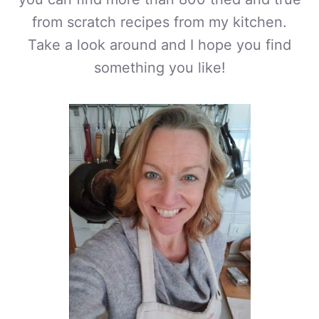
from scratch recipes from my kitchen.
Take a look around and I hope you find
something you like!