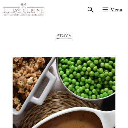
Skip
Menu
to
content
gravy