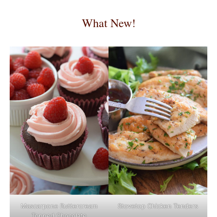
What New!
Mascarpone Buttercream
Stovetop Chicken Tenders
Topped Chocolate