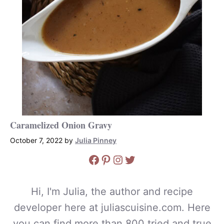
Caramelized Onion Gravy
October 7, 2022
by
Julia Pinney
Facebook
Pinterest
Instagram
Twitter
Hi, I'm Julia, the author and recipe
developer here at juliascuisine.com. Here
you can find more than 800 tried and true