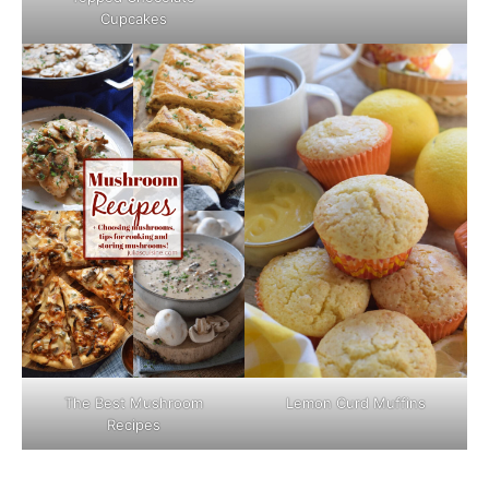
Cupcakes
The Best Mushroom
Lemon Curd Muffins
Recipes