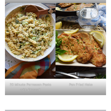
Pan Fried Hake
20 Minute Parmesan Pasta
with Broccoli