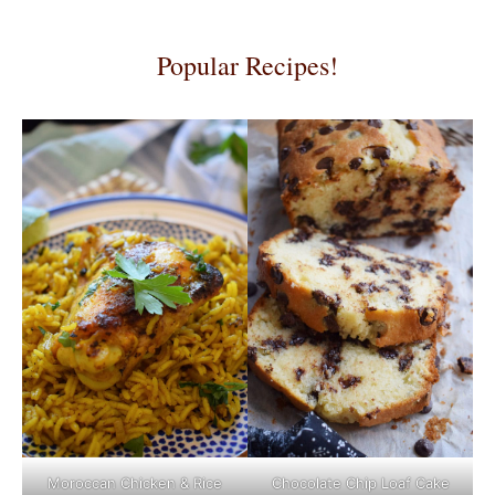
Popular Recipes!
Moroccan Chicken & Rice
Chocolate Chip Loaf Cake