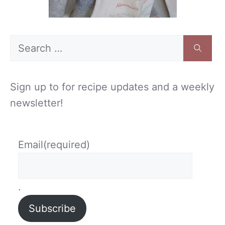
Search
for:
Sign up to for recipe updates and a weekly
newsletter!
Email
(required)
.
Subscribe