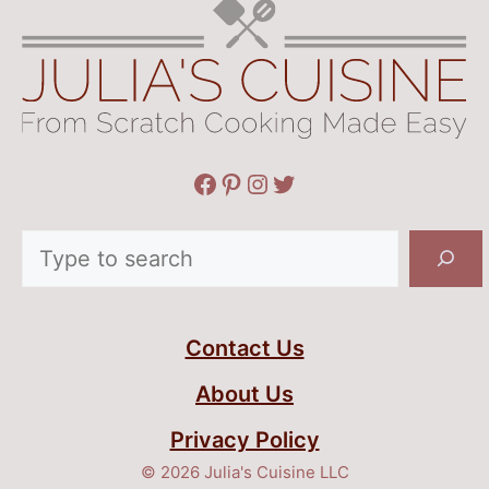
Facebook
Pinterest
Instagram
Twitter
Search
Contact Us
About Us
Privacy Policy
© 2026 Julia's Cuisine LLC