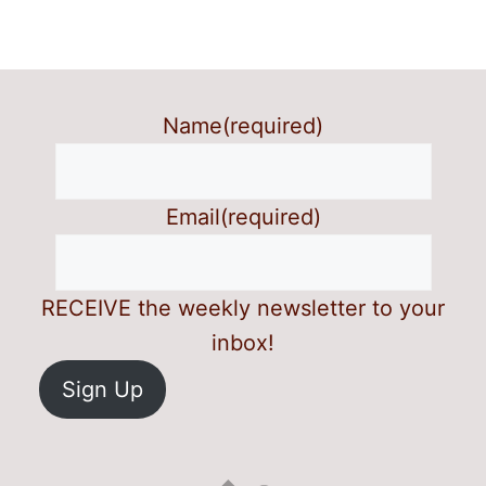
Name
(required)
Email
(required)
RECEIVE the weekly newsletter to your
inbox!
Sign Up