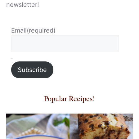
newsletter!
Email
(required)
.
Subscribe
Popular Recipes!