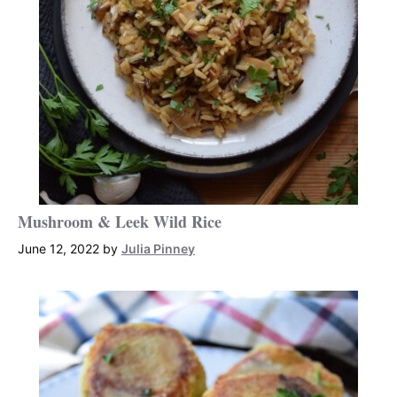
Mushroom & Leek Wild Rice
June 12, 2022
by
Julia Pinney