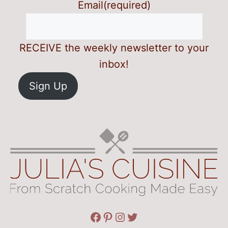
Email
(required)
RECEIVE the weekly newsletter to your
inbox!
Sign Up
Facebook
Pinterest
Instagram
Twitter