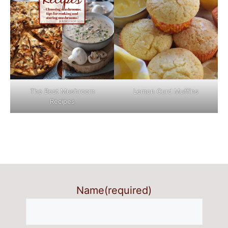
The Best Mushroom
Lemon Curd Muffins
Recipes
Name
(required)