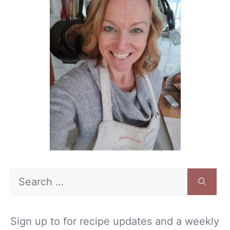
Search
for:
Sign up to for recipe updates and a weekly