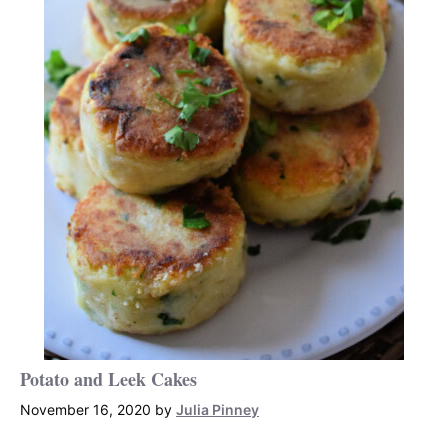
Potato and Leek Cakes
November 16, 2020
by
Julia Pinney