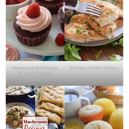
Mascarpone Buttercream
Stovetop Chicken Tenders
Topped Chocolate
Cupcakes