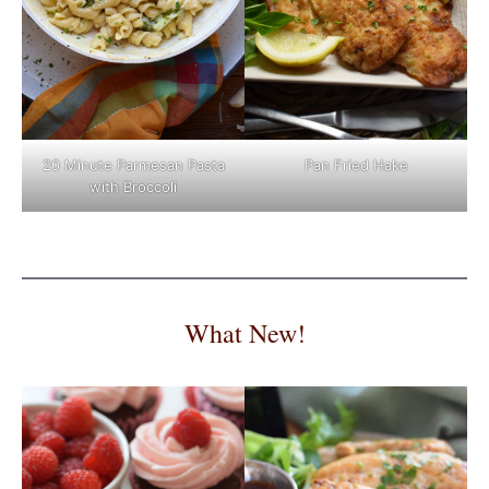
Pan Fried Hake
20 Minute Parmesan Pasta
with Broccoli
What New!