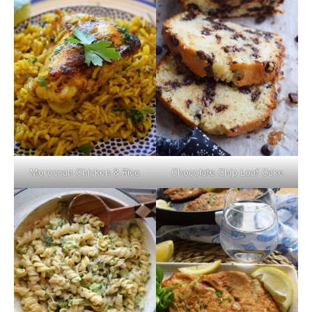
Moroccan Chicken & Rice
Chocolate Chip Loaf Cake