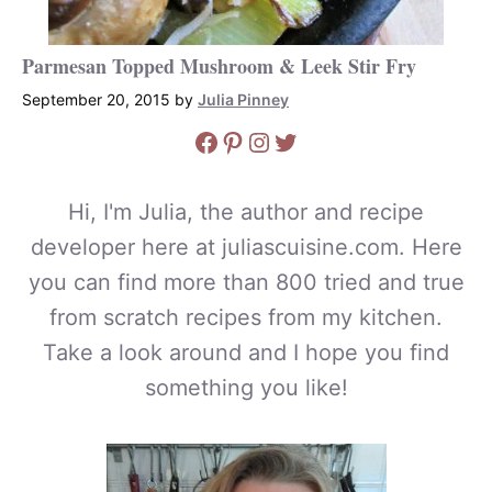
Parmesan Topped Mushroom & Leek Stir Fry
September 20, 2015
by
Julia Pinney
Facebook
Pinterest
Instagram
Twitter
Hi, I'm Julia, the author and recipe
developer here at juliascuisine.com. Here
you can find more than 800 tried and true
from scratch recipes from my kitchen.
Take a look around and I hope you find
something you like!