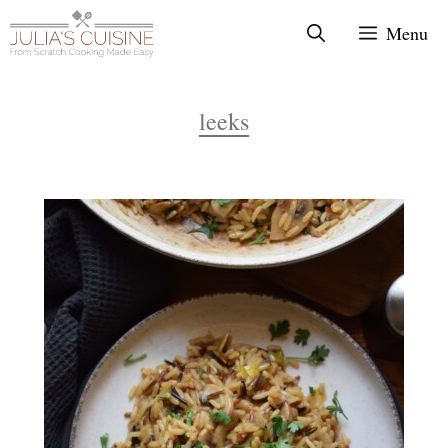
Skip
Menu
to
content
leeks