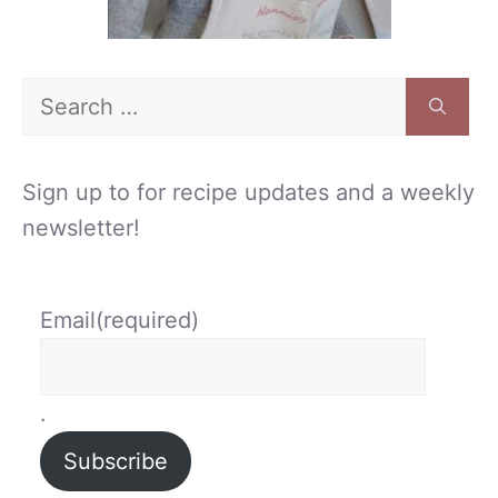
Search
for:
Sign up to for recipe updates and a weekly
newsletter!
Email
(required)
.
Subscribe