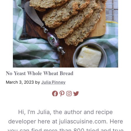
No Yeast Whole Wheat Bread
March 3, 2023
by
Julia Pinney
Facebook
Pinterest
Instagram
Twitter
Hi, I'm Julia, the author and recipe
developer here at juliascuisine.com. Here
you can find more than 800 tried and true