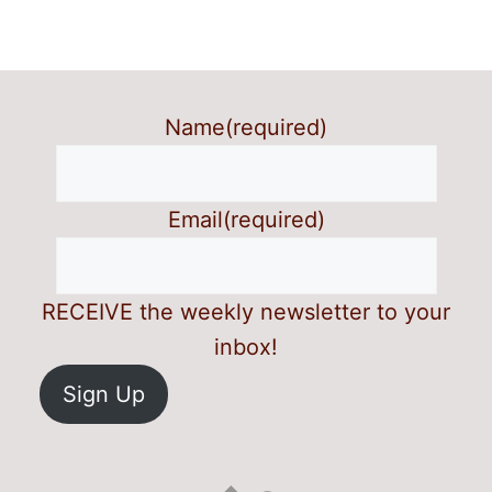
Name
(required)
Email
(required)
RECEIVE the weekly newsletter to your
inbox!
Sign Up