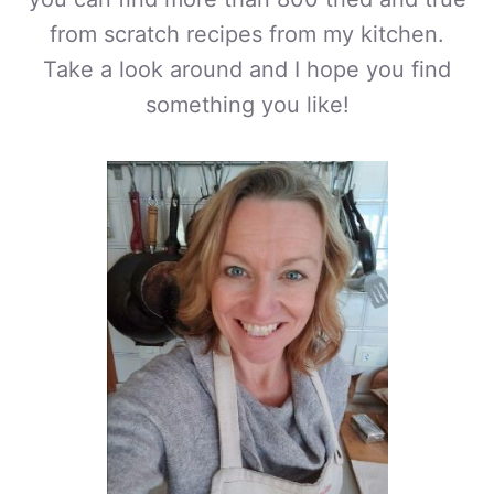
from scratch recipes from my kitchen.
Take a look around and I hope you find
something you like!