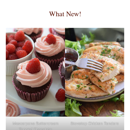
What New!
Mascarpone Buttercream
Stovetop Chicken Tenders
Topped Chocolate