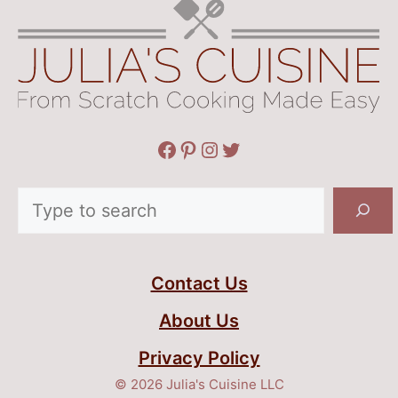
Facebook
Pinterest
Instagram
Twitter
Search
Contact Us
About Us
Privacy Policy
© 2026 Julia's Cuisine LLC