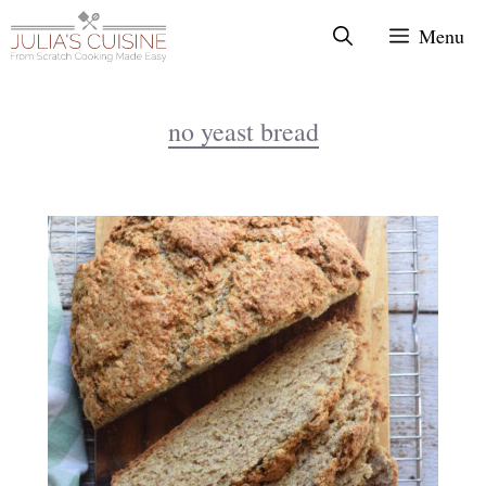
Skip
Menu
to
content
no yeast bread