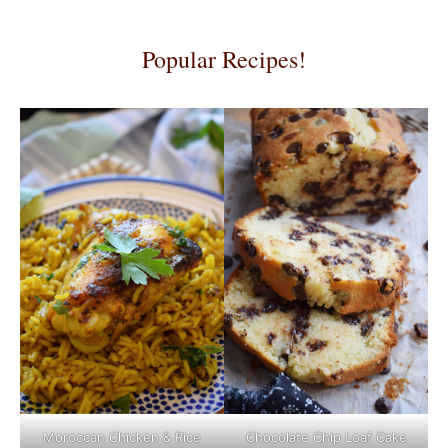
Popular Recipes!
Moroccan Chicken & Rice
Chocolate Chip Loaf Cake