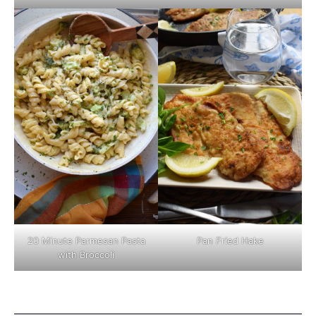
Pan Fried Hake
20 Minute Parmesan Pasta
with Broccoli