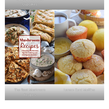
Cupcakes
The Best Mushroom
Lemon Curd Muffins
Recipes