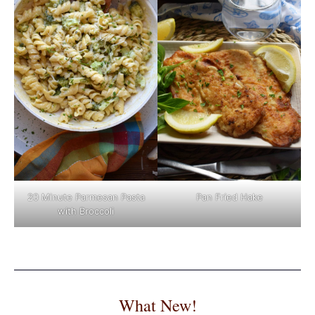
Pan Fried Hake
20 Minute Parmesan Pasta
with Broccoli
What New!