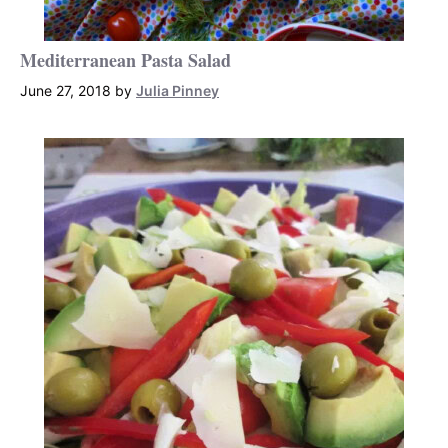
Mediterranean Pasta Salad
June 27, 2018
by
Julia Pinney