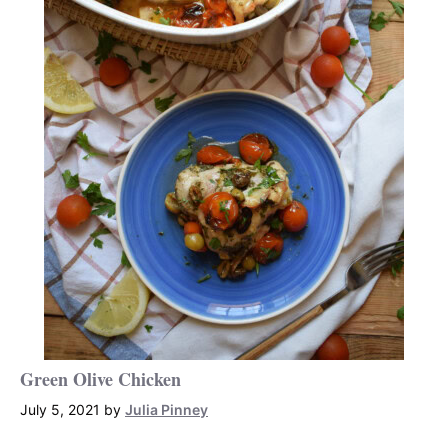
Green Olive Chicken
July 5, 2021
by
Julia Pinney