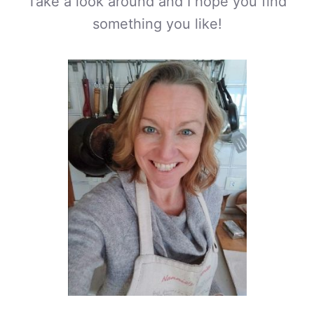
Take a look around and I hope you find
something you like!