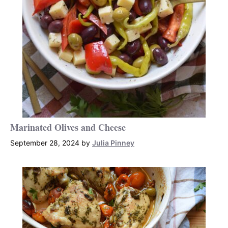
Marinated Olives and Cheese
September 28, 2024
by
Julia Pinney