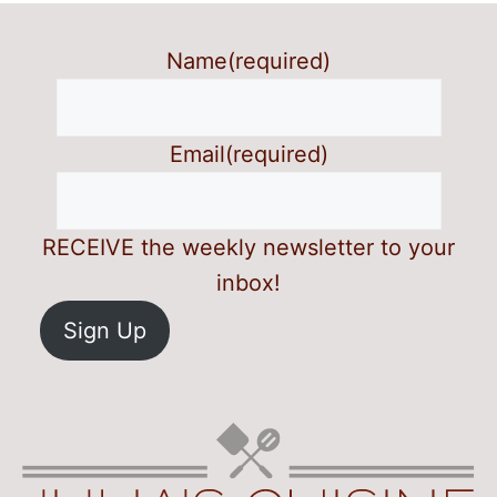
Name
(required)
Email
(required)
RECEIVE the weekly newsletter to your
inbox!
Sign Up