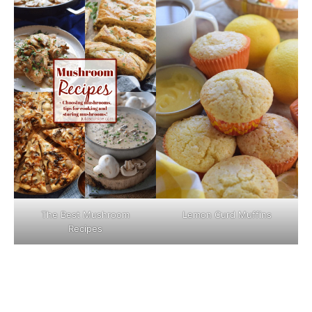
The Best Mushroom
Lemon Curd Muffins
Recipes