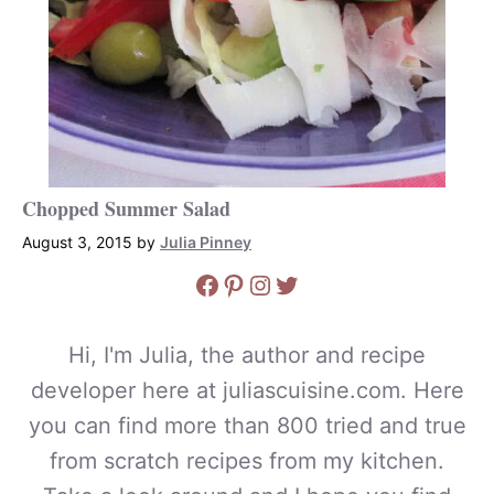
Chopped Summer Salad
August 3, 2015
by
Julia Pinney
Facebook
Pinterest
Instagram
Twitter
Hi, I'm Julia, the author and recipe
developer here at juliascuisine.com. Here
you can find more than 800 tried and true
from scratch recipes from my kitchen.