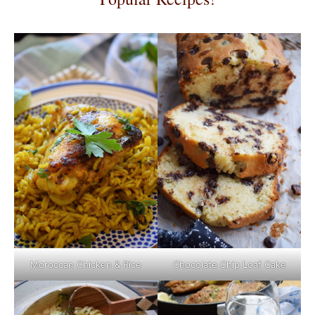
Moroccan Chicken & Rice
Chocolate Chip Loaf Cake