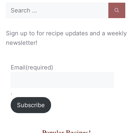
Search
for:
Sign up to for recipe updates and a weekly
newsletter!
Email
(required)
.
Subscribe
Popular Recipes!