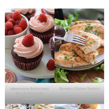
Mascarpone Buttercream
Stovetop Chicken Tenders
Topped Chocolate
Cupcakes