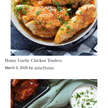
Honey Garlic Chicken Tenders
March 3, 2025
by
Julia Pinney