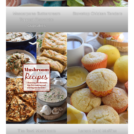
Mascarpone Buttercream
Stovetop Chicken Tenders
Topped Chocolate
Cupcakes
The Best Mushroom
Lemon Curd Muffins