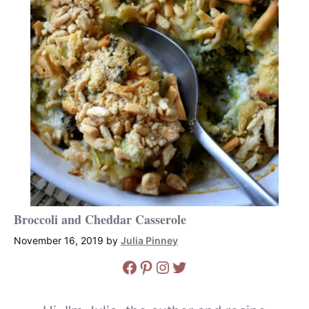
Broccoli and Cheddar Casserole
November 16, 2019
by
Julia Pinney
Facebook
Pinterest
Instagram
Twitter