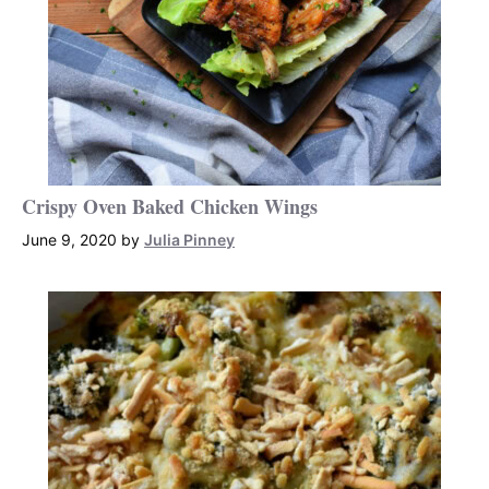
Crispy Oven Baked Chicken Wings
June 9, 2020
by
Julia Pinney