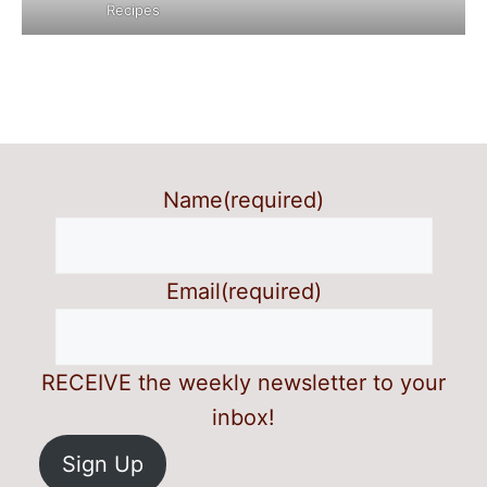
Recipes
Name
(required)
Email
(required)
RECEIVE the weekly newsletter to your
inbox!
Sign Up