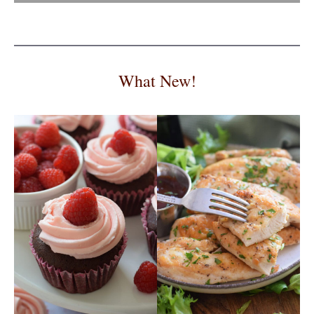
What New!