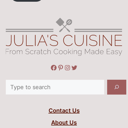
Facebook
Pinterest
Instagram
Twitter
Search
Contact Us
About Us