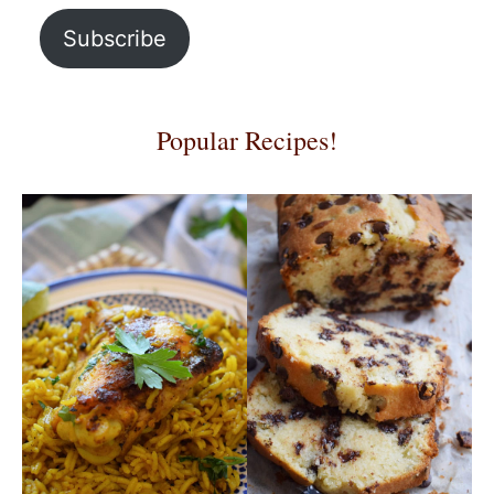
Subscribe
Popular Recipes!