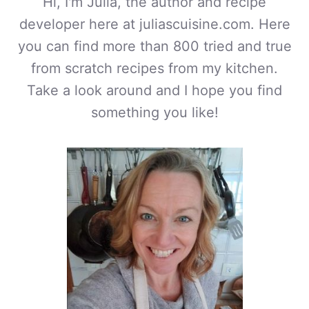
Hi, I'm Julia, the author and recipe
developer here at juliascuisine.com. Here
you can find more than 800 tried and true
from scratch recipes from my kitchen.
Take a look around and I hope you find
something you like!