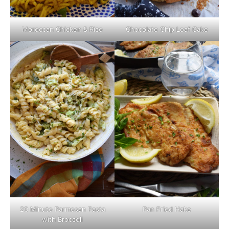
Moroccan Chicken & Rice
Chocolate Chip Loaf Cake
Pan Fried Hake
20 Minute Parmesan Pasta
with Broccoli