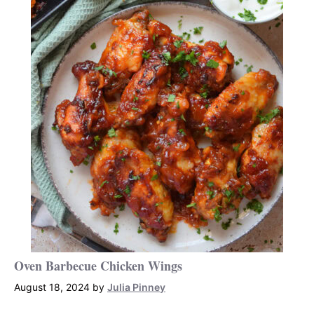
Oven Barbecue Chicken Wings
August 18, 2024
by
Julia Pinney