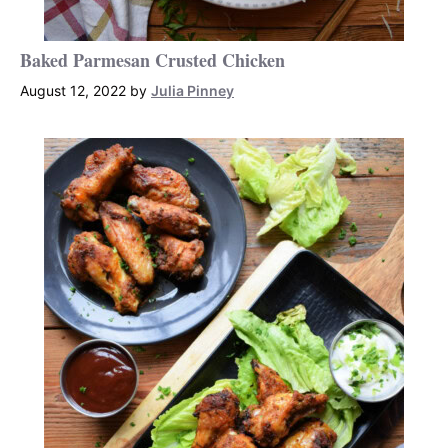
Baked Parmesan Crusted Chicken
August 12, 2022
by
Julia Pinney