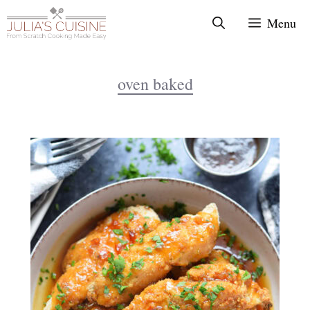
Skip
Menu
to
content
oven baked