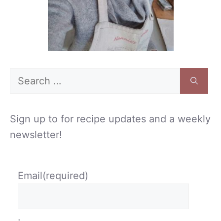
Search
for:
Sign up to for recipe updates and a weekly
newsletter!
Email
(required)
.