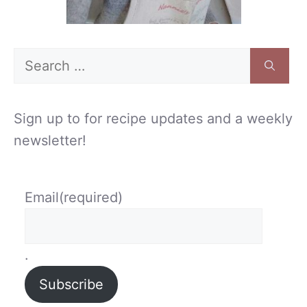
Search
for:
Sign up to for recipe updates and a weekly
newsletter!
Email
(required)
.
Subscribe