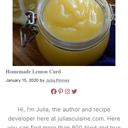
Homemade Lemon Curd
January 15, 2020
by
Julia Pinney
Facebook
Pinterest
Instagram
Twitter
Hi, I'm Julia, the author and recipe
developer here at juliascuisine.com. Here
you can find more than 800 tried and true