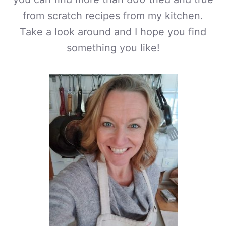
from scratch recipes from my kitchen.
Take a look around and I hope you find
something you like!