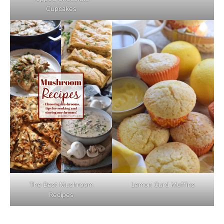
Cupcakes
The Best Mushroom
Lemon Curd Muffins
Recipes