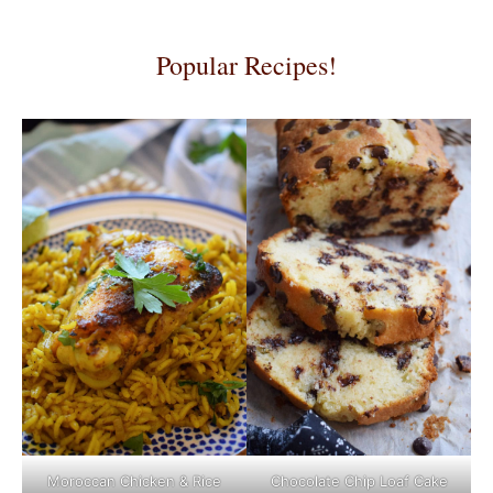
Popular Recipes!
Moroccan Chicken & Rice
Chocolate Chip Loaf Cake