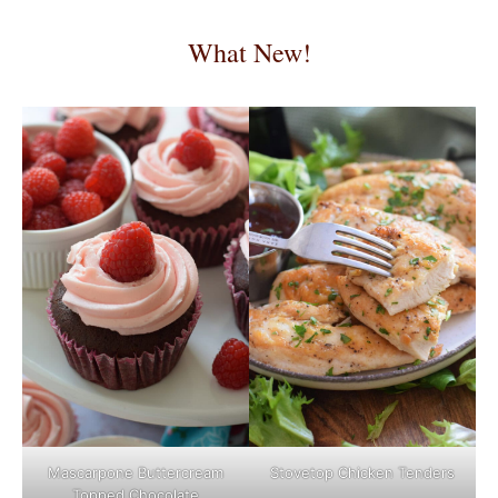
What New!
Mascarpone Buttercream
Stovetop Chicken Tenders
Topped Chocolate