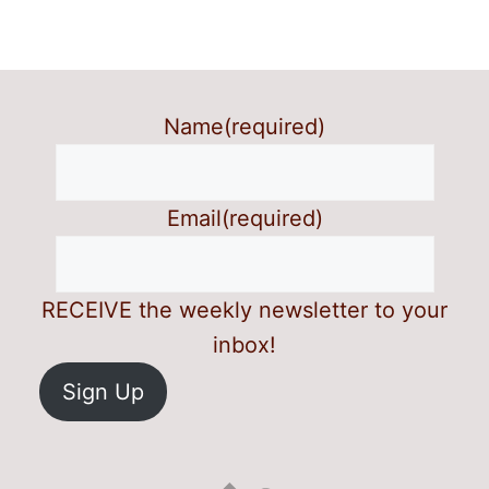
Name
(required)
Email
(required)
RECEIVE the weekly newsletter to your
inbox!
Sign Up