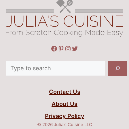
Facebook
Pinterest
Instagram
Twitter
Search
Contact Us
About Us
Privacy Policy
© 2026 Julia's Cuisine LLC