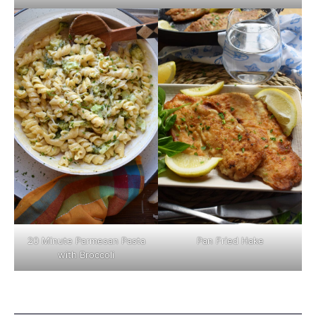
Pan Fried Hake
20 Minute Parmesan Pasta
with Broccoli