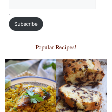
.
Subscribe
Popular Recipes!