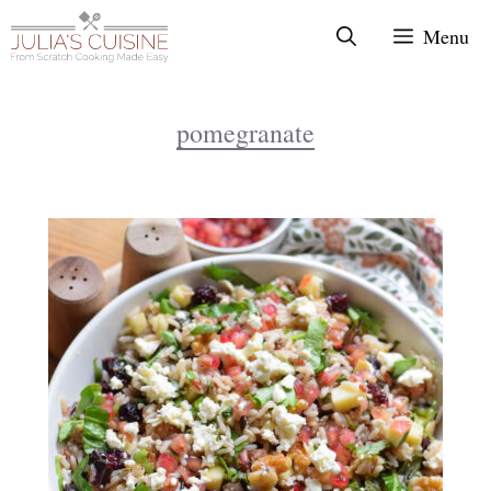
Skip
Menu
to
content
pomegranate