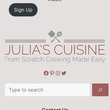
Sign Up
Facebook
Pinterest
Instagram
Twitter
Search
Contact Us