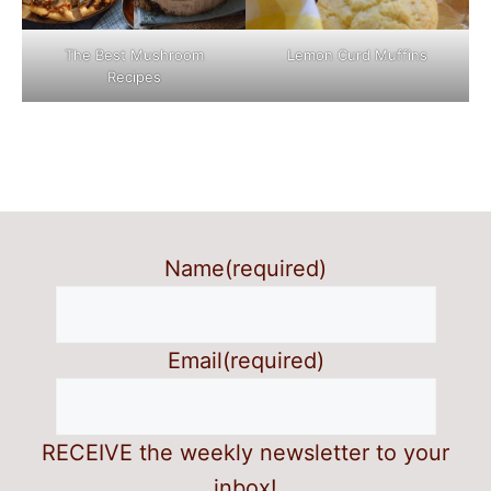
The Best Mushroom
Lemon Curd Muffins
Recipes
Name
(required)
Email
(required)
RECEIVE the weekly newsletter to your
inbox!