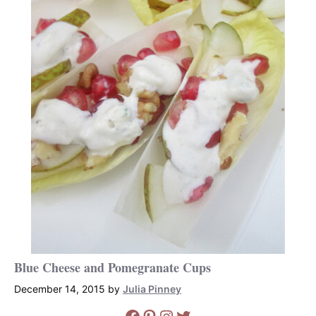
Blue Cheese and Pomegranate Cups
December 14, 2015
by
Julia Pinney
Facebook
Pinterest
Instagram
Twitter