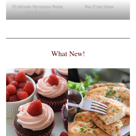
Pan Fried Hake
20 Minute Parmesan Pasta
with Broccoli
What New!