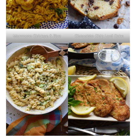
Moroccan Chicken & Rice
Chocolate Chip Loaf Cake