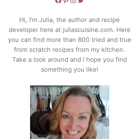
Hi, I'm Julia, the author and recipe
developer here at juliascuisine.com. Here
you can find more than 800 tried and true
from scratch recipes from my kitchen.
Take a look around and I hope you find
something you like!