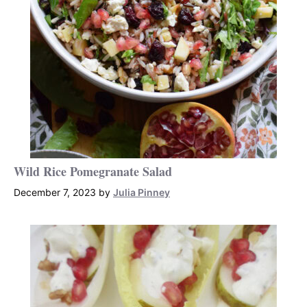
Wild Rice Pomegranate Salad
December 7, 2023
by
Julia Pinney