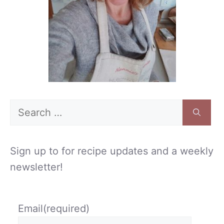
Search
for:
Sign up to for recipe updates and a weekly
newsletter!
Email
(required)