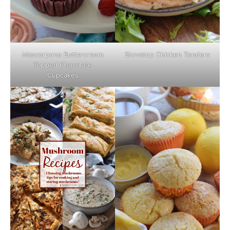
Mascarpone Buttercream
Stovetop Chicken Tenders
Topped Chocolate
Cupcakes