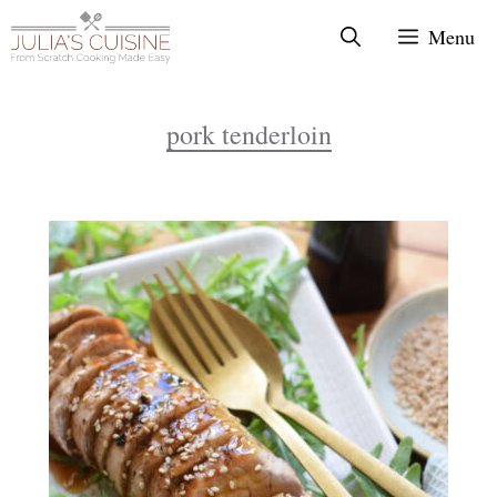
Skip
Menu
to
content
pork tenderloin