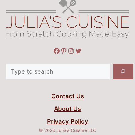
Facebook
Pinterest
Instagram
Twitter
Search
Contact Us
About Us
Privacy Policy
© 2026 Julia's Cuisine LLC