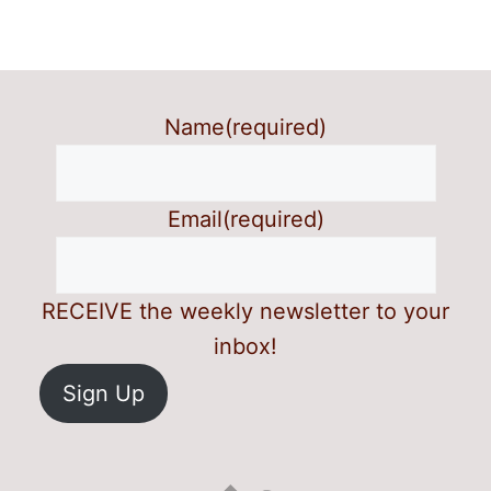
Name
(required)
Email
(required)
RECEIVE the weekly newsletter to your
inbox!
Sign Up