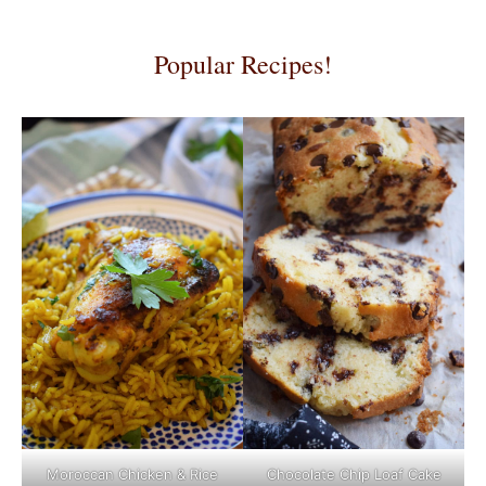
Popular Recipes!
Moroccan Chicken & Rice
Chocolate Chip Loaf Cake