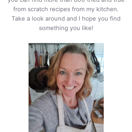
from scratch recipes from my kitchen.
Take a look around and I hope you find
something you like!