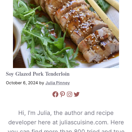
Soy Glazed Pork Tenderloin
October 6, 2024
by
Julia Pinney
Facebook
Pinterest
Instagram
Twitter
Hi, I'm Julia, the author and recipe
developer here at juliascuisine.com. Here
you can find more than 800 tried and true