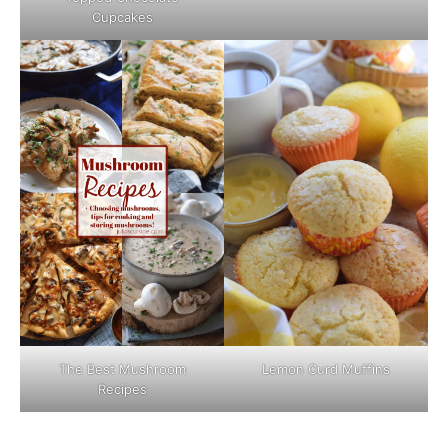
Cupcakes
The Best Mushroom
Lemon Curd Muffins
Recipes