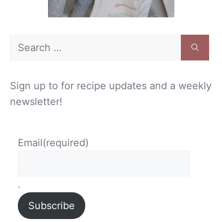
Search
for:
Sign up to for recipe updates and a weekly
newsletter!
Email
(required)
.
Subscribe