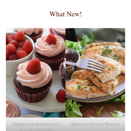
What New!
Mascarpone Buttercream
Stovetop Chicken Tenders
Topped Chocolate