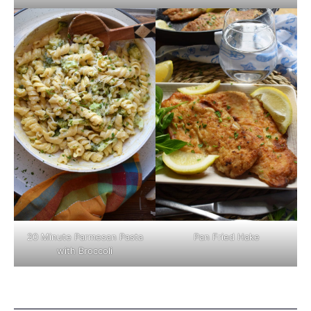
Pan Fried Hake
20 Minute Parmesan Pasta
with Broccoli