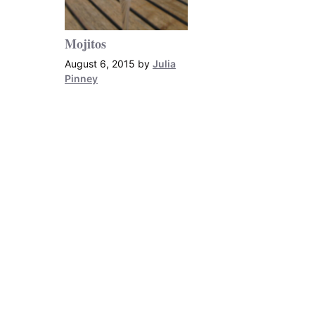
Mojitos
August 6, 2015
by
Julia
Pinney