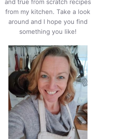
and true from scratch recipes
from my kitchen. Take a look
around and I hope you find
something you like!