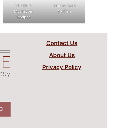
The Best
Lemon Curd
Mushroom
Muffins
Recipes
Contact Us
About Us
Privacy Policy