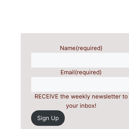
Name
(required)
Email
(required)
RECEIVE the weekly newsletter to
your inbox!
Sign Up