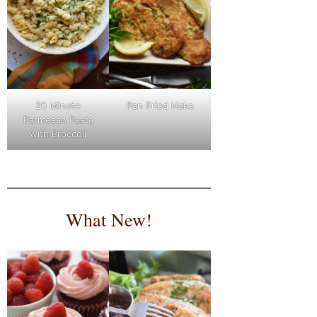
Pan Fried Hake
20 Minute
Parmesan Pasta
with Broccoli
What New!