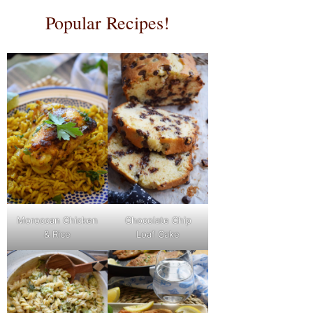
Popular Recipes!
Moroccan Chicken
Chocolate Chip
& Rice
Loaf Cake