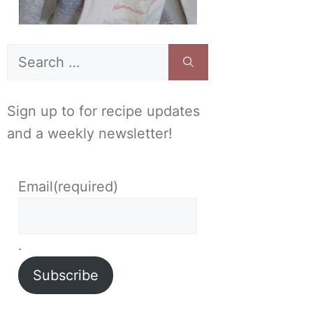
Search
for:
Sign up to for recipe updates
and a weekly newsletter!
Email
(required)
.
Subscribe