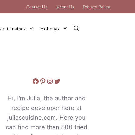
Contact Us
About Us
Privacy Policy
red Cuisines
Holidays
Facebook
Pinterest
Instagram
Twitter
Hi, I'm Julia, the author and
recipe developer here at
juliascuisine.com. Here you
can find more than 800 tried