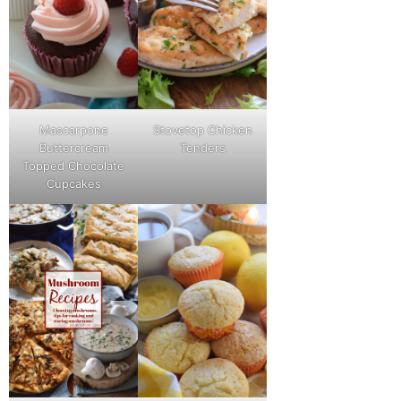
Mascarpone
Stovetop Chicken
Buttercream
Tenders
Topped Chocolate
Cupcakes