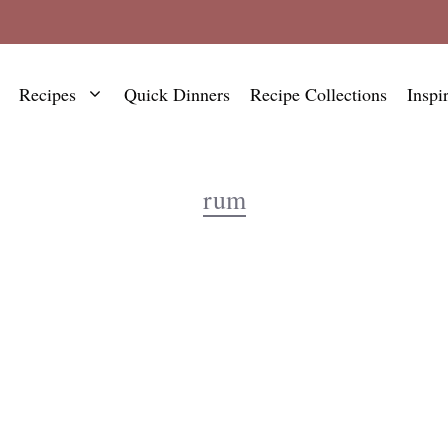
Recipes
Quick Dinners
Recipe Collections
Inspi
rum