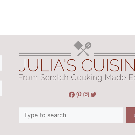
Facebook
Pinterest
Instagram
Twitter
Search