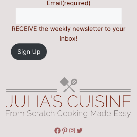
Email
(required)
RECEIVE the weekly newsletter to your
inbox!
Sign Up
Facebook
Pinterest
Instagram
Twitter