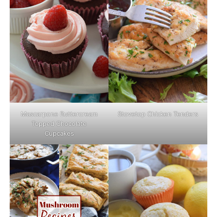
Mascarpone Buttercream
Stovetop Chicken Tenders
Topped Chocolate
Cupcakes