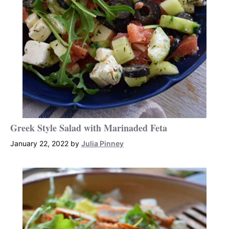
Greek Style Salad with Marinaded Feta
January 22, 2022
by
Julia Pinney