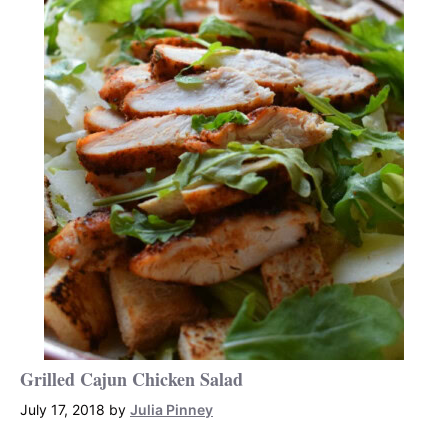
Grilled Cajun Chicken Salad
July 17, 2018
by
Julia Pinney