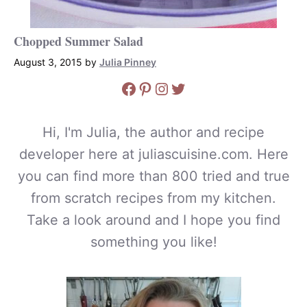
Chopped Summer Salad
August 3, 2015
by
Julia Pinney
Facebook
Pinterest
Instagram
Twitter
Hi, I'm Julia, the author and recipe
developer here at juliascuisine.com. Here
you can find more than 800 tried and true
from scratch recipes from my kitchen.
Take a look around and I hope you find
something you like!