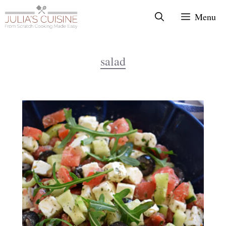
Skip
Menu
to
content
salad