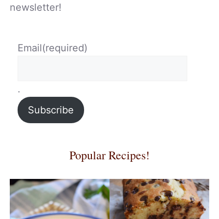
newsletter!
Email
(required)
.
Subscribe
Popular Recipes!