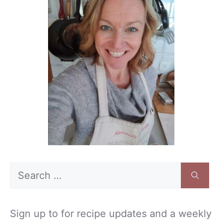
Search
for:
Sign up to for recipe updates and a weekly