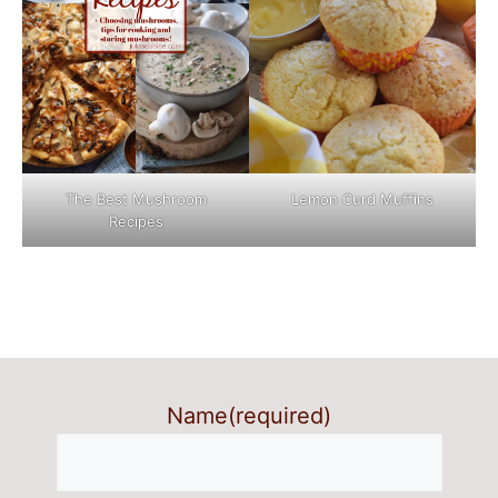
The Best Mushroom
Lemon Curd Muffins
Recipes
Name
(required)