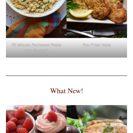
Pan Fried Hake
20 Minute Parmesan Pasta
with Broccoli
What New!