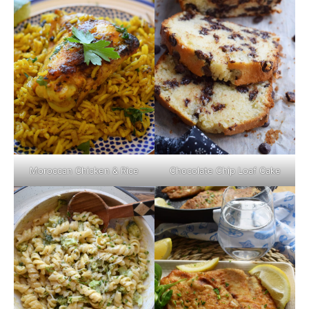
Moroccan Chicken & Rice
Chocolate Chip Loaf Cake