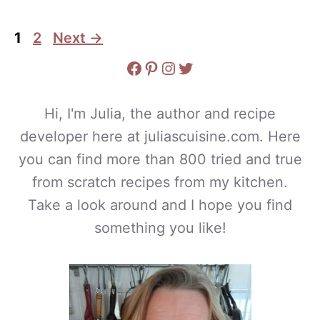
Page
Page
1
2
Next
→
Facebook
Pinterest
Instagram
Twitter
Hi, I'm Julia, the author and recipe
developer here at juliascuisine.com. Here
you can find more than 800 tried and true
from scratch recipes from my kitchen.
Take a look around and I hope you find
something you like!