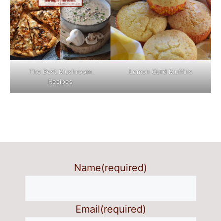
The Best Mushroom
Lemon Curd Muffins
Recipes
Name
(required)
Email
(required)