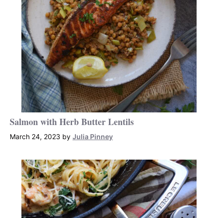
Salmon with Herb Butter Lentils
March 24, 2023
by
Julia Pinney