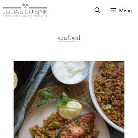
Skip
Menu
to
content
seafood