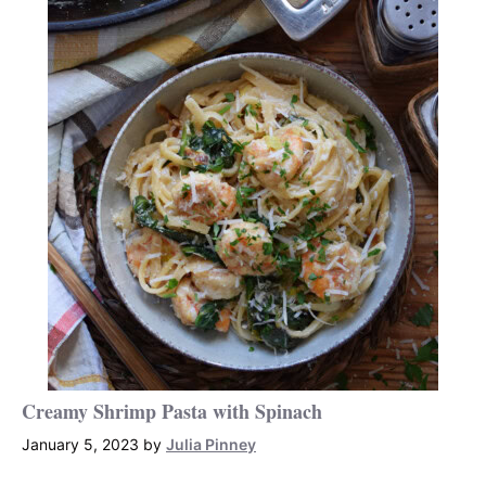
Creamy Shrimp Pasta with Spinach
January 5, 2023
by
Julia Pinney