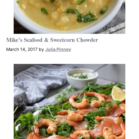
Mike’s Seafood & Sweetcorn Chowder
March 14, 2017
by
Julia Pinney