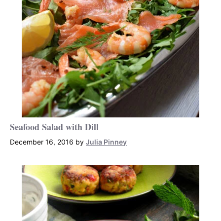
Seafood Salad with Dill
December 16, 2016
by
Julia Pinney