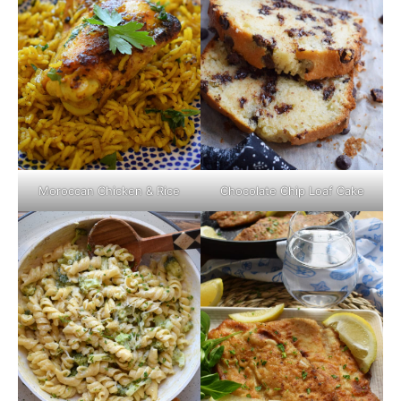
Moroccan Chicken & Rice
Chocolate Chip Loaf Cake