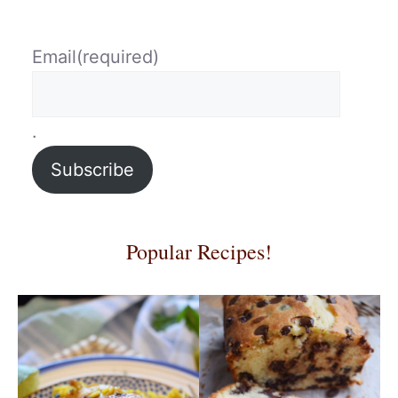
Email
(required)
.
Subscribe
Popular Recipes!