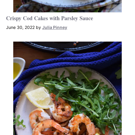
Crispy Cod Cakes with Parsley Sauce
June 30, 2022
by
Julia Pinney