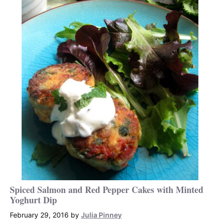
Spiced Salmon and Red Pepper Cakes with Minted
Yoghurt Dip
February 29, 2016
by
Julia Pinney