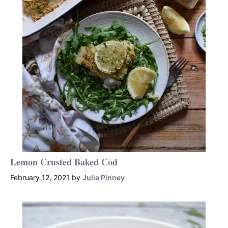
Lemon Crusted Baked Cod
February 12, 2021
by
Julia Pinney