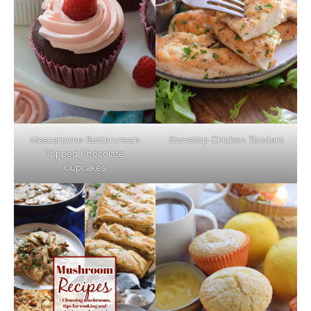
Mascarpone Buttercream
Stovetop Chicken Tenders
Topped Chocolate
Cupcakes