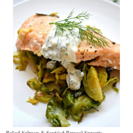
Baked Salmon & Sautéed Brussel Sprouts