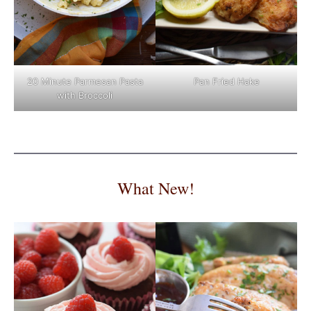
Pan Fried Hake
20 Minute Parmesan Pasta
with Broccoli
What New!