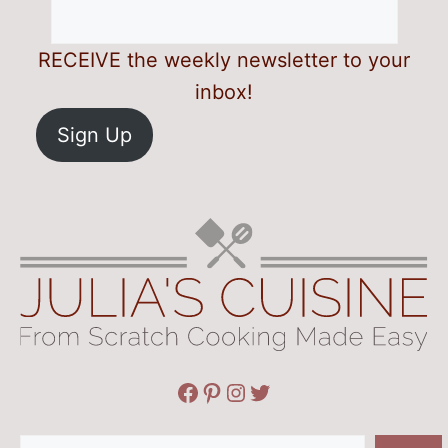
RECEIVE the weekly newsletter to your
inbox!
Sign Up
Facebook
Pinterest
Instagram
Twitter