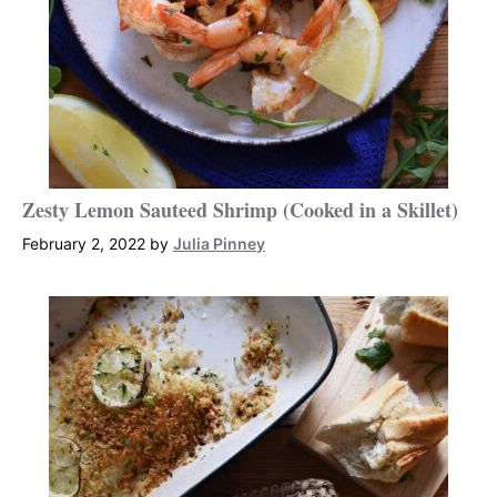
Zesty Lemon Sauteed Shrimp (Cooked in a Skillet)
February 2, 2022
by
Julia Pinney