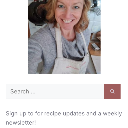
Search
for:
Sign up to for recipe updates and a weekly
newsletter!