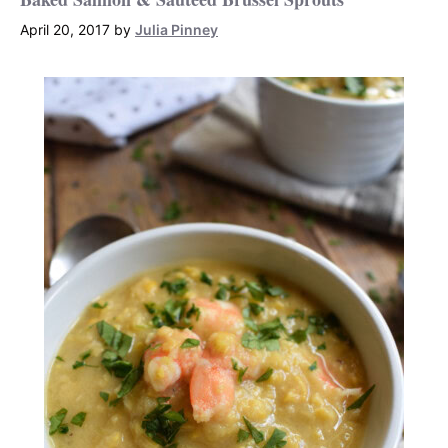
April 20, 2017
by
Julia Pinney