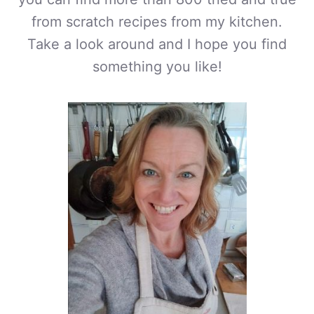
from scratch recipes from my kitchen.
Take a look around and I hope you find
something you like!