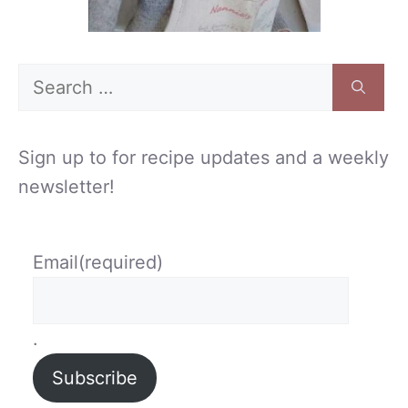
Search
for:
Sign up to for recipe updates and a weekly
newsletter!
Email
(required)
.
Subscribe