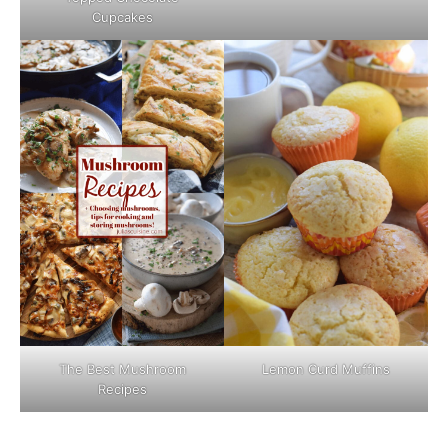
Cupcakes
The Best Mushroom
Lemon Curd Muffins
Recipes