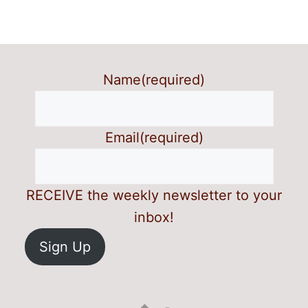
Name
(required)
Email
(required)
RECEIVE the weekly newsletter to your
inbox!
Sign Up