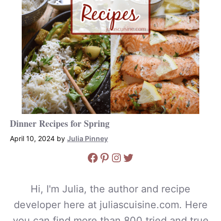
Dinner Recipes for Spring
April 10, 2024
by
Julia Pinney
Facebook
Pinterest
Instagram
Twitter
Hi, I'm Julia, the author and recipe
developer here at juliascuisine.com. Here
you can find more than 800 tried and true