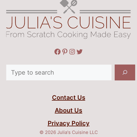
Facebook
Pinterest
Instagram
Twitter
Search
Contact Us
About Us
Privacy Policy
© 2026 Julia's Cuisine LLC