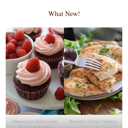
What New!
Mascarpone Buttercream
Stovetop Chicken Tenders
Topped Chocolate