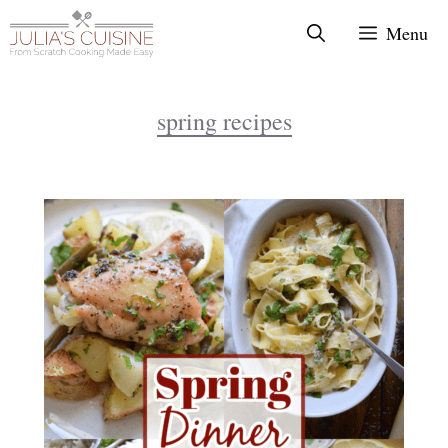
Skip
Menu
to
content
spring recipes