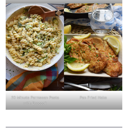
Pan Fried Hake
20 Minute Parmesan Pasta
with Broccoli