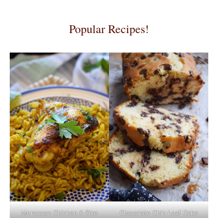
Popular Recipes!
Moroccan Chicken & Rice
Chocolate Chip Loaf Cake