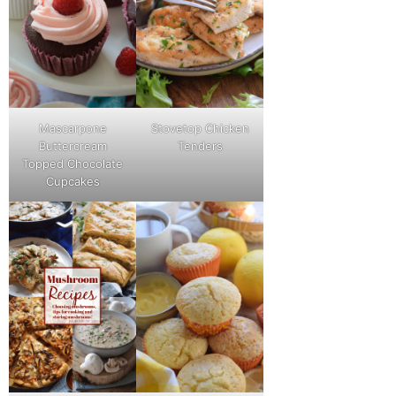
Mascarpone
Stovetop Chicken
Buttercream
Tenders
Topped Chocolate
Cupcakes