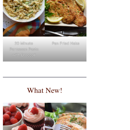
Pan Fried Hake
20 Minute
Parmesan Pasta
with Broccoli
What New!