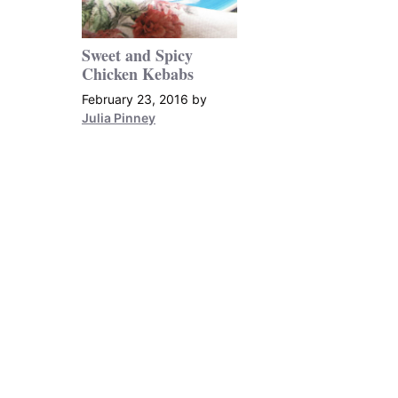
Sweet and Spicy
Chicken Kebabs
February 23, 2016
by
Julia Pinney