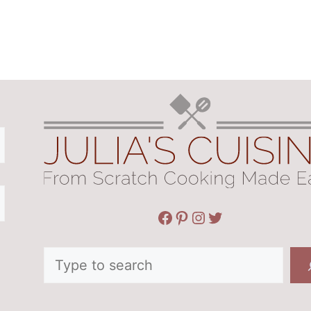
Facebook
Pinterest
Instagram
Twitter
Search