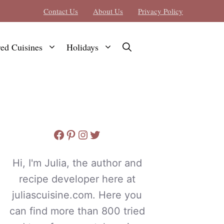
Contact Us
About Us
Privacy Policy
red Cuisines
Holidays
Facebook
Pinterest
Instagram
Twitter
Hi, I'm Julia, the author and
recipe developer here at
juliascuisine.com. Here you
can find more than 800 tried