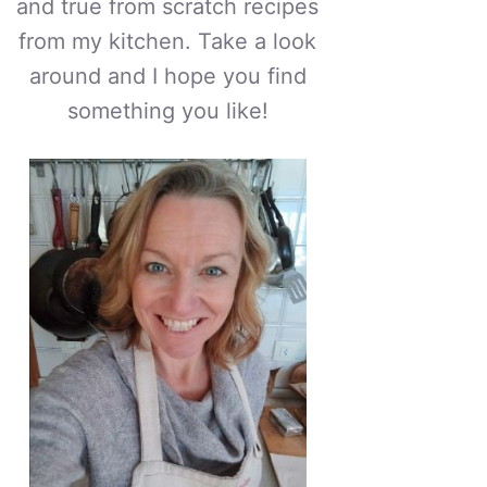
and true from scratch recipes
from my kitchen. Take a look
around and I hope you find
something you like!