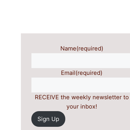
Name
(required)
Email
(required)
RECEIVE the weekly newsletter to
your inbox!
Sign Up