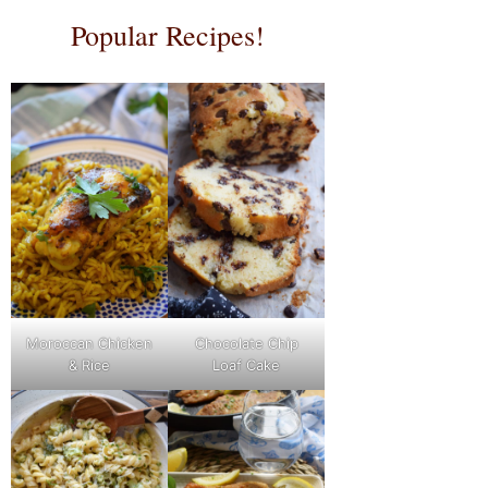
Popular Recipes!
Moroccan Chicken
Chocolate Chip
& Rice
Loaf Cake