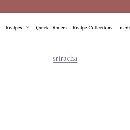
Recipes
Quick Dinners
Recipe Collections
Inspi
sriracha