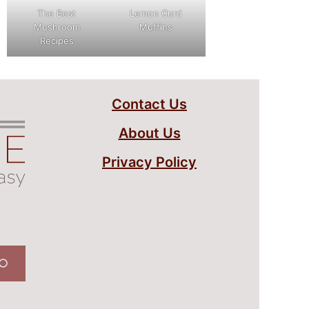
The Best
Lemon Curd
Mushroom
Muffins
Recipes
Contact Us
About Us
Privacy Policy