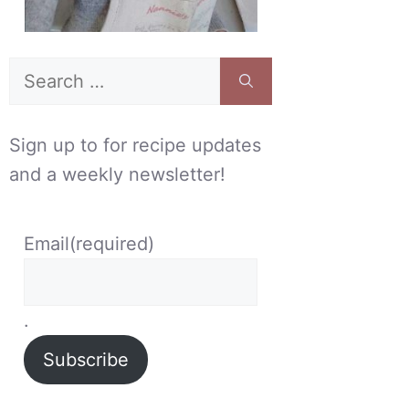
Search
for:
Sign up to for recipe updates
and a weekly newsletter!
Email
(required)
.
Subscribe