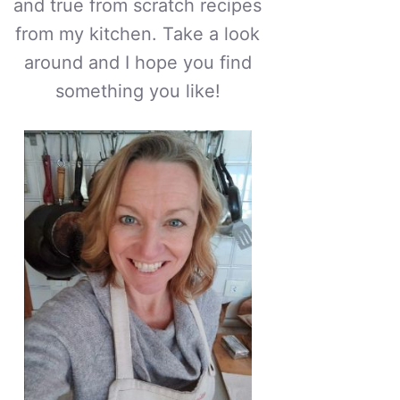
and true from scratch recipes
from my kitchen. Take a look
around and I hope you find
something you like!