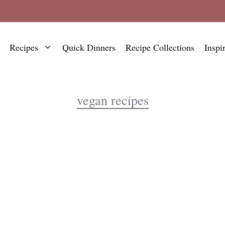
Recipes
Quick Dinners
Recipe Collections
Inspi
vegan recipes