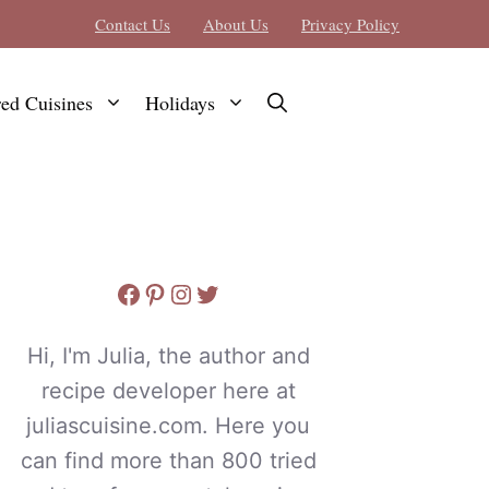
Contact Us
About Us
Privacy Policy
red Cuisines
Holidays
Facebook
Pinterest
Instagram
Twitter
Hi, I'm Julia, the author and
recipe developer here at
juliascuisine.com. Here you
can find more than 800 tried