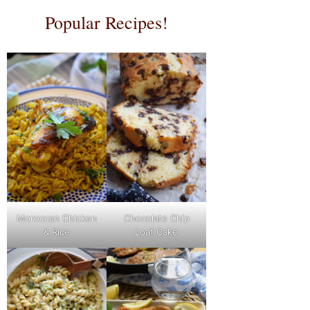
Popular Recipes!
Moroccan Chicken
Chocolate Chip
& Rice
Loaf Cake