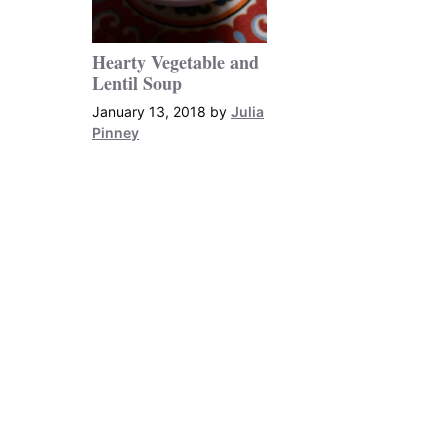
Hearty Vegetable and
Lentil Soup
January 13, 2018
by
Julia
Pinney