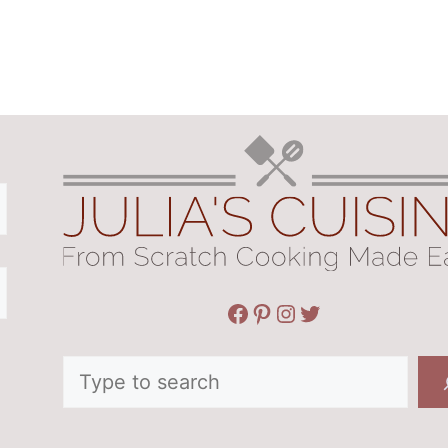
Facebook
Pinterest
Instagram
Twitter
Search