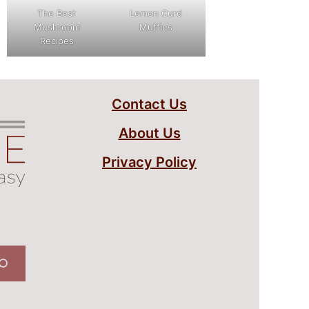
The Best
Lemon Curd
Mushroom
Muffins
Recipes
Contact Us
About Us
Privacy Policy