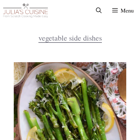
Skip
Menu
to
content
vegetable side dishes