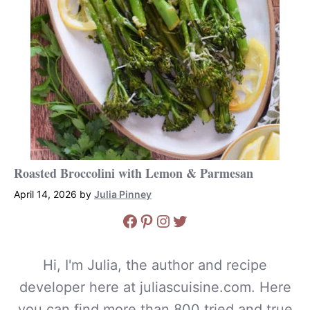
Roasted Broccolini with Lemon & Parmesan
April 14, 2026
by
Julia Pinney
Facebook
Pinterest
Instagram
Twitter
Hi, I'm Julia, the author and recipe
developer here at juliascuisine.com. Here
you can find more than 800 tried and true