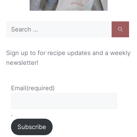
Search
for:
Sign up to for recipe updates and a weekly
newsletter!
Email
(required)
.
Subscribe