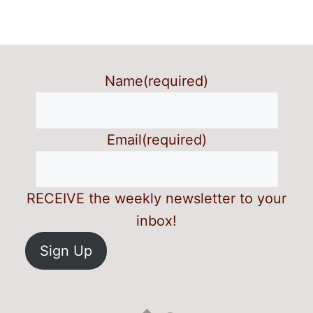
Name
(required)
Email
(required)
RECEIVE the weekly newsletter to your
inbox!
Sign Up