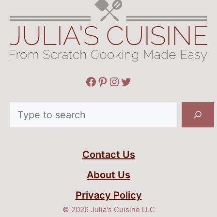
Facebook
Pinterest
Instagram
Twitter
Search
Contact Us
About Us
Privacy Policy
© 2026 Julia's Cuisine LLC