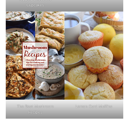
Cupcakes
The Best Mushroom
Lemon Curd Muffins
Recipes