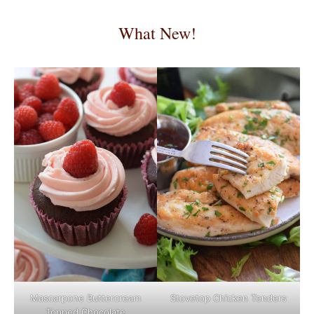
What New!
Mascarpone Buttercream
Stovetop Chicken Tenders
Topped Chocolate