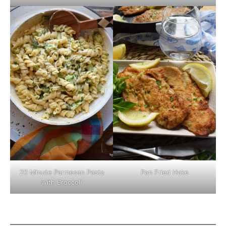
Pan Fried Hake
20 Minute Parmesan Pasta
with Broccoli