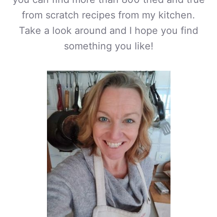
from scratch recipes from my kitchen.
Take a look around and I hope you find
something you like!