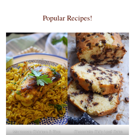
Popular Recipes!
Moroccan Chicken & Rice
Chocolate Chip Loaf Cake