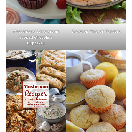
Mascarpone Buttercream
Stovetop Chicken Tenders
Topped Chocolate
Cupcakes