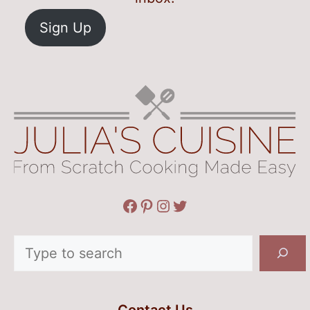
Sign Up
Facebook
Pinterest
Instagram
Twitter
Search
Contact Us