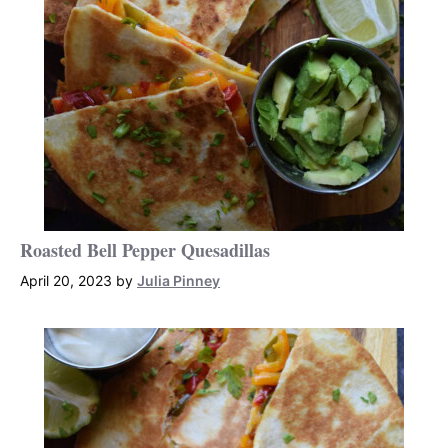
Roasted Bell Pepper Quesadillas
April 20, 2023
by
Julia Pinney