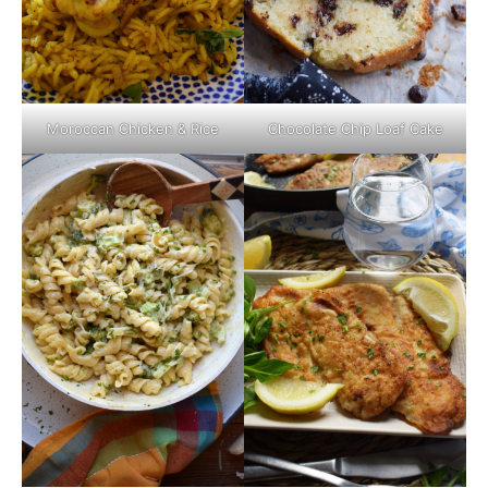
Moroccan Chicken & Rice
Chocolate Chip Loaf Cake