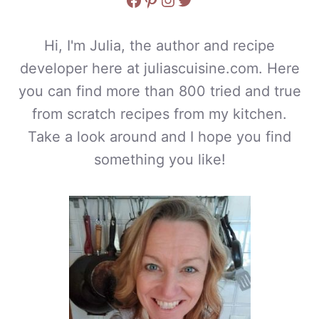
Hi, I'm Julia, the author and recipe
developer here at juliascuisine.com. Here
you can find more than 800 tried and true
from scratch recipes from my kitchen.
Take a look around and I hope you find
something you like!