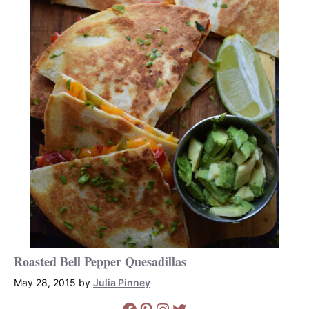
Roasted Bell Pepper Quesadillas
May 28, 2015
by
Julia Pinney
Facebook
Pinterest
Instagram
Twitter