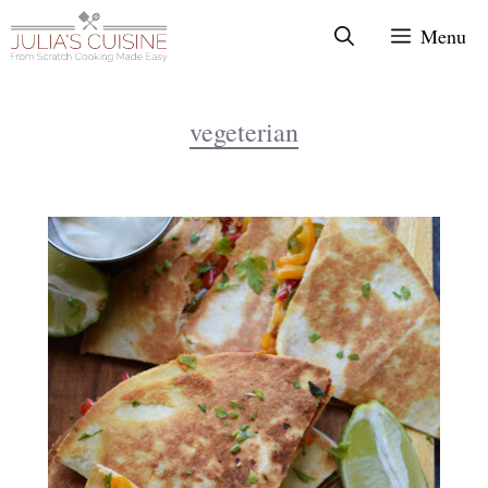
Skip
Menu
to
content
vegeterian