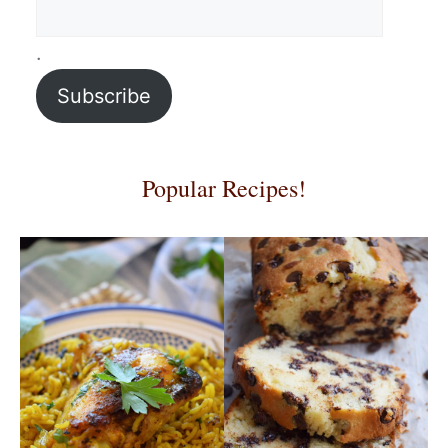
.
Subscribe
Popular Recipes!