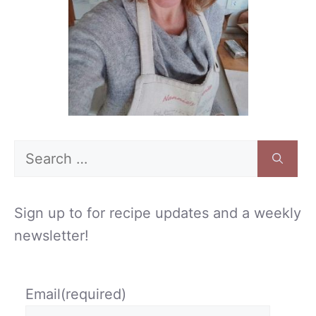
Search
for:
Sign up to for recipe updates and a weekly
newsletter!
Email
(required)