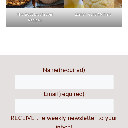
The Best Mushroom
Lemon Curd Muffins
Recipes
Name
(required)
Email
(required)
RECEIVE the weekly newsletter to your
inbox!