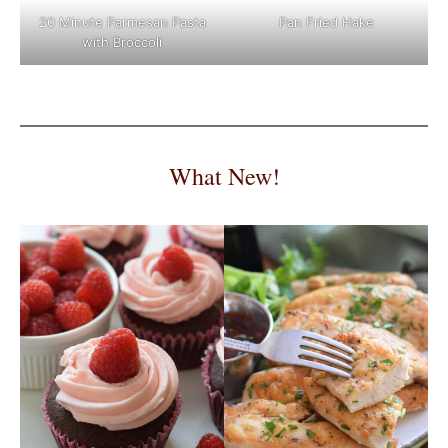
Pan Fried Hake
20 Minute Parmesan Pasta
with Broccoli
What New!