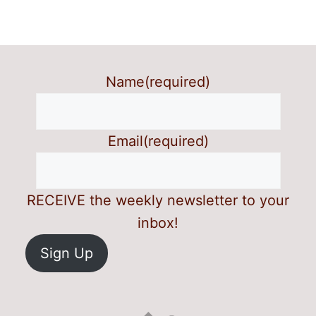
Name
(required)
Email
(required)
RECEIVE the weekly newsletter to your
inbox!
Sign Up