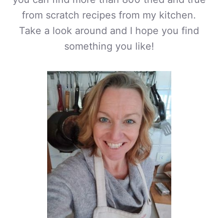
from scratch recipes from my kitchen.
Take a look around and I hope you find
something you like!