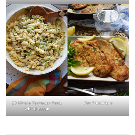
Pan Fried Hake
20 Minute Parmesan Pasta
with Broccoli