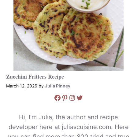
Zucchini Fritters Recipe
March 12, 2026
by
Julia Pinney
Facebook
Pinterest
Instagram
Twitter
Hi, I'm Julia, the author and recipe
developer here at juliascuisine.com. Here
you can find more than 800 tried and true