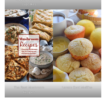
Cupcakes
The Best Mushroom
Lemon Curd Muffins
Recipes