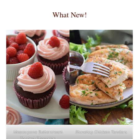
What New!
Mascarpone Buttercream
Stovetop Chicken Tenders
Topped Chocolate