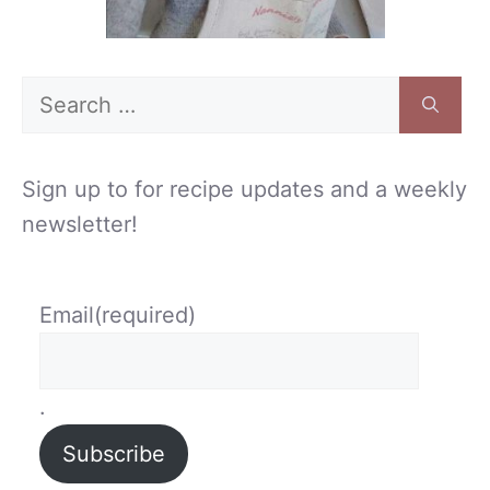
Search
for:
Sign up to for recipe updates and a weekly
newsletter!
Email
(required)
.
Subscribe