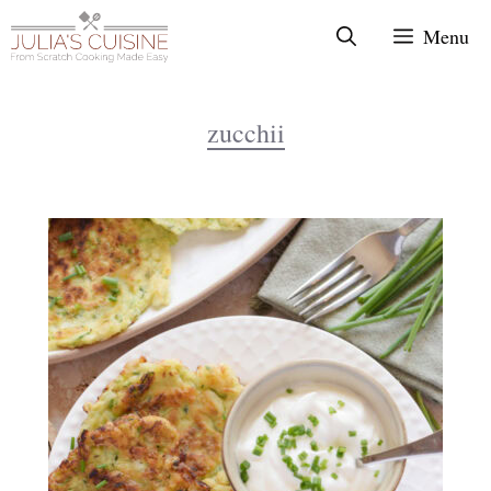
Skip
Menu
to
content
zucchii