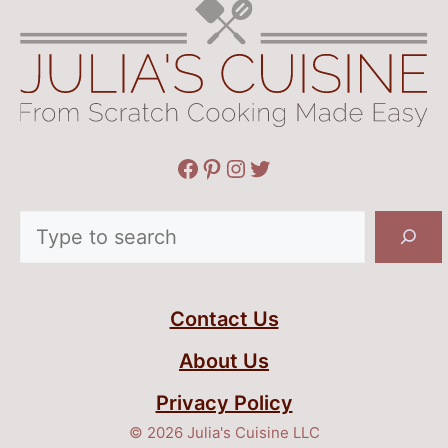
Facebook
Pinterest
Instagram
Twitter
Search
Contact Us
About Us
Privacy Policy
© 2026 Julia's Cuisine LLC