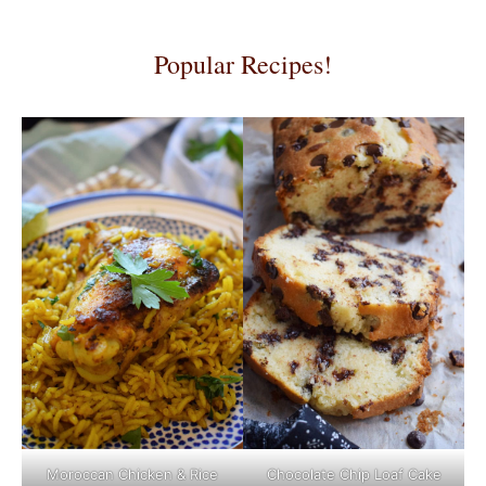
Popular Recipes!
Moroccan Chicken & Rice
Chocolate Chip Loaf Cake