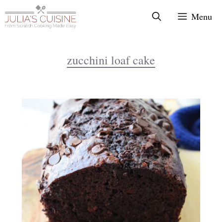
Skip
Menu
to
content
zucchini loaf cake