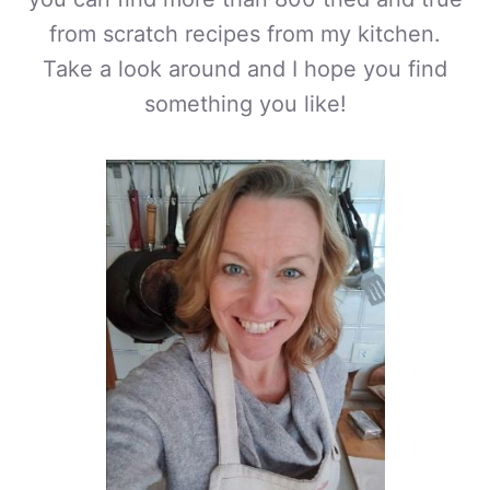
from scratch recipes from my kitchen.
Take a look around and I hope you find
something you like!