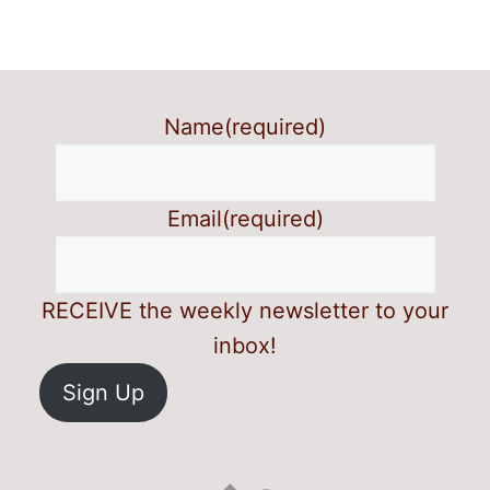
Name
(required)
Email
(required)
RECEIVE the weekly newsletter to your
inbox!
Sign Up