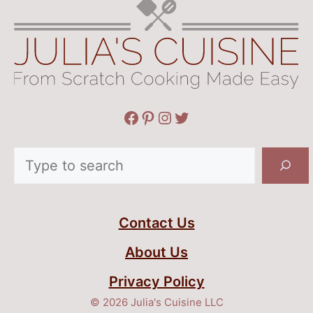
Facebook
Pinterest
Instagram
Twitter
Search
Contact Us
About Us
Privacy Policy
© 2026 Julia's Cuisine LLC