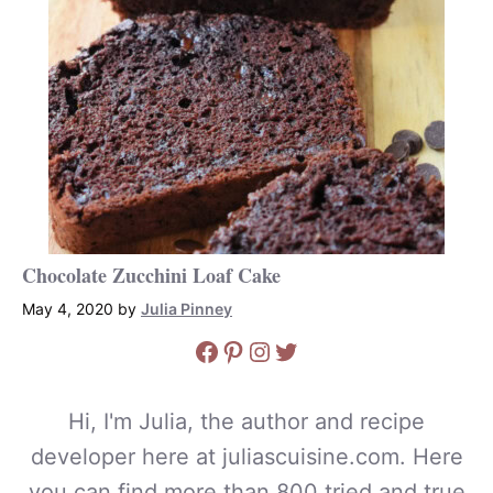
Chocolate Zucchini Loaf Cake
May 4, 2020
by
Julia Pinney
Facebook
Pinterest
Instagram
Twitter
Hi, I'm Julia, the author and recipe
developer here at juliascuisine.com. Here
you can find more than 800 tried and true