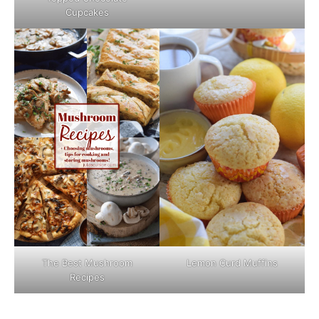
Cupcakes
The Best Mushroom
Lemon Curd Muffins
Recipes