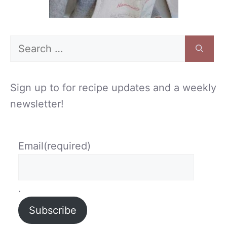
Search
for:
Sign up to for recipe updates and a weekly
newsletter!
Email
(required)
.
Subscribe