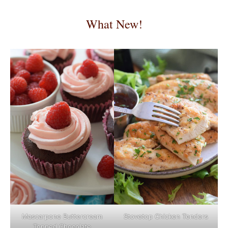
What New!
Mascarpone Buttercream
Stovetop Chicken Tenders
Topped Chocolate