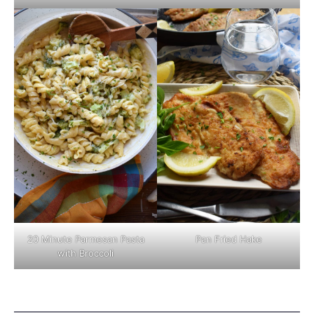
Pan Fried Hake
20 Minute Parmesan Pasta
with Broccoli