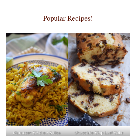
Popular Recipes!
Moroccan Chicken & Rice
Chocolate Chip Loaf Cake