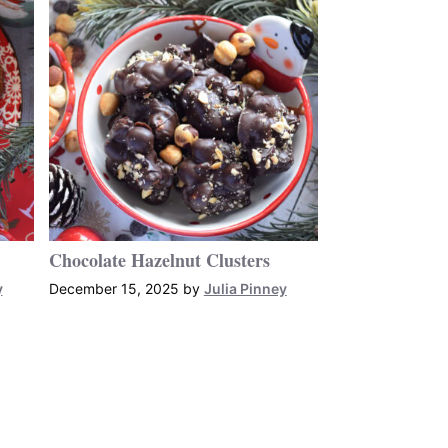
Chocolate Hazelnut Clusters
y
December 15, 2025
by
Julia Pinney