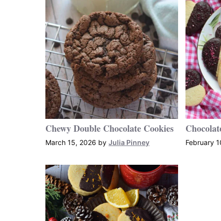
Chewy Double Chocolate Cookies
Chocolat
March 15, 2026
by
Julia Pinney
February 1