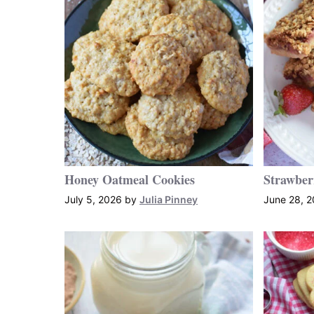
Honey Oatmeal Cookies
Strawber
July 5, 2026
by
Julia Pinney
June 28, 