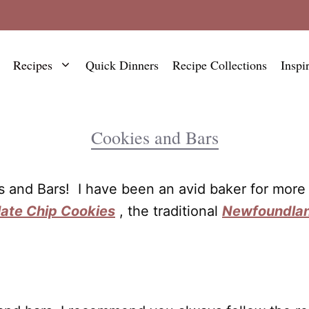
Recipes
Quick Dinners
Recipe Collections
Inspi
Cookies and Bars
es and Bars! I have been an avid baker for mor
ate Chip Cookies
, the traditional
Newfoundlan