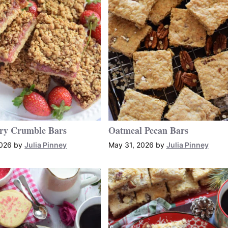
ry Crumble Bars
Oatmeal Pecan Bars
2026
by
Julia Pinney
May 31, 2026
by
Julia Pinney