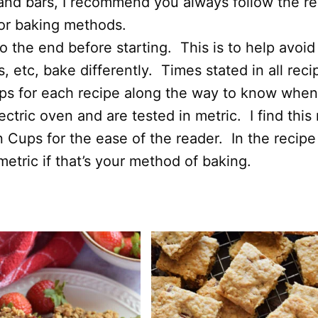
and bars, I recommend you always follow the rec
 or baking methods.
 the end before starting. This is to help avoid
 etc, bake differently. Times stated in all rec
ips for each recipe along the way to know when
ectric oven and are tested in metric. I find thi
n Cups for the ease of the reader. In the recipe
etric if that’s your method of baking.