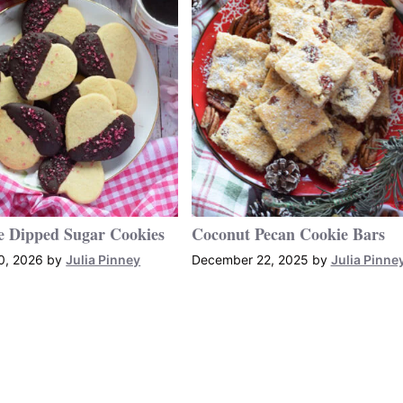
e Dipped Sugar Cookies
Coconut Pecan Cookie Bars
0, 2026
by
Julia Pinney
December 22, 2025
by
Julia Pinne