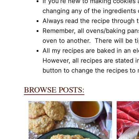
If you’re new to making cookies 
changing any of the ingredients
Always read the recipe through to
Remember, all ovens/baking pans,
oven to another. There will be t
All my recipes are baked in an el
However, all recipes are stated i
button to change the recipes to m
BROWSE POSTS: