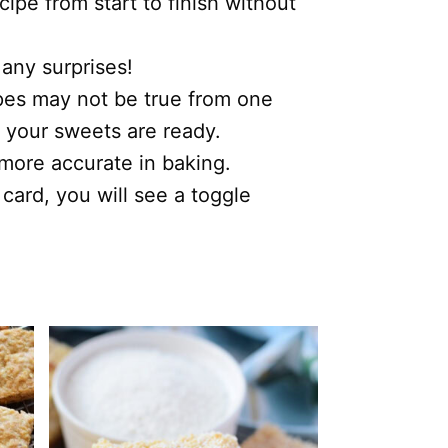
ipe from start to finish without
 any surprises!
ipes may not be true from one
 your sweets are ready.
s more accurate in baking.
 card, you will see a toggle