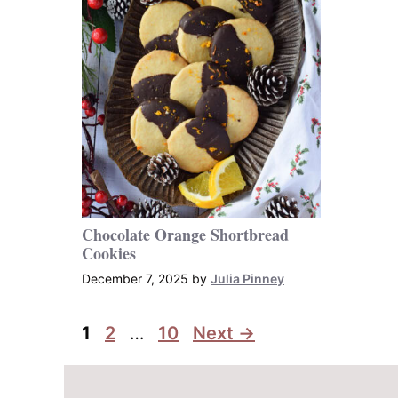
Chocolate Orange Shortbread
Cookies
December 7, 2025
by
Julia Pinney
Page
Page
Page
1
2
…
10
Next
→