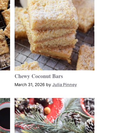
Chewy Coconut Bars
March 31, 2026
by
Julia Pinney