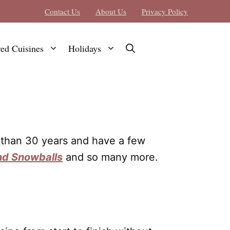
Contact Us
About Us
Privacy Policy
red Cuisines
Holidays
e than 30 years and have a few
d Snowballs
and so many more.