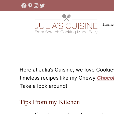
Skip
Facebook
Pinterest
Instagram
Twitter
to
content
Home
Here at Julia’s Cuisine, we love Cooki
timeless recipes like my Chewy
Chocol
Take a look around!
Tips From my Kitchen