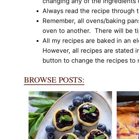
changing any of the ingredients
Always read the recipe through to
Remember, all ovens/baking pans,
oven to another. There will be t
All my recipes are baked in an el
However, all recipes are stated i
button to change the recipes to m
BROWSE POSTS: