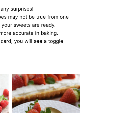
 any surprises!
ipes may not be true from one
 your sweets are ready.
s more accurate in baking.
 card, you will see a toggle