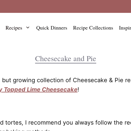
Recipes
Quick Dinners
Recipe Collections
Inspi
Cheesecake and Pie
ll but growing collection of Cheesecake & Pie r
y Topped Lime Cheesecake
!
d tortes, I recommend you always follow the reci