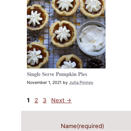
Single Serve Pumpkin Pies
November 1, 2021
by
Julia Pinney
Page
Page
Page
1
2
3
Next
→
Name
(required)