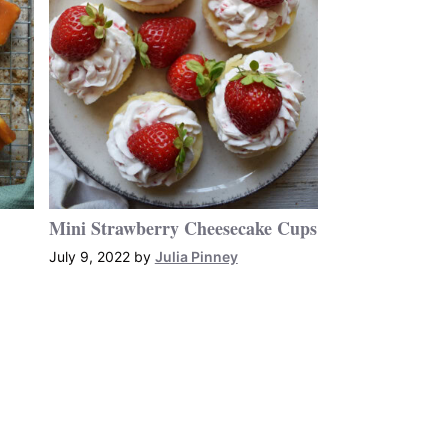
Mini Strawberry Cheesecake Cups
July 9, 2022
by
Julia Pinney