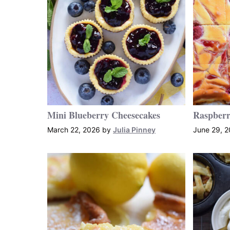
Mini Blueberry Cheesecakes
Raspberr
March 22, 2026
by
Julia Pinney
June 29, 