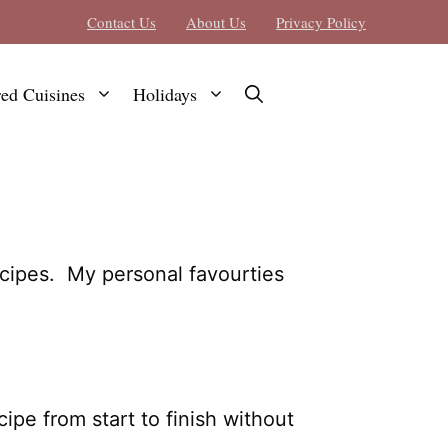
Contact Us
About Us
Privacy Policy
red Cuisines
Holidays
ecipes. My personal favourties
pe from start to finish without