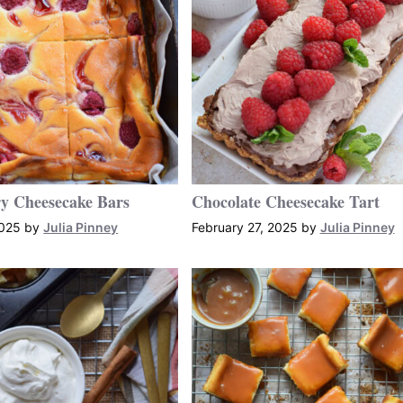
y Cheesecake Bars
Chocolate Cheesecake Tart
2025
by
Julia Pinney
February 27, 2025
by
Julia Pinney