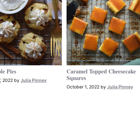
le Pies
Caramel Topped Cheesecake
Squares
, 2022
by
Julia Pinney
October 1, 2022
by
Julia Pinney