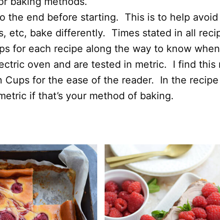
 or baking methods.
 the end before starting. This is to help avoid
 etc, bake differently. Times stated in all rec
ips for each recipe along the way to know when
ectric oven and are tested in metric. I find thi
n Cups for the ease of the reader. In the recipe
etric if that’s your method of baking.