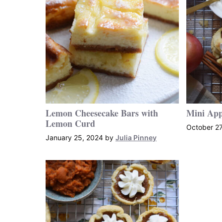
Lemon Cheesecake Bars with
Mini App
Lemon Curd
October 27
January 25, 2024
by
Julia Pinney