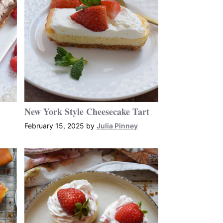
New York Style Cheesecake Tart
February 15, 2025
by
Julia Pinney