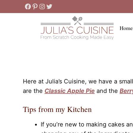
Skip
Facebook
Pinterest
Instagram
Twitter
to
content
Home
Here at Julia’s Cuisine, we have a sma
are the
Classic Apple Pie
and the
Berr
Tips from my Kitchen
If you’re new to making cakes an