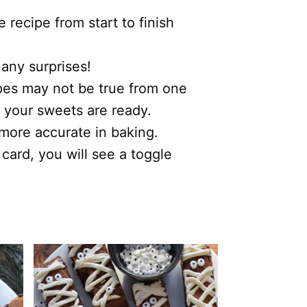
recipe from start to finish
 any surprises!
ipes may not be true from one
 your sweets are ready.
s more accurate in baking.
 card, you will see a toggle