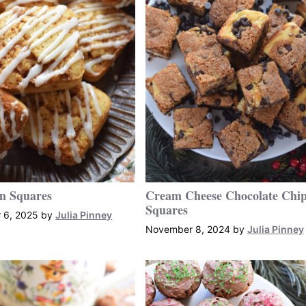
n Squares
Cream Cheese Chocolate Chi
Squares
 6, 2025
by
Julia Pinney
November 8, 2024
by
Julia Pinney