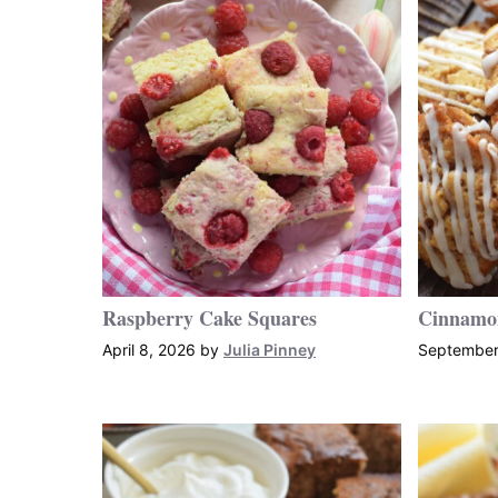
Raspberry Cake Squares
Cinnamo
April 8, 2026
by
Julia Pinney
September