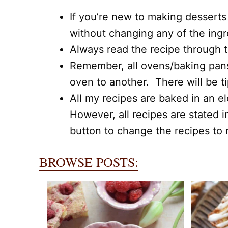
If you’re new to making desserts
without changing any of the ing
Always read the recipe through to
Remember, all ovens/baking pans,
oven to another. There will be t
All my recipes are baked in an el
However, all recipes are stated i
button to change the recipes to m
BROWSE POSTS: