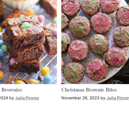
 Brownies
Christmas Brownie Bites
2024
by
Julia Pinney
November 29, 2023
by
Julia Pinne