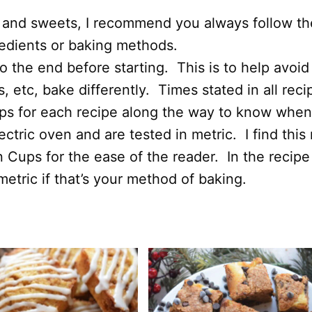
 and sweets, I recommend you always follow the 
redients or baking methods.
 the end before starting. This is to help avoid
 etc, bake differently. Times stated in all rec
ips for each recipe along the way to know when
ectric oven and are tested in metric. I find thi
n Cups for the ease of the reader. In the recipe
etric if that’s your method of baking.