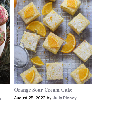
Orange Sour Cream Cake
y
August 25, 2023
by
Julia Pinney