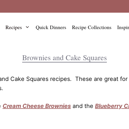
Recipes
Quick Dinners
Recipe Collections
Inspi
Brownies and Cake Squares
 and Cake Squares recipes. These are great for 
s.
e
Cream Cheese Brownies
and the
Blueberry 