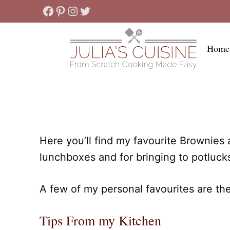
Skip
Facebook
Pinterest
Instagram
Twitter
to
content
Home
Here you’ll find my favourite Brownies
lunchboxes and for bringing to potluck
A few of my personal favourites are th
Tips From my Kitchen