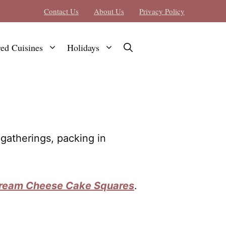
Contact Us
About Us
Privacy Policy
red Cuisines
Holidays
gatherings, packing in
Cream Cheese Cake Squares
.