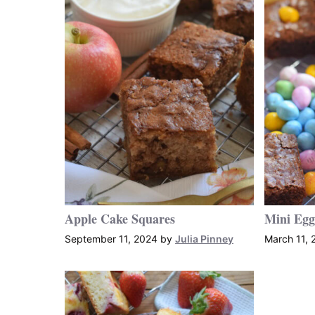
Apple Cake Squares
Mini Egg
September 11, 2024
by
Julia Pinney
March 11, 