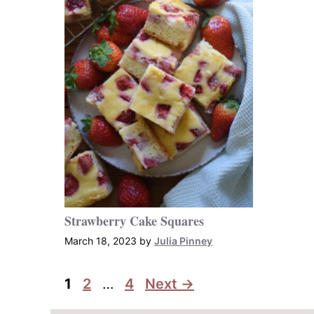
Strawberry Cake Squares
March 18, 2023
by
Julia Pinney
Page
Page
Page
1
2
…
4
Next
→