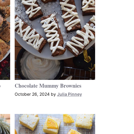
p
Chocolate Mummy Brownies
October 26, 2024
by
Julia Pinney