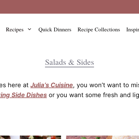
Recipes
Quick Dinners
Recipe Collections
Inspi
Salads & Sides
hes here at
Julia’s Cuisine
, you won’t want to mi
ing Side Dishes
or you want some fresh and li