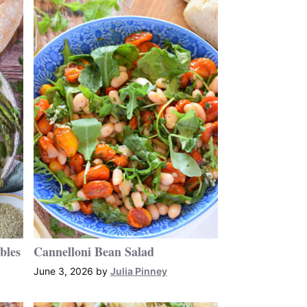
bles
Cannelloni Bean Salad
June 3, 2026
by
Julia Pinney