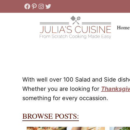
Skip
Facebook
Pinterest
Instagram
Twitter
to
content
Home
With well over 100 Salad and Side dis
Whether you are looking for
Thanksgiv
something for every occassion.
BROWSE POSTS: