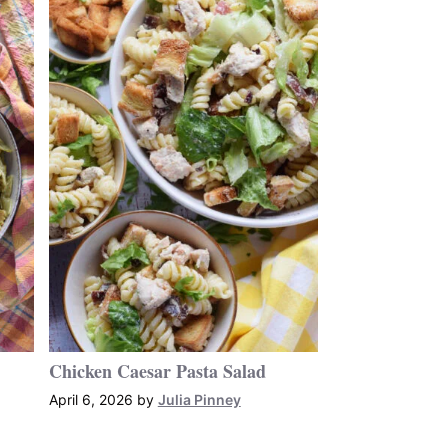
Chicken Caesar Pasta Salad
April 6, 2026
by
Julia Pinney