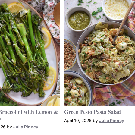
Broccolini with Lemon &
Green Pesto Pasta Salad
n
April 10, 2026
by
Julia Pinney
026
by
Julia Pinney