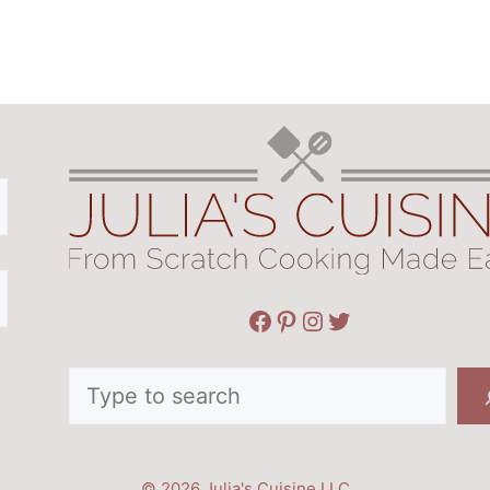
Facebook
Pinterest
Instagram
Twitter
Search
© 2026 Julia's Cuisine LLC