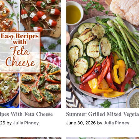
ipes With Feta Cheese
Summer Grilled Mixed Vegeta
026
by
Julia Pinney
June 30, 2026
by
Julia Pinney