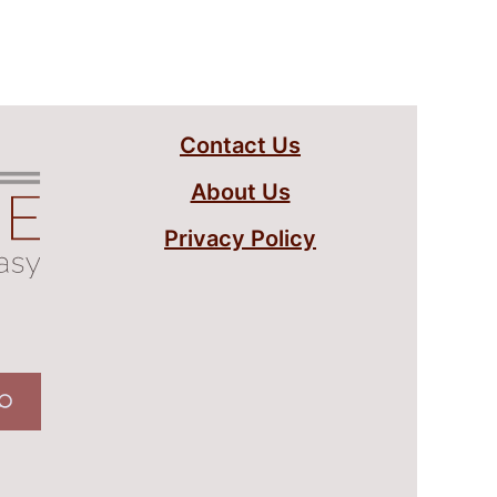
Contact Us
About Us
Privacy Policy