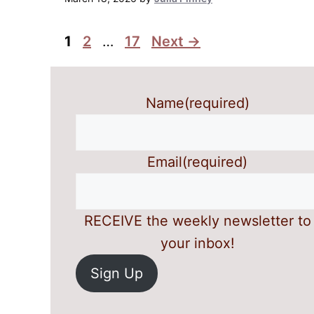
Page
Page
Page
1
2
…
17
Next
→
Name
(required)
Email
(required)
RECEIVE the weekly newsletter to
your inbox!
Sign Up