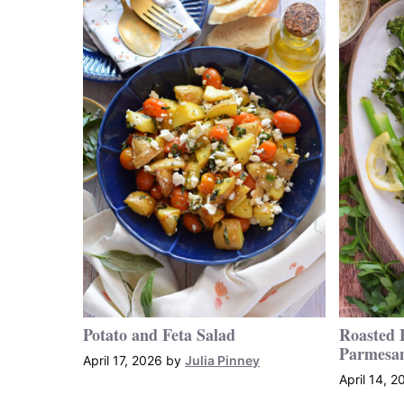
Potato and Feta Salad
Roasted 
Parmesa
April 17, 2026
by
Julia Pinney
April 14, 2