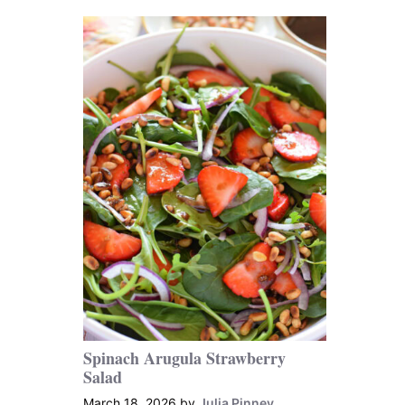
Spinach Arugula Strawberry
Salad
March 18, 2026
by
Julia Pinney