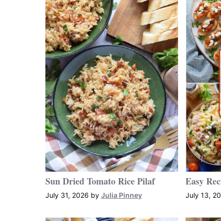
Sun Dried Tomato Rice Pilaf
Easy Rec
July 31, 2026
by
Julia Pinney
July 13, 2