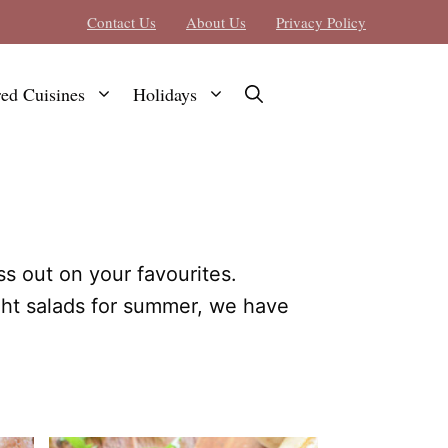
Contact Us
About Us
Privacy Policy
red Cuisines
Holidays
ss out on your favourites.
ght salads for summer, we have