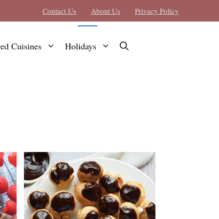
Contact Us
About Us
Privacy Policy
red Cuisines
Holidays