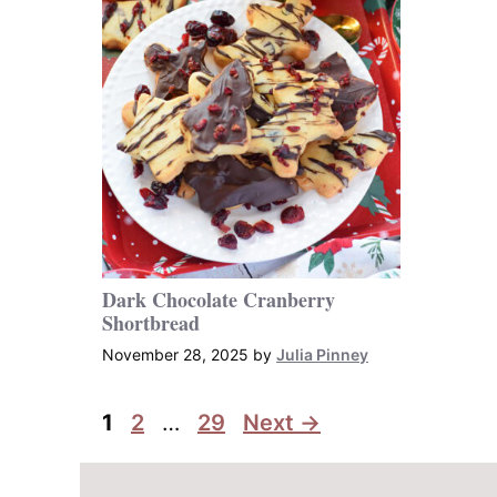
Dark Chocolate Cranberry
Shortbread
November 28, 2025
by
Julia Pinney
Page
Page
Page
1
2
…
29
Next
→