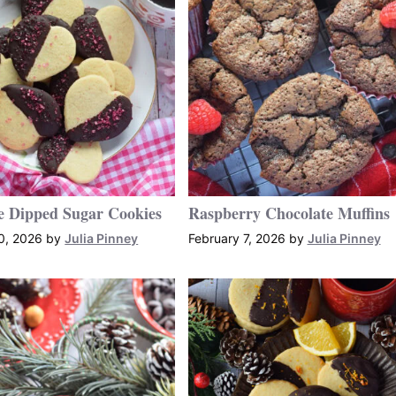
e Dipped Sugar Cookies
Raspberry Chocolate Muffins
0, 2026
by
Julia Pinney
February 7, 2026
by
Julia Pinney