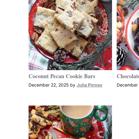
Coconut Pecan Cookie Bars
Chocolat
December 22, 2025
by
Julia Pinney
December 