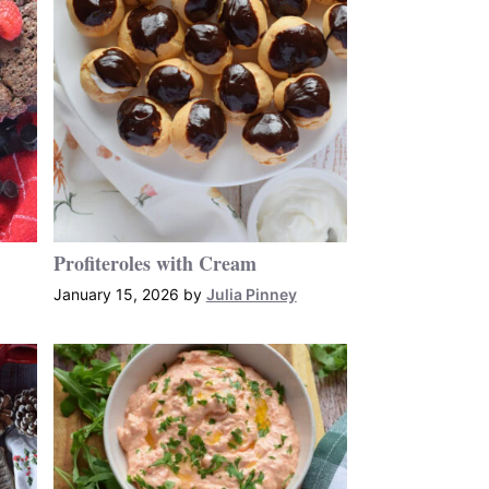
Profiteroles with Cream
January 15, 2026
by
Julia Pinney