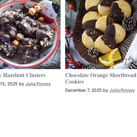
e Hazelnut Clusters
Chocolate Orange Shortbread
Cookies
15, 2025
by
Julia Pinney
December 7, 2025
by
Julia Pinney