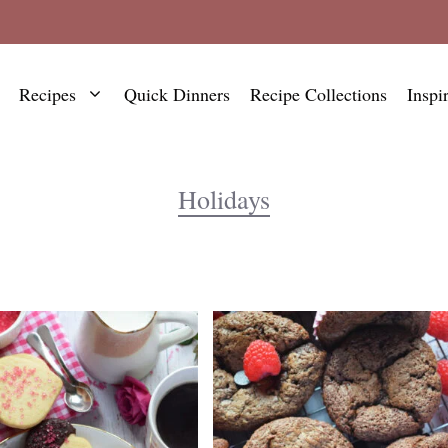
Recipes
Quick Dinners
Recipe Collections
Inspi
Holidays