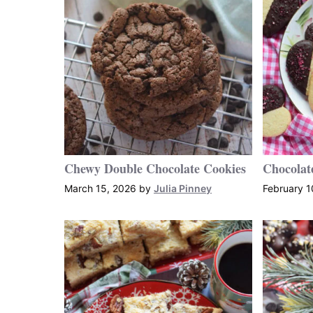
Chewy Double Chocolate Cookies
Chocolat
March 15, 2026
by
Julia Pinney
February 1