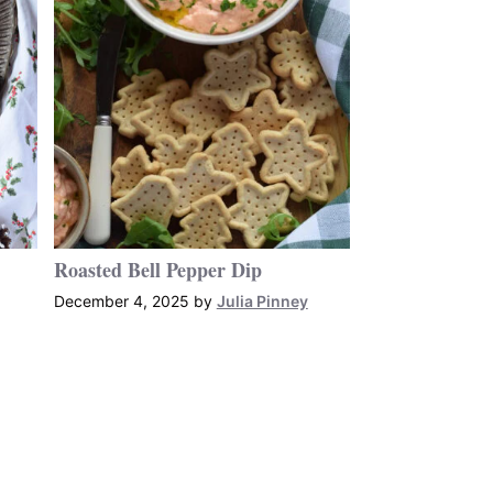
Roasted Bell Pepper Dip
December 4, 2025
by
Julia Pinney