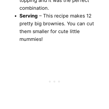
topping and it was the perfect
combination.
Serving
– This recipe makes 12
pretty big brownies. You can cut
them smaller for cute little
mummies!