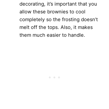
decorating, it’s important that you
allow these brownies to cool
completely so the frosting doesn’t
melt off the tops. Also, it makes
them much easier to handle.