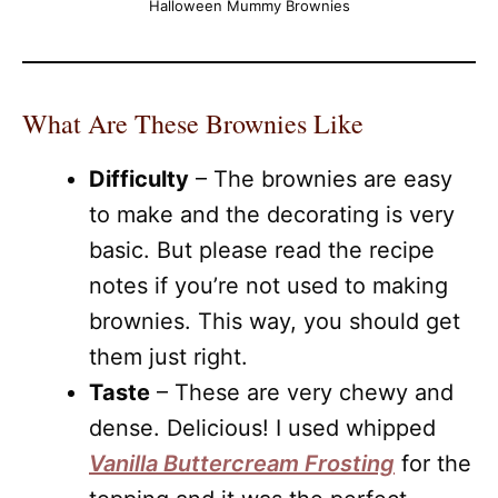
Halloween Mummy Brownies
What Are These Brownies Like
Difficulty
– The brownies are easy
to make and the decorating is very
basic. But please read the recipe
notes if you’re not used to making
brownies. This way, you should get
them just right.
Taste
– These are very chewy and
dense. Delicious! I used whipped
Vanilla Buttercream Frosting
for the