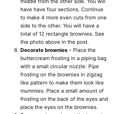
middle from the other side. You will
have have four sections. Continue
to make 4 more even cuts from one
side to the other. You will have a
total of 12 rectangle brownies. See
the photo above in the post.
Decorate brownies
– Place the
buttercream frosting in a piping bag
with a small circular nozzle. Pipe
frosting on the brownies in zigzag
like pattern to make them look like
mummies. Place a small amount of
frosting on the back of the eyes and
place the eyes on the brownies.