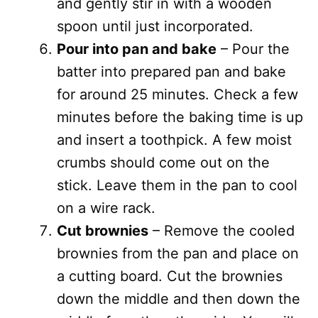
and gently stir in with a wooden
spoon until just incorporated.
Pour into pan and bake
– Pour the
batter into prepared pan and bake
for around 25 minutes. Check a few
minutes before the baking time is up
and insert a toothpick. A few moist
crumbs should come out on the
stick. Leave them in the pan to cool
on a wire rack.
Cut brownies
– Remove the cooled
brownies from the pan and place on
a cutting board. Cut the brownies
down the middle and then down the