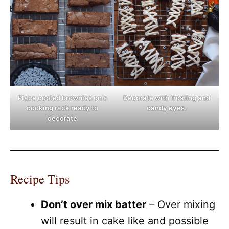
Place cooled brownies on a
Decorate with frosting and
cooking rack ready to
candy eyes.
decorate
Recipe Tips
Don’t over mix batter
– Over mixing
will result in cake like and possible