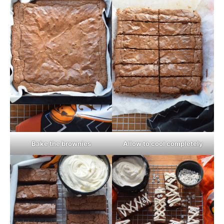
Bake the brownies
Allow to cool completely