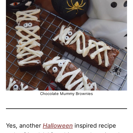
Chocolate Mummy Brownies
Yes, another
Halloween
inspired recipe