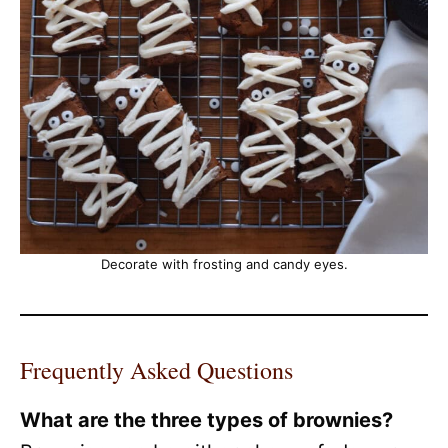
Decorate with frosting and candy eyes.
Frequently Asked Questions
What are the three types of brownies?