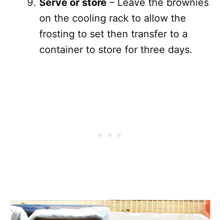
Serve or store
– Leave the brownies
on the cooling rack to allow the
frosting to set then transfer to a
container to store for three days.