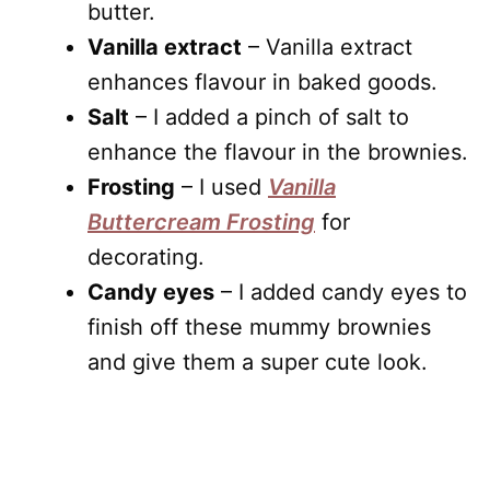
butter.
Vanilla extract
– Vanilla extract
enhances flavour in baked goods.
Salt
– I added a pinch of salt to
enhance the flavour in the brownies.
Frosting
– I used
Vanilla
Buttercream Frosting
for
decorating.
Candy eyes
– I added candy eyes to
finish off these mummy brownies
and give them a super cute look.