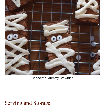
Chocolate Mummy Brownies
Serving and Storage