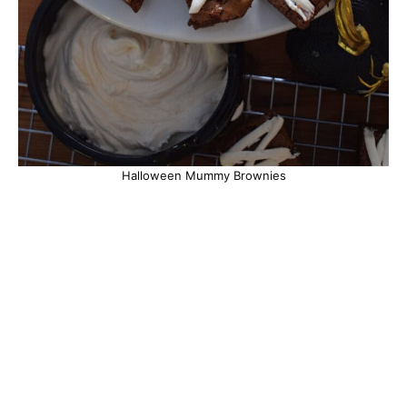
Halloween Mummy Brownies