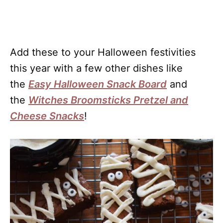
Add these to your Halloween festivities
this year with a few other dishes like
the
Easy Halloween Snack Board
and
the
Witches Broomsticks Pretzel and
Cheese Snacks
!