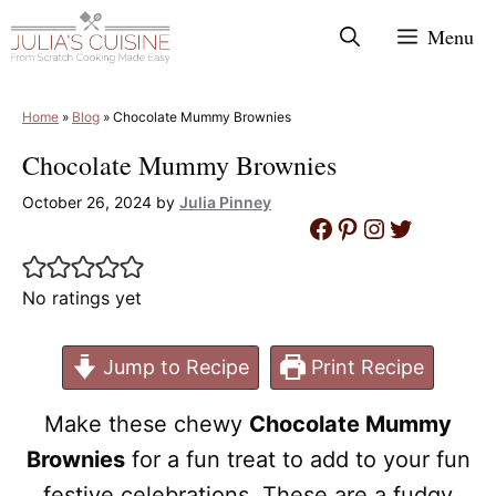
Skip
Menu
to
content
Home
»
Blog
»
Chocolate Mummy Brownies
Chocolate Mummy Brownies
October 26, 2024
by
Julia Pinney
Facebook
Pinterest
Instagram
Twitter
No ratings yet
Jump to Recipe
Print Recipe
Make these chewy
Chocolate Mummy
Brownies
for a fun treat to add to your fun
festive celebrations. These are a fudgy