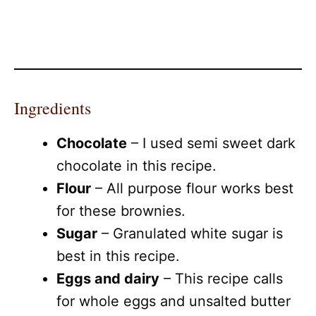
Ingredients
Chocolate
– I used semi sweet dark
chocolate in this recipe.
Flour
– All purpose flour works best
for these brownies.
Sugar
– Granulated white sugar is
best in this recipe.
Eggs and dairy
– This recipe calls
for whole eggs and unsalted butter