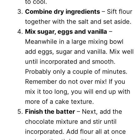
to cool.
Combine dry ingredients
– Sift flour
together with the salt and set aside.
Mix sugar, eggs and vanilla
–
Meanwhile in a large mixing bowl
add eggs, sugar and vanilla. Mix well
until incorporated and smooth.
Probably only a couple of minutes.
Remember do not over mix! If you
mix it too long, you will end up with
more of a cake texture.
Finish the batter
– Next, add the
chocolate mixture and stir until
incorporated. Add flour all at once