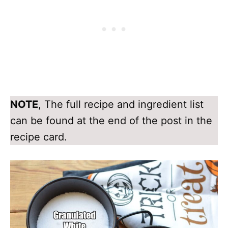
NOTE
, The full recipe and ingredient list
can be found at the end of the post in the
recipe card.