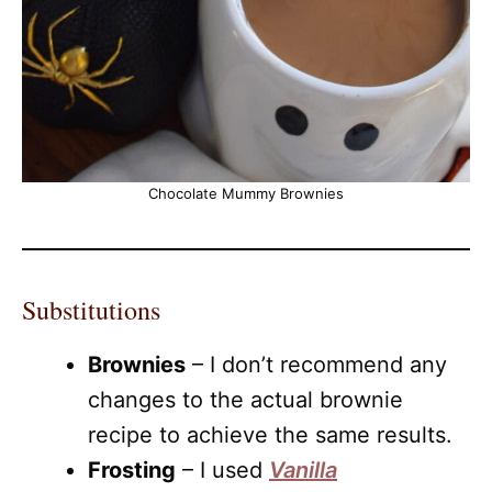
Chocolate Mummy Brownies
Substitutions
Brownies
– I don’t recommend any
changes to the actual brownie
recipe to achieve the same results.
Frosting
– I used
Vanilla