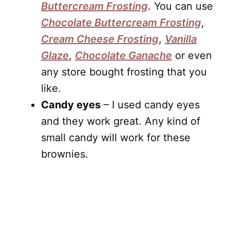
Buttercream Frosting
. You can use
Chocolate Buttercream Frosting
,
Cream Cheese Frosting
,
Vanilla
Glaze
,
Chocolate Ganache
or even
any store bought frosting that you
like.
Candy eyes
– I used candy eyes
and they work great. Any kind of
small candy will work for these
brownies.