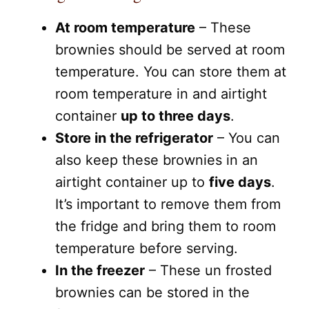
At room temperature
– These
brownies should be served at room
temperature. You can store them at
room temperature in and airtight
container
up to three days
.
Store in the refrigerator
– You can
also keep these brownies in an
airtight container up to
five days
.
It’s important to remove them from
the fridge and bring them to room
temperature before serving.
In the freezer
– These un frosted
brownies can be stored in the