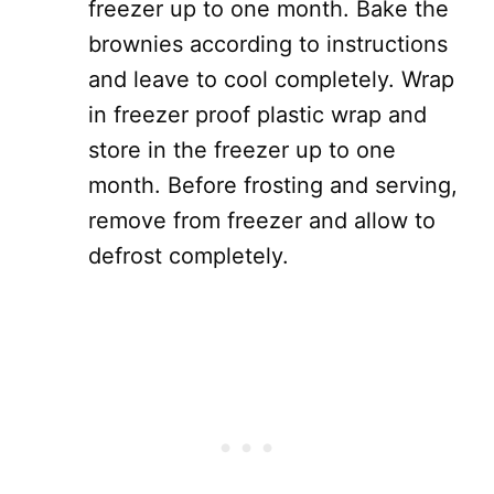
freezer up to one month. Bake the
brownies according to instructions
and leave to cool completely. Wrap
in freezer proof plastic wrap and
store in the freezer up to one
month. Before frosting and serving,
remove from freezer and allow to
defrost completely.