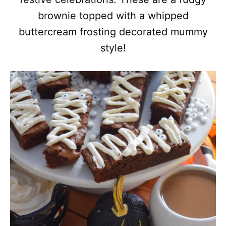
brownie topped with a whipped
buttercream frosting decorated mummy
style!