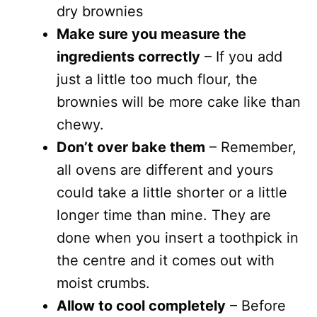
dry brownies
Make sure you measure the
ingredients correctly
– If you add
just a little too much flour, the
brownies will be more cake like than
chewy.
Don’t over bake them
– Remember,
all ovens are different and yours
could take a little shorter or a little
longer time than mine. They are
done when you insert a toothpick in
the centre and it comes out with
moist crumbs.
Allow to cool completely
– Before