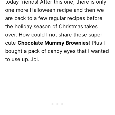
today friends! After this one, there is only
one more Halloween recipe and then we
are back to a few regular recipes before
the holiday season of Christmas takes
over. How could I not share these super
cute
Chocolate Mummy Brownies
! Plus I
bought a pack of candy eyes that I wanted
to use up…lol.