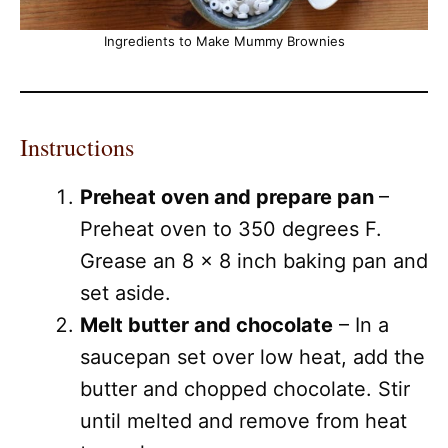
Ingredients to Make Mummy Brownies
Instructions
Preheat oven and prepare pan
–
Preheat oven to 350 degrees F.
Grease an 8 x 8 inch baking pan and
set aside.
Melt butter and chocolate
– In a
saucepan set over low heat, add the
butter and chopped chocolate. Stir
until melted and remove from heat