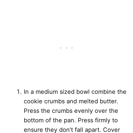
In a medium sized bowl combine the
cookie crumbs and melted butter.
Press the crumbs evenly over the
bottom of the pan. Press firmly to
ensure they don’t fall apart. Cover