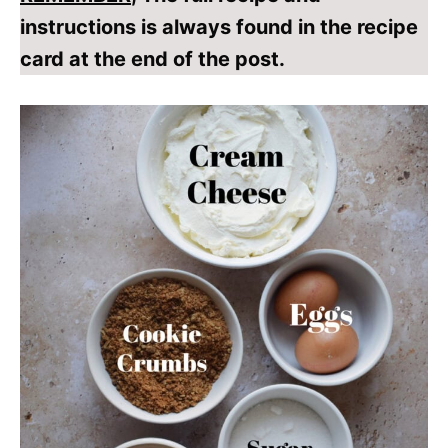
instructions is always found in the recipe
card at the end of the post.