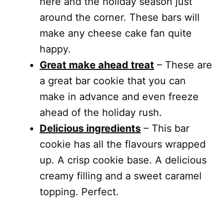
here and the holiday season just
around the corner. These bars will
make any cheese cake fan quite
happy.
Great make ahead treat
– These are
a great bar cookie that you can
make in advance and even freeze
ahead of the holiday rush.
Delicious ingredients
– This bar
cookie has all the flavours wrapped
up. A crisp cookie base. A delicious
creamy filling and a sweet caramel
topping. Perfect.