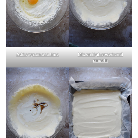
Add eggs on at a time
Mix on high speed until
smooth