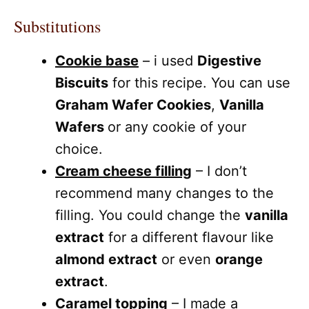
Substitutions
Cookie base
– i used
Digestive
Biscuits
for this recipe. You can use
Graham Wafer Cookies
,
Vanilla
Wafers
or any cookie of your
choice.
Cream cheese filling
– I don’t
recommend many changes to the
filling. You could change the
vanilla
extract
for a different flavour like
almond extract
or even
orange
extract
.
Caramel topping
– I made a