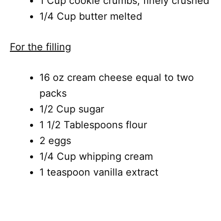
1 Cup cookie crumbs, finely crushed
1/4 Cup butter melted
For the filling
16 oz cream cheese equal to two
packs
1/2 Cup sugar
1 1/2 Tablespoons flour
2 eggs
1/4 Cup whipping cream
1 teaspoon vanilla extract