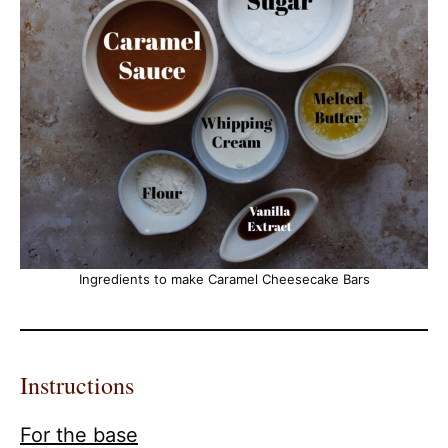
Ingredients to make Caramel Cheesecake Bars
Instructions
For the base