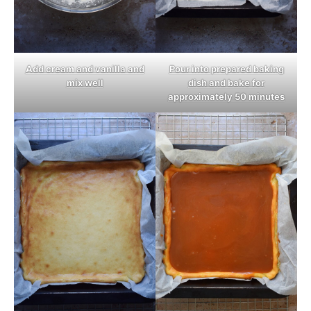
Add cream and vanilla and
Pour into prepared baking
mix well
dish and bake for
approximately 50 minutes