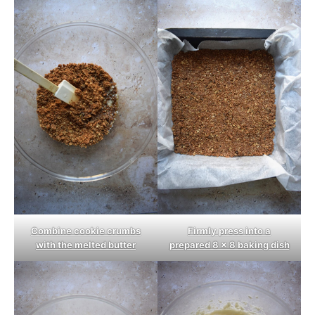
Combine cookie crumbs
Firmly press into a
with the melted butter
prepared 8 x 8 baking dish