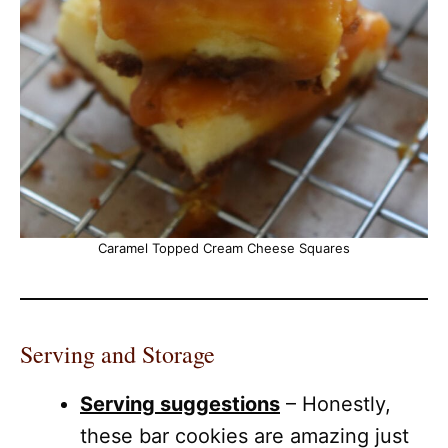
Caramel Topped Cream Cheese Squares
Serving and Storage
Serving suggestions
– Honestly,
these bar cookies are amazing just