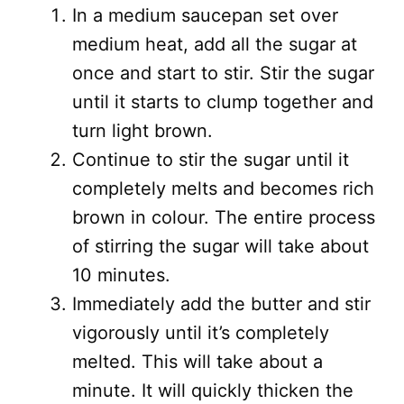
In a medium saucepan set over
medium heat, add all the sugar at
once and start to stir. Stir the sugar
until it starts to clump together and
turn light brown.
Continue to stir the sugar until it
completely melts and becomes rich
brown in colour. The entire process
of stirring the sugar will take about
10 minutes.
Immediately add the butter and stir
vigorously until it’s completely
melted. This will take about a
minute. It will quickly thicken the