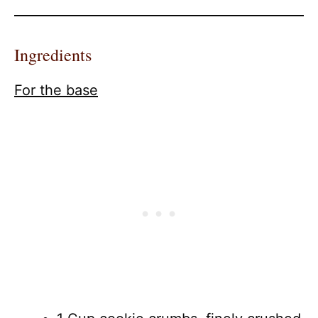
Ingredients
For the base