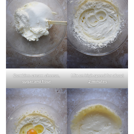
Combine cream cheese,
Mix on high speed for about
sugar and flour
2 minutes