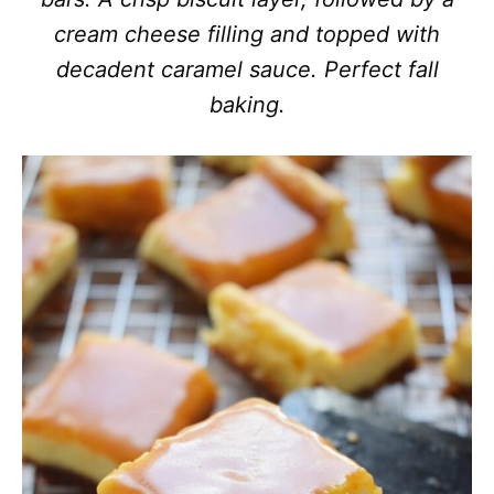
cream cheese filling and topped with
decadent caramel sauce. Perfect fall
baking.