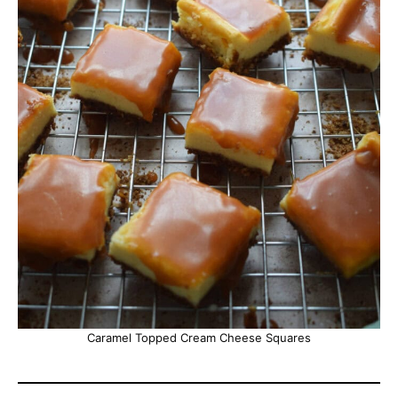
Caramel Topped Cream Cheese Squares