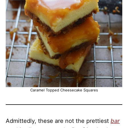
Caramel Topped Cheesecake Squares
Admittedly, these are not the prettiest
bar