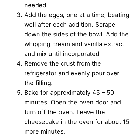
needed.
Add the eggs, one at a time, beating
well after each addition. Scrape
down the sides of the bowl. Add the
whipping cream and vanilla extract
and mix until incorporated.
Remove the crust from the
refrigerator and evenly pour over
the filling.
Bake for approximately 45 – 50
minutes. Open the oven door and
turn off the oven. Leave the
cheesecake in the oven for about 15
more minutes.