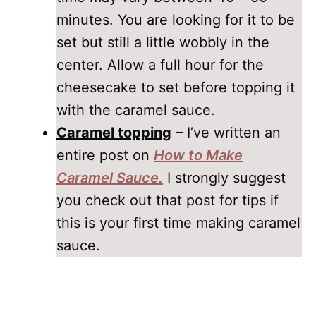
minutes. You are looking for it to be
set but still a little wobbly in the
center. Allow a full hour for the
cheesecake to set before topping it
with the caramel sauce.
Caramel topping
– I’ve written an
entire post on
How to Make
Caramel Sauce.
I strongly suggest
you check out that post for tips if
this is your first time making caramel
sauce.