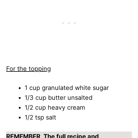
For the topping
1 cup granulated white sugar
1/3 cup butter unsalted
1/2 cup heavy cream
1/2 tsp salt
REMEMBER
, The full recipe and