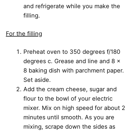
and refrigerate while you make the
filling.
For the filling
Preheat oven to 350 degrees f/180
degrees c. Grease and line and 8 x
8 baking dish with parchment paper.
Set aside.
Add the cream cheese, sugar and
flour to the bowl of your electric
mixer. Mix on high speed for about 2
minutes until smooth. As you are
mixing, scrape down the sides as