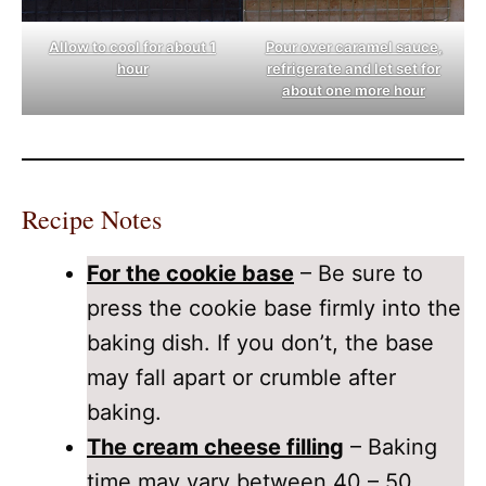
Allow to cool for about 1
Pour over caramel sauce,
hour
refrigerate and let set for
about one more hour
Recipe Notes
For the cookie base
– Be sure to
press the cookie base firmly into the
baking dish. If you don’t, the base
may fall apart or crumble after
baking.
The cream cheese filling
– Baking
time may vary between 40 – 50