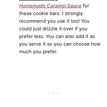
Homemade Caramel Sauce
for
these cookie bars. I strongly
recommend you use it too! You
could just drizzle it over if you
prefer less. You can also add it as
you serve it so you can choose how
much you prefer.