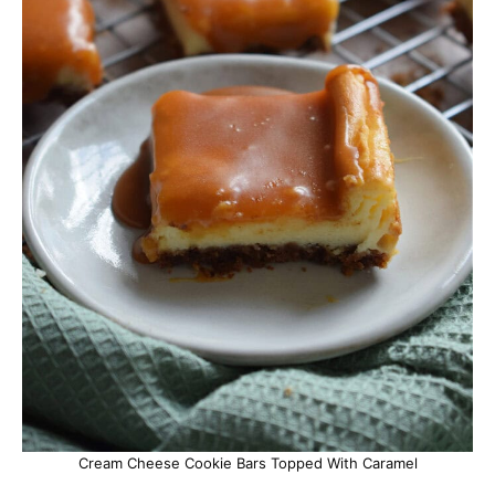
Cream Cheese Cookie Bars Topped With Caramel