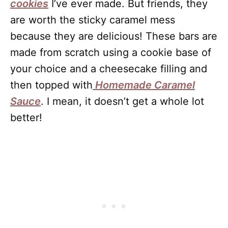
cookies
I’ve ever made. But friends, they
are worth the sticky caramel mess
because they are delicious! These bars are
made from scratch using a cookie base of
your choice and a cheesecake filling and
then topped with
Homemade Caramel
Sauce
. I mean, it doesn’t get a whole lot
better!