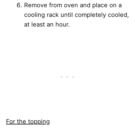
Remove from oven and place on a
cooling rack until completely cooled,
at least an hour.
For the topping