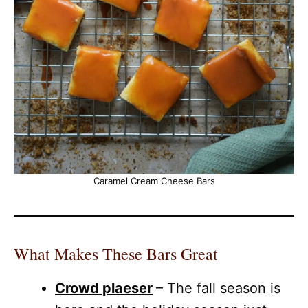
Caramel Cream Cheese Bars
What Makes These Bars Great
Crowd plaeser
– The fall season is