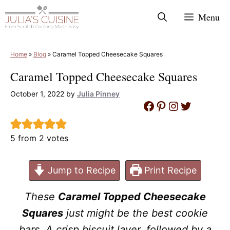
Skip
Menu
to
content
Home
»
Blog
»
Caramel Topped Cheesecake Squares
Caramel Topped Cheesecake Squares
October 1, 2022
by
Julia Pinney
Facebook
Pinterest
Instagram
Twitter
5
from
2
votes
Jump to Recipe
Print Recipe
These
Caramel Topped Cheesecake
Squares
just might be the best cookie
bars. A crisp biscuit layer, followed by a