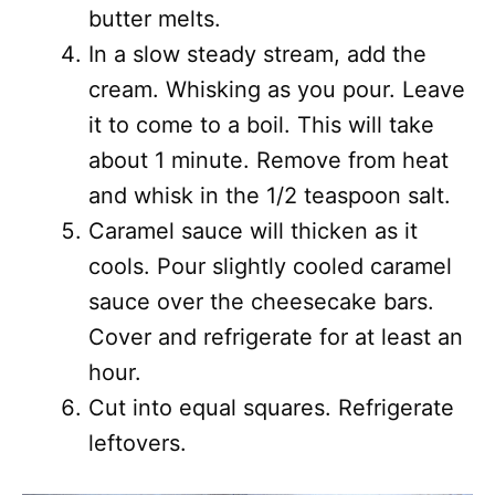
butter melts.
In a slow steady stream, add the
cream. Whisking as you pour. Leave
it to come to a boil. This will take
about 1 minute. Remove from heat
and whisk in the 1/2 teaspoon salt.
Caramel sauce will thicken as it
cools. Pour slightly cooled caramel
sauce over the cheesecake bars.
Cover and refrigerate for at least an
hour.
Cut into equal squares. Refrigerate
leftovers.