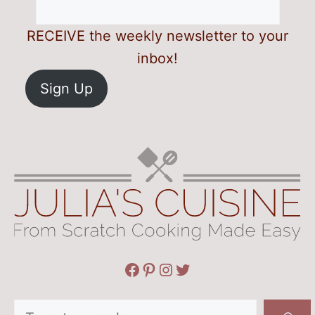
RECEIVE the weekly newsletter to your
inbox!
Sign Up
Facebook
Pinterest
Instagram
Twitter
Search