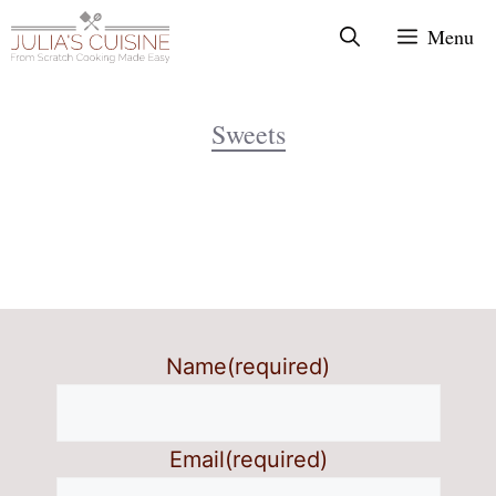
Skip
Menu
to
content
Sweets
Name
(required)
Email
(required)