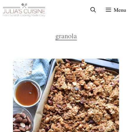
Skip
Menu
to
content
granola