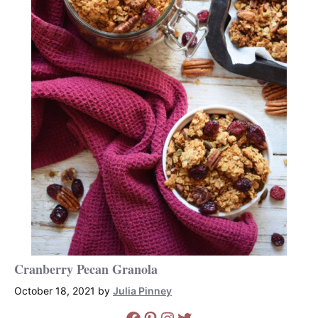
Cranberry Pecan Granola
October 18, 2021
by
Julia Pinney
Facebook
Pinterest
Instagram
Twitter