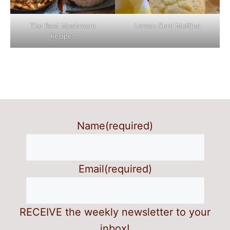
The Best Mushroom
Lemon Curd Muffins
Recipes
Name
(required)
Email
(required)
RECEIVE the weekly newsletter to your
inbox!