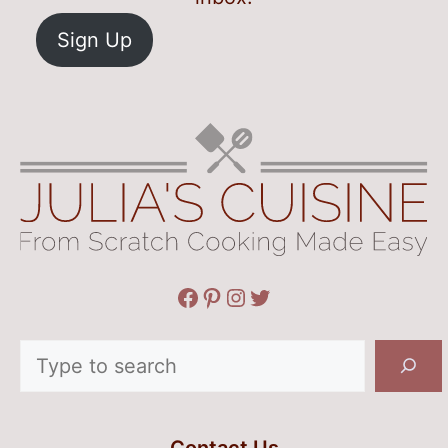
Sign Up
Facebook
Pinterest
Instagram
Twitter
Search
Contact Us