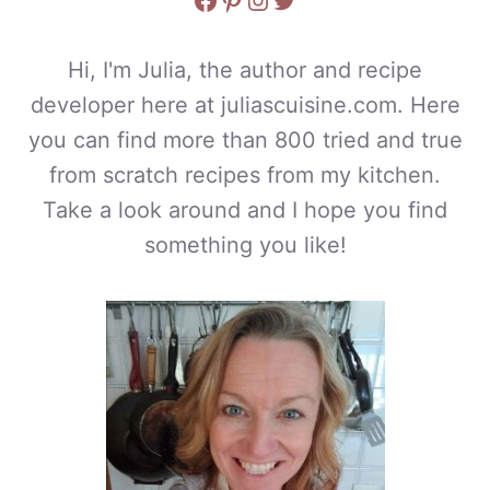
Hi, I'm Julia, the author and recipe
developer here at juliascuisine.com. Here
you can find more than 800 tried and true
from scratch recipes from my kitchen.
Take a look around and I hope you find
something you like!