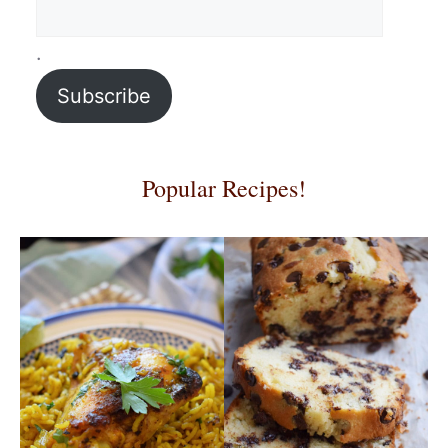
.
Subscribe
Popular Recipes!