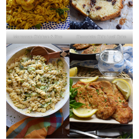
Moroccan Chicken & Rice
Chocolate Chip Loaf Cake