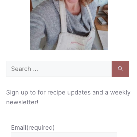
Search
for:
Sign up to for recipe updates and a weekly
newsletter!
Email
(required)