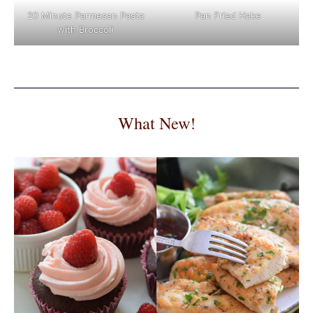
Pan Fried Hake
20 Minute Parmesan Pasta
with Broccoli
What New!