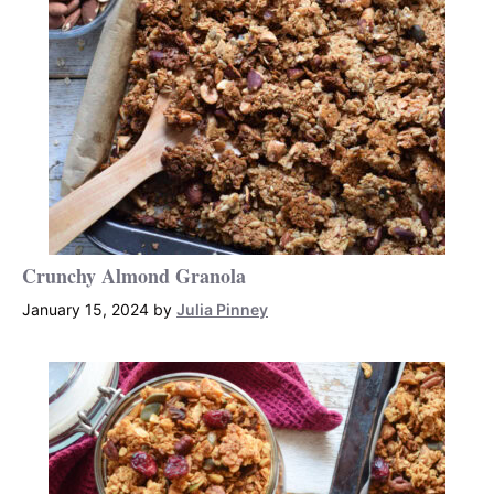
Crunchy Almond Granola
January 15, 2024
by
Julia Pinney