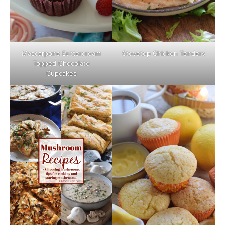
Mascarpone Buttercream
Stovetop Chicken Tenders
Topped Chocolate
Cupcakes