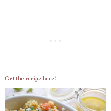
Get the recipe here!