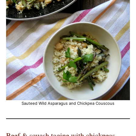
Sauteed Wild Asparagus and Chickpea Couscous
Beef & squash tagine with chickpeas