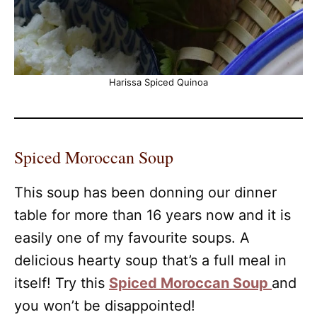
Harissa Spiced Quinoa
Spiced Moroccan Soup
This soup has been donning our dinner
table for more than 16 years now and it is
easily one of my favourite soups. A
delicious hearty soup that’s a full meal in
itself! Try this
Spiced Moroccan Soup
and
you won’t be disappointed!