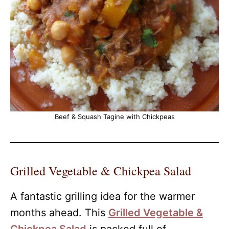
Beef & Squash Tagine with Chickpeas
Grilled Vegetable & Chickpea Salad
A fantastic grilling idea for the warmer
months ahead. This
Grilled Vegetable &