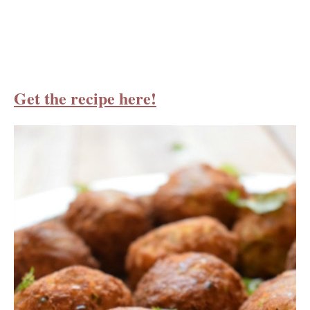
Get the recipe here!