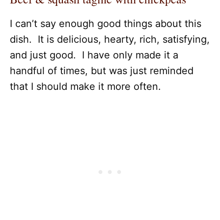
I can’t say enough good things about this
dish. It is delicious, hearty, rich, satisfying,
and just good. I have only made it a
handful of times, but was just reminded
that I should make it more often.