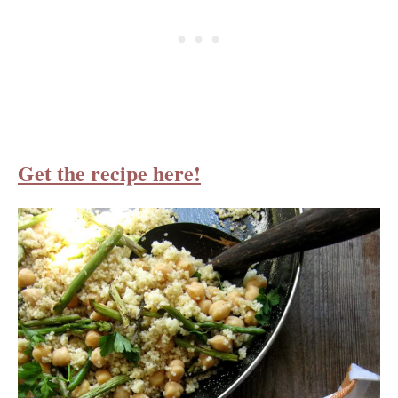
Get the recipe here!