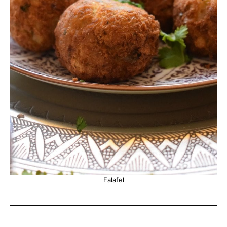
Falafel