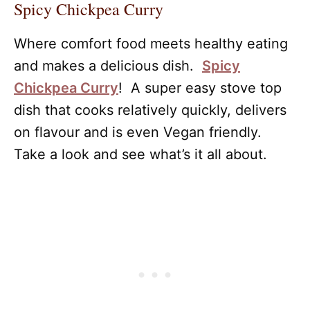
Spicy Chickpea Curry
Where comfort food meets healthy eating
and makes a delicious dish.
Spicy
Chickpea Curry
! A super easy stove top
dish that cooks relatively quickly, delivers
on flavour and is even Vegan friendly.
Take a look and see what’s it all about.