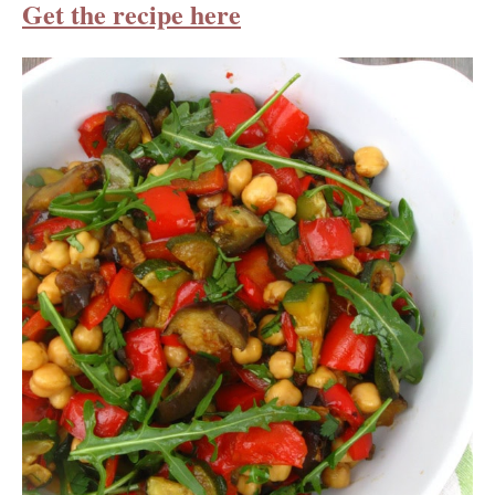
Get the recipe here