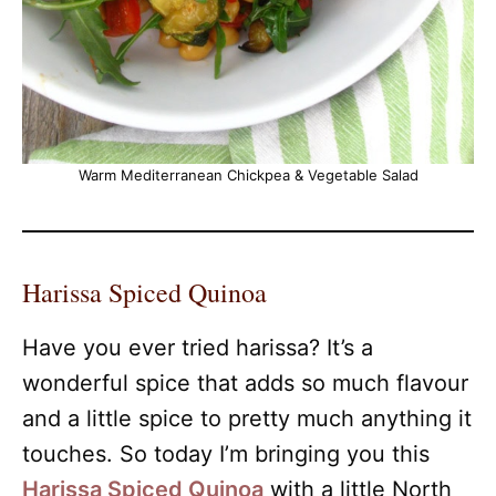
Warm Mediterranean Chickpea & Vegetable Salad
Harissa Spiced Quinoa
Have you ever tried harissa? It’s a
wonderful spice that adds so much flavour
and a little spice to pretty much anything it
touches. So today I’m bringing you this
Harissa Spiced Quinoa
with a little North