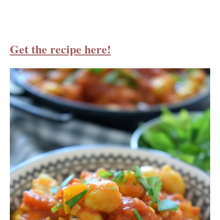
Get the recipe here!