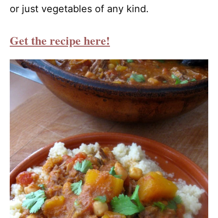
or just vegetables of any kind.
Get the recipe here!