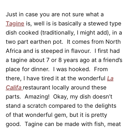
Just in case you are not sure what a
Tagine
is, well is is basically a stewed type
dish cooked (traditionally, I might add), in a
two part earthen pot. It comes from North
Africa and is steeped in flavour. I first had
a tagine about 7 or 8 years ago at a friend’s
place for dinner. I was hooked. From
there, I have tired it at the wonderful
La
Califa
restaurant locally around these
parts. Amazing! Okay, my dish doesn’t
stand a scratch compared to the delights
of that wonderful gem, but it is pretty
good. Tagine can be made with fish, meat