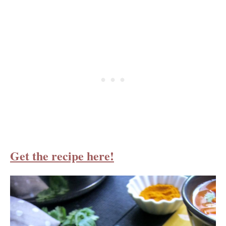
Get the recipe here!