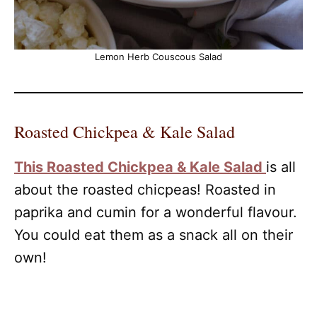
Lemon Herb Couscous Salad
Roasted Chickpea & Kale Salad
This Roasted Chickpea & Kale Salad
is all
about the roasted chicpeas! Roasted in
paprika and cumin for a wonderful flavour.
You could eat them as a snack all on their
own!