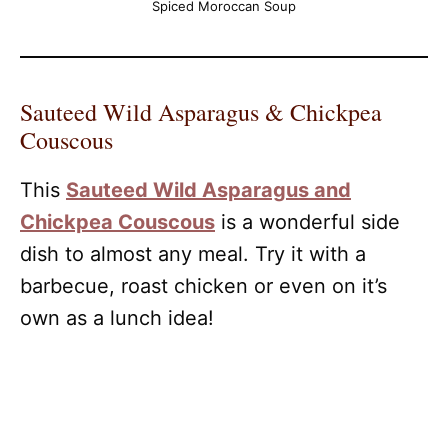
Spiced Moroccan Soup
Sauteed Wild Asparagus & Chickpea
Couscous
This
Sauteed Wild Asparagus and
Chickpea Couscous
is a wonderful side
dish to almost any meal. Try it with a
barbecue, roast chicken or even on it’s
own as a lunch idea!