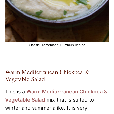
Classic Homemade Hummus Recipe
Warm Mediterranean Chickpea &
Vegetable Salad
This is a
Warm Mediterranean Chickpea &
Vegetable Salad
mix that is suited to
winter and summer alike. It is very