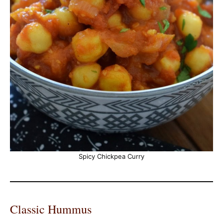
Spicy Chickpea Curry
Classic Hummus