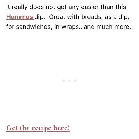
It really does not get any easier than this
Hummus
dip. Great with breads, as a dip,
for sandwiches, in wraps…and much more.
Get the recipe here!