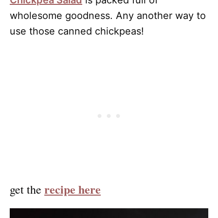
Chickpea Salad
is packed full of
wholesome goodness. Any another way to
use those canned chickpeas!
recipe here
get the