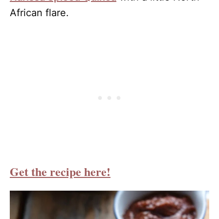
African flare.
Get the recipe here!