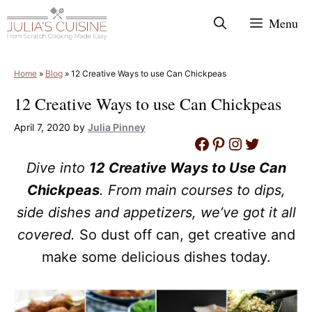
Skip
Menu
to
content
Home
»
Blog
»
12 Creative Ways to use Can Chickpeas
12 Creative Ways to use Can Chickpeas
April 7, 2020
by
Julia Pinney
Facebook
Pinterest
Instagram
Twitter
Dive into
12 Creative Ways to Use Can
Chickpeas
. From main courses to dips,
side dishes and appetizers, we’ve got it all
covered.
So dust off can, get creative and
make some delicious dishes today.