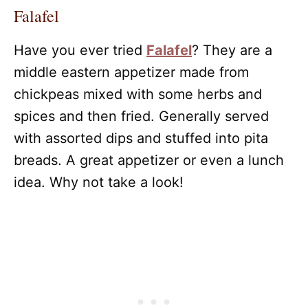
Falafel
Have you ever tried
Falafel
? They are a
middle eastern appetizer made from
chickpeas mixed with some herbs and
spices and then fried. Generally served
with assorted dips and stuffed into pita
breads. A great appetizer or even a lunch
idea. Why not take a look!