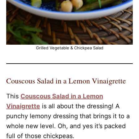
Grilled Vegetable & Chickpea Salad
Couscous Salad in a Lemon Vinaigrette
This
Couscous Salad in a Lemon
Vinaigrette
is all about the dressing! A
punchy lemony dressing that brings it to a
whole new level. Oh, and yes it’s packed
full of those chickpeas.