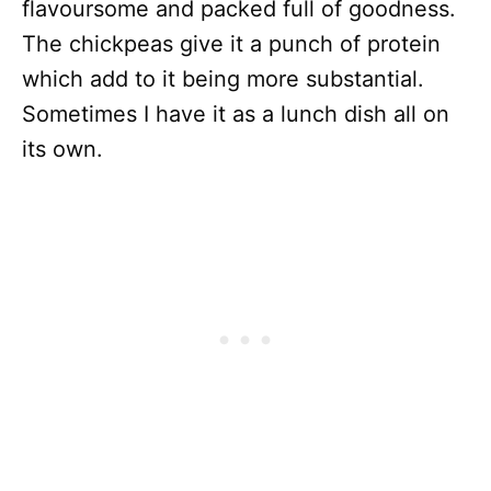
flavoursome and packed full of goodness.
The chickpeas give it a punch of protein
which add to it being more substantial.
Sometimes I have it as a lunch dish all on
its own.