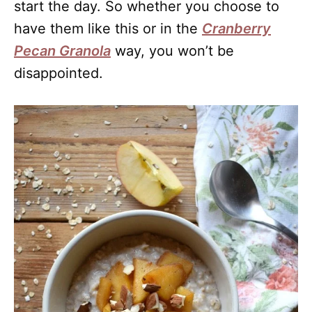
start the day. So whether you choose to
have them like this or in the
Cranberry
Pecan Granola
way, you won’t be
disappointed.