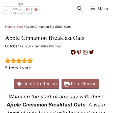
Skip
Menu
to
content
Home
»
Blog
»
Apple Cinnamon Breakfast Oats
Apple Cinnamon Breakfast Oats
October 12, 2017
by
Julia Pinney
Facebook
Pinterest
Instagram
Twitter
5
from 1 vote
Jump to Recipe
Print Recipe
Warm up the start of any day with these
Apple Cinnamon Breakfast Oats
. A warm
bowl of oats topped with browned butter