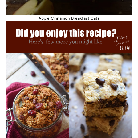
Apple Cinnamon Breakfast Oats