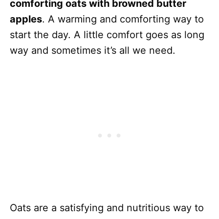
comforting oats with browned butter
apples
. A warming and comforting way to
start the day. A little comfort goes as long
way and sometimes it’s all we need.
Oats are a satisfying and nutritious way to