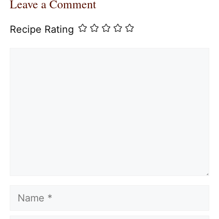
Leave a Comment
Recipe Rating
Comment
Name