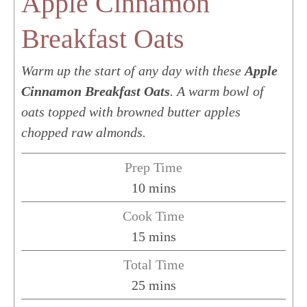
Apple Cinnamon
Breakfast Oats
Warm up the start of any day with these
Apple
Cinnamon Breakfast Oats
. A warm bowl of
oats topped with browned butter apples
chopped raw almonds.
Prep Time
minutes
10
mins
Cook Time
minutes
15
mins
Total Time
minutes
25
mins