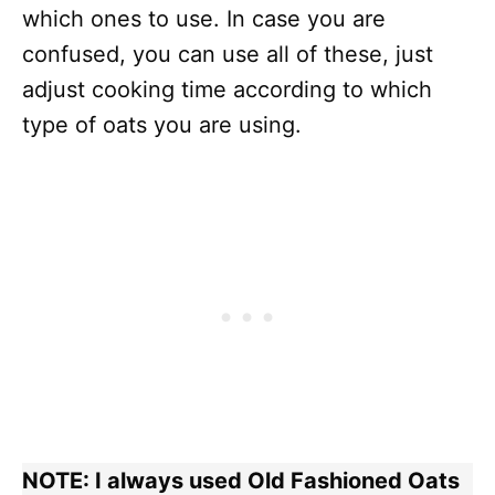
which ones to use. In case you are
confused, you can use all of these, just
adjust cooking time according to which
type of oats you are using.
NOTE: I always used Old Fashioned Oats