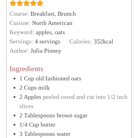
Course:
Breakfast, Brunch
Cuisine:
North American
Keyword:
apples, oats
Servings:
4
servings
Calories:
352
kcal
Author:
Julia Pinney
Ingredients
1
Cup
old fashioned oats
2
Cups
milk
2
Apples
peeled cored and cut into 1/2 inch
slices
2
Tablespoons
brown sugar
1/4
Cup
butter
3
Tablespoons
water