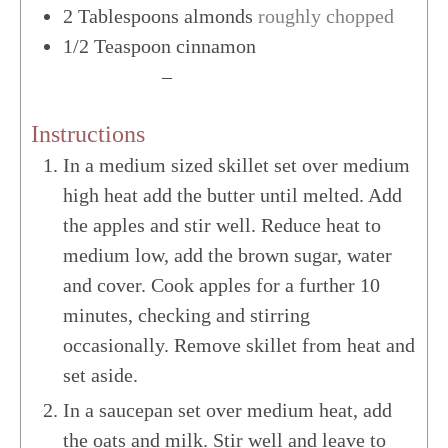
2
Tablespoons
almonds
roughly chopped
1/2
Teaspoon
cinnamon
US Customary
–
Metric
Instructions
In a medium sized skillet set over medium
high heat add the butter until melted. Add
the apples and stir well. Reduce heat to
medium low, add the brown sugar, water
and cover. Cook apples for a further 10
minutes, checking and stirring
occasionally. Remove skillet from heat and
set aside.
In a saucepan set over medium heat, add
the oats and milk. Stir well and leave to