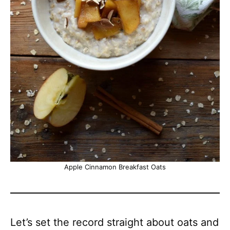
Apple Cinnamon Breakfast Oats
Let’s set the record straight about oats and