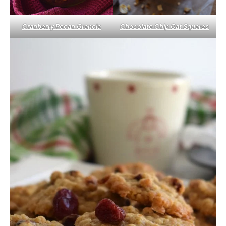
Cranberry Pecan Granola
Chocolate Chip Oat Squares