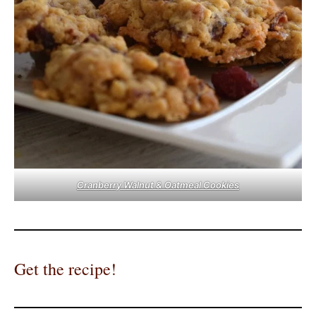
Cranberry Walnut & Oatmeal Cookies
Get the recipe!