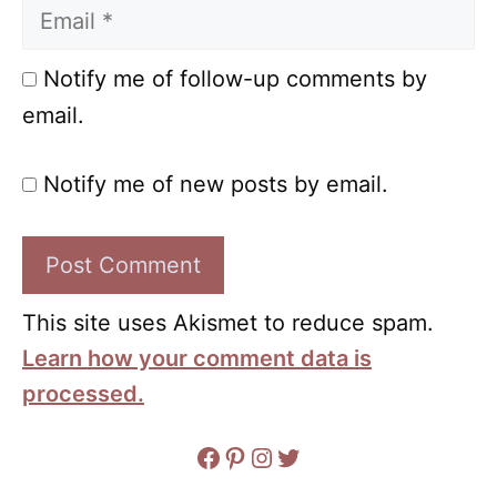
Email
Notify me of follow-up comments by
email.
Notify me of new posts by email.
This site uses Akismet to reduce spam.
Learn how your comment data is
processed.
Facebook
Pinterest
Instagram
Twitter