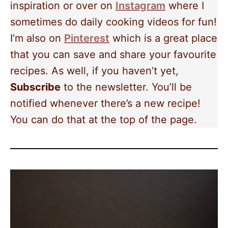
inspiration or over on
Instagram
where I
sometimes do daily cooking videos for fun!
I’m also on
Pinterest
which is a great place
that you can save and share your favourite
recipes. As well, if you haven’t yet,
Subscribe
to the newsletter. You’ll be
notified whenever there’s a new recipe!
You can do that at the top of the page.