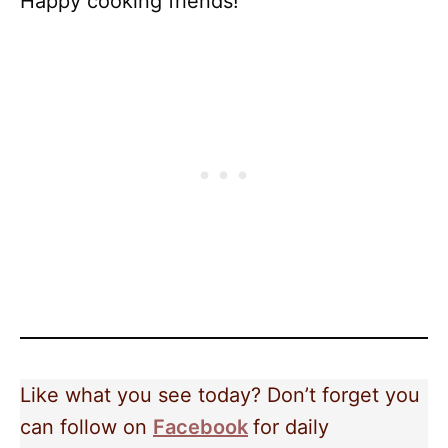
Happy cooking friends!
Like what you see today? Don’t forget you
can follow on
Facebook
for daily