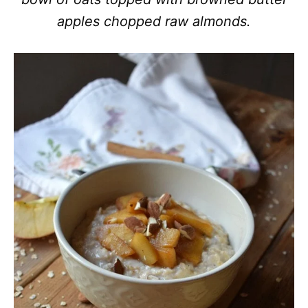
apples chopped raw almonds.