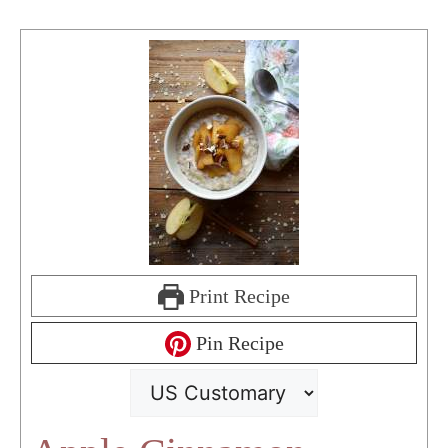
Print Recipe
Pin Recipe