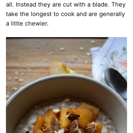
all. Instead they are cut with a blade. They
take the longest to cook and are generally
a little chewier.