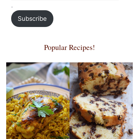
.
Subscribe
Popular Recipes!