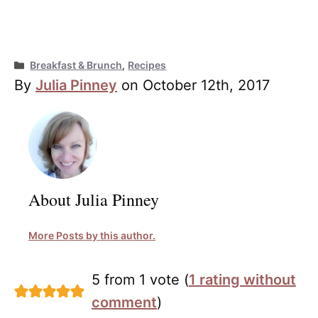
Categories
Breakfast & Brunch
,
Recipes
By
Julia Pinney
on October 12th, 2017
About Julia Pinney
More Posts by this author.
5 from 1 vote (
1 rating without
comment
)