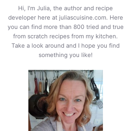
Hi, I'm Julia, the author and recipe
developer here at juliascuisine.com. Here
you can find more than 800 tried and true
from scratch recipes from my kitchen.
Take a look around and I hope you find
something you like!