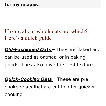
for my recipes
.
Unsure about which oats are which?
Here’s a quick guide
Ol
d-Fashioned Oats
–
They are flaked and
can be used as oatmeal or in baking
goods. They also have the best texture
Q
uick-Cooking Oats
– These are pre
cooked oats that are cut thin for quicker
cooking.