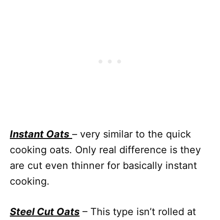
Instant Oats
– very similar to the quick
cooking oats. Only real difference is they
are cut even thinner for basically instant
cooking.
Steel Cut Oats
– This type isn’t rolled at