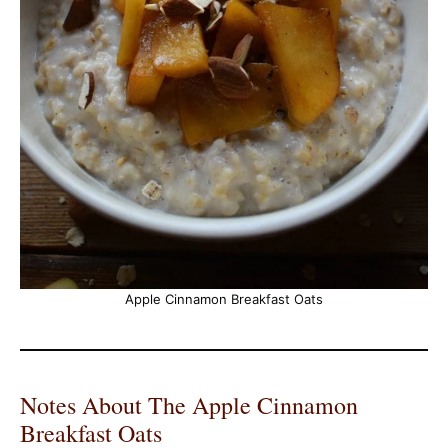
Apple Cinnamon Breakfast Oats
Notes About The Apple Cinnamon
Breakfast Oats