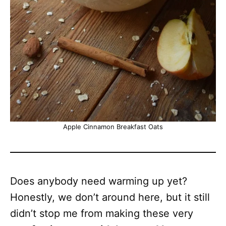
Apple Cinnamon Breakfast Oats
Does anybody need warming up yet?
Honestly, we don’t around here, but it still
didn’t stop me from making these very