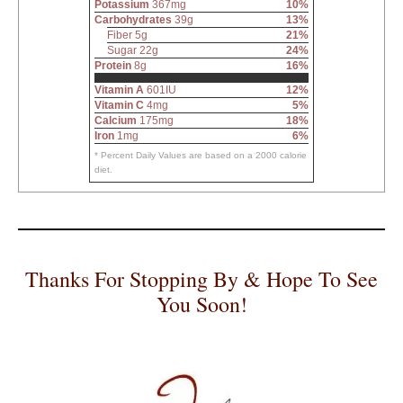
Potassium
367mg
10%
Carbohydrates
39g
13%
Fiber 5g
21%
Sugar 22g
24%
Protein
8g
16%
Vitamin A
601IU
12%
Vitamin C
4mg
5%
Calcium
175mg
18%
Iron
1mg
6%
* Percent Daily Values are based on a 2000 calorie
diet.
Thanks For Stopping By & Hope To See
You Soon!