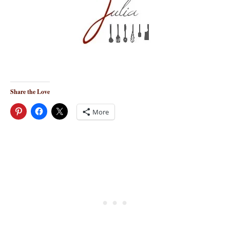
Share the Love
More