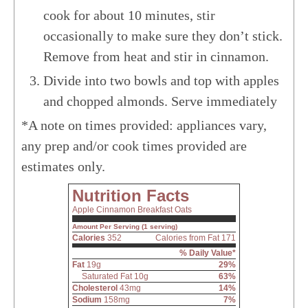
cook for about 10 minutes, stir
occasionally to make sure they don’t stick.
Remove from heat and stir in cinnamon.
Divide into two bowls and top with apples
and chopped almonds. Serve immediately
*A note on times provided: appliances vary,
any prep and/or cook times provided are
estimates only.
Nutrition Facts
Apple Cinnamon Breakfast Oats
Amount Per Serving (1 serving)
Calories
352
Calories from Fat 171
% Daily Value*
Fat
19g
29%
Saturated Fat 10g
63%
Cholesterol
43mg
14%
Sodium
158mg
7%