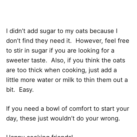
I didn’t add sugar to my oats because I
don’t find they need it. However, feel free
to stir in sugar if you are looking for a
sweeter taste. Also, if you think the oats
are too thick when cooking, just add a
little more water or milk to thin them out a
bit. Easy.
If you need a bowl of comfort to start your
day, these just wouldn’t do your wrong.