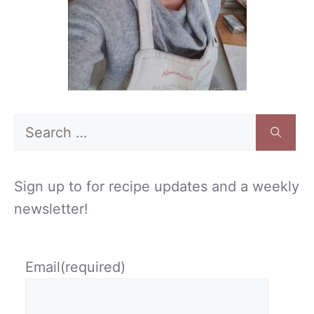
Search
for:
Sign up to for recipe updates and a weekly
newsletter!
Email
(required)