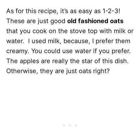
As for this recipe, it’s as easy as 1-2-3!
These are just good
old fashioned oats
that you cook on the stove top with milk or
water. I used milk, because, I prefer them
creamy. You could use water if you prefer.
The apples are really the star of this dish.
Otherwise, they are just oats right?