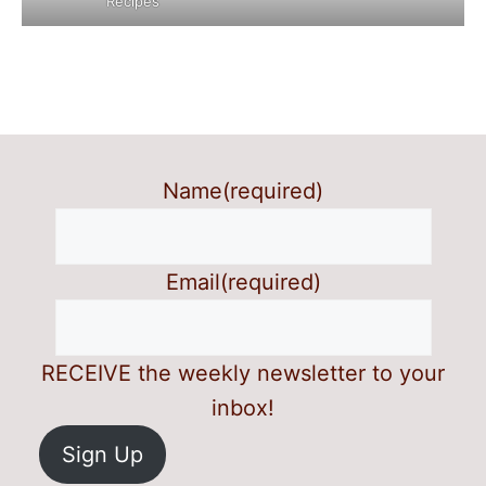
Recipes
Name
(required)
Email
(required)
RECEIVE the weekly newsletter to your
inbox!
Sign Up