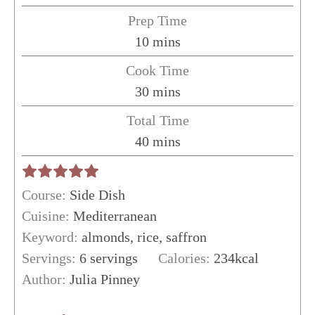
Prep Time
minutes
10
mins
Cook Time
minutes
30
mins
Total Time
minutes
40
mins
Course:
Side Dish
Cuisine:
Mediterranean
Keyword:
almonds, rice, saffron
Servings:
6
servings
Calories:
234
kcal
Author:
Julia Pinney