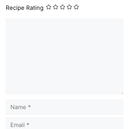
Recipe Rating
Comment
Name
Email