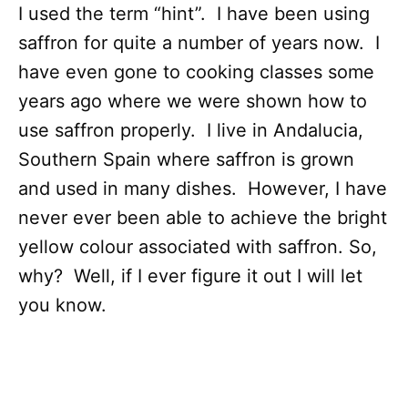
I used the term “hint”. I have been using
saffron for quite a number of years now. I
have even gone to cooking classes some
years ago where we were shown how to
use saffron properly. I live in Andalucia,
Southern Spain where saffron is grown
and used in many dishes. However, I have
never ever been able to achieve the bright
yellow colour associated with saffron. So,
why? Well, if I ever figure it out I will let
you know.