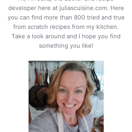
developer here at juliascuisine.com. Here
you can find more than 800 tried and true
from scratch recipes from my kitchen.
Take a look around and I hope you find
something you like!