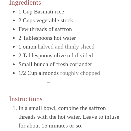
Ingredients
1
Cup
Basmati rice
2
Cups
vegetable stock
Few threads of saffron
2
Tablespoons
hot water
1
onion
halved and thinly sliced
2
Tablespoons
olive oil
divided
Small bunch of fresh coriander
1/2
Cup
almonds
roughly chopped
US Customary
–
Metric
Instructions
In a small bowl, combine the saffron
threads with the hot water. Leave to infuse
for about 15 minutes or so.