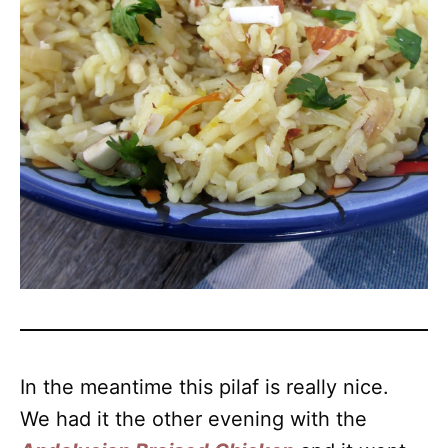
In the meantime this pilaf is really nice.
We had it the other evening with the