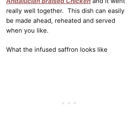
Andalucian Braised Chicken
and it went
really well together. This dish can easily
be made ahead, reheated and served
when you like.
What the infused saffron looks like