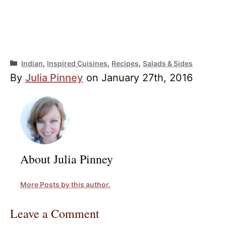
Categories
Indian
,
Inspired Cuisines
,
Recipes
,
Salads & Sides
By
Julia Pinney
on January 27th, 2016
About Julia Pinney
More Posts by this author.
Leave a Comment