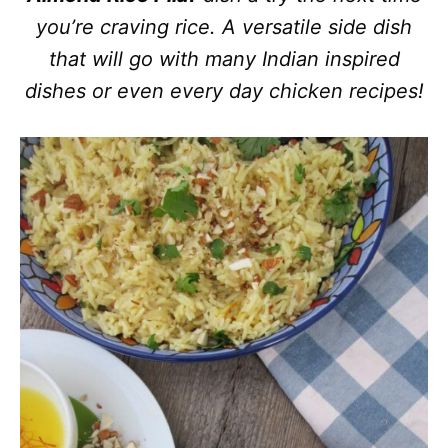
you’re craving rice. A versatile side dish
that will go with many Indian inspired
dishes or even every day chicken recipes!