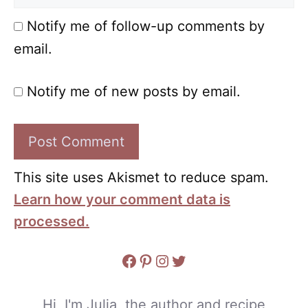
Notify me of follow-up comments by
email.
Notify me of new posts by email.
This site uses Akismet to reduce spam.
Learn how your comment data is
processed.
Facebook
Pinterest
Instagram
Twitter
Hi, I'm Julia, the author and recipe