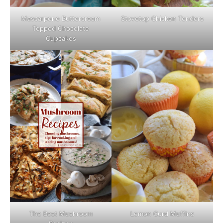
Mascarpone Buttercream
Stovetop Chicken Tenders
Topped Chocolate
Cupcakes
The Best Mushroom
Lemon Curd Muffins