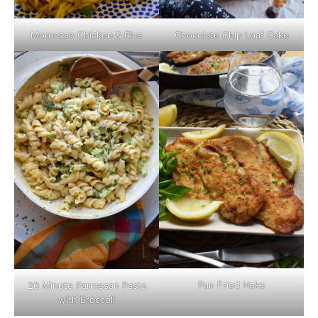
Moroccan Chicken & Rice
Chocolate Chip Loaf Cake
Pan Fried Hake
20 Minute Parmesan Pasta
with Broccoli