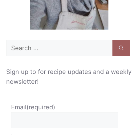
Search
for:
Sign up to for recipe updates and a weekly
newsletter!
Email
(required)
.