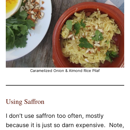
Caramelized Onion & Almond Rice Pilaf
Using Saffron
I don’t use saffron too often, mostly
because it is just so darn expensive. Note,