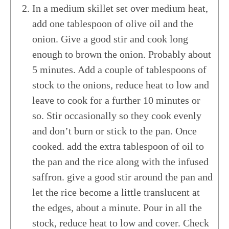
In a medium skillet set over medium heat,
add one tablespoon of olive oil and the
onion. Give a good stir and cook long
enough to brown the onion. Probably about
5 minutes. Add a couple of tablespoons of
stock to the onions, reduce heat to low and
leave to cook for a further 10 minutes or
so. Stir occasionally so they cook evenly
and don’t burn or stick to the pan. Once
cooked. add the extra tablespoon of oil to
the pan and the rice along with the infused
saffron. give a good stir around the pan and
let the rice become a little translucent at
the edges, about a minute. Pour in all the
stock, reduce heat to low and cover. Check