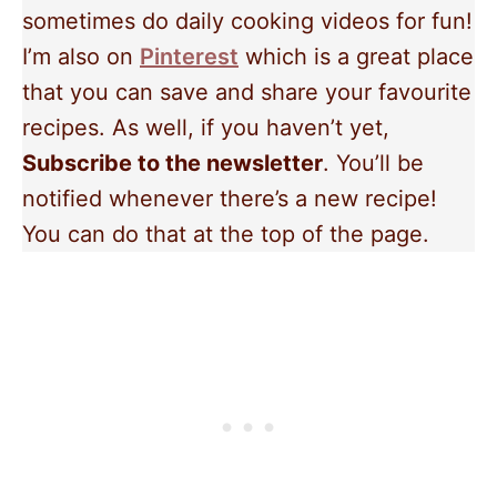
sometimes do daily cooking videos for fun!
I’m also on
Pinterest
which is a great place
that you can save and share your favourite
recipes. As well, if you haven’t yet,
Subscribe to the newsletter
. You’ll be
notified whenever there’s a new recipe!
You can do that at the top of the page.