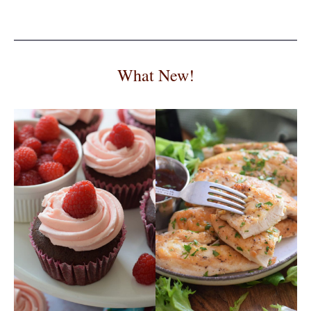
What New!