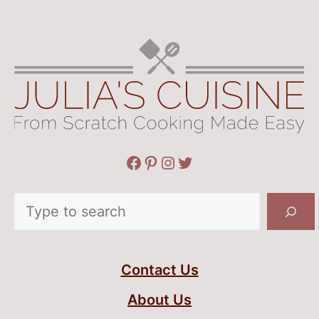
Facebook
Pinterest
Instagram
Twitter
Search
Contact Us
About Us