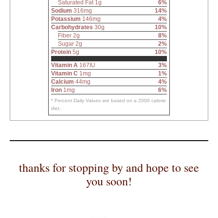
Saturated Fat 1g
6%
Sodium
316mg
14%
Potassium
146mg
4%
Carbohydrates
30g
10%
Fiber 2g
8%
Sugar 2g
2%
Protein
5g
10%
Vitamin A
167IU
3%
Vitamin C
1mg
1%
Calcium
44mg
4%
Iron
1mg
6%
* Percent Daily Values are based on a 2000 calorie
diet.
thanks for stopping by and hope to see
you soon!