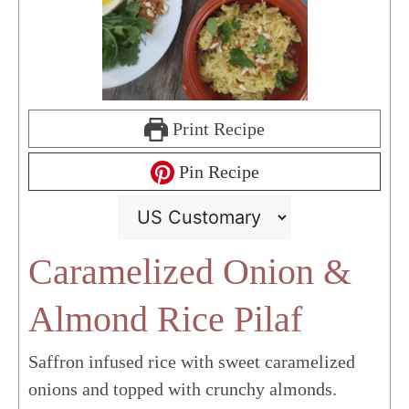
Print Recipe
Pin Recipe
Caramelized Onion &
Almond Rice Pilaf
Saffron infused rice with sweet caramelized
onions and topped with crunchy almonds.