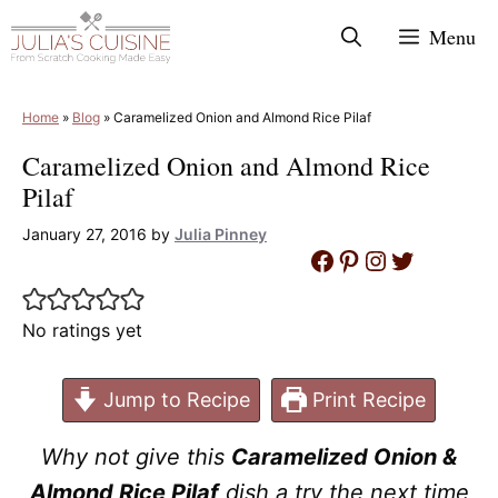
Skip
Menu
to
content
Home
»
Blog
»
Caramelized Onion and Almond Rice Pilaf
Caramelized Onion and Almond Rice
Pilaf
January 27, 2016
by
Julia Pinney
Facebook
Pinterest
Instagram
Twitter
No ratings yet
Jump to Recipe
Print Recipe
Why not give this
Caramelized Onion &
Almond Rice Pilaf
dish a try the next time