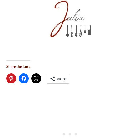
Share the Love
More