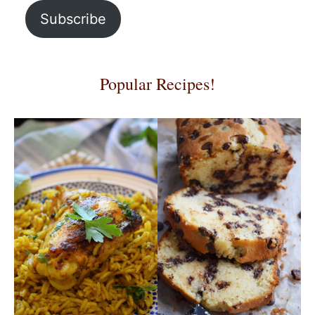
Subscribe
Popular Recipes!