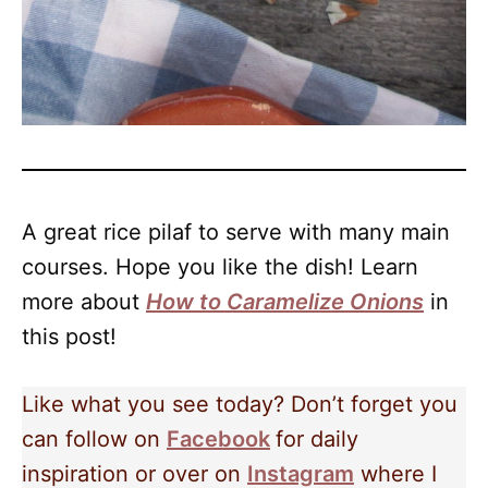
A great rice pilaf to serve with many main
courses. Hope you like the dish! Learn
more about
How to Caramelize Onions
in
this post!
Like what you see today? Don’t forget you
can follow on
Facebook
for daily
inspiration or over on
Instagram
where I