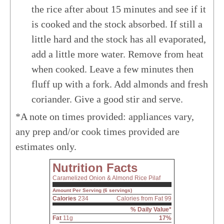
the rice after about 15 minutes and see if it
is cooked and the stock absorbed. If still a
little hard and the stock has all evaporated,
add a little more water. Remove from heat
when cooked. Leave a few minutes then
fluff up with a fork. Add almonds and fresh
coriander. Give a good stir and serve.
*A note on times provided: appliances vary,
any prep and/or cook times provided are
estimates only.
Nutrition Facts
Caramelized Onion & Almond Rice Pilaf
Amount Per Serving (6 servings)
Calories
234
Calories from Fat 99
% Daily Value*
Fat
11g
17%