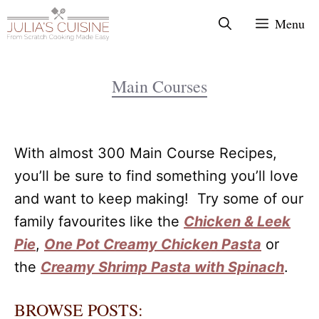
Skip
Menu
to
content
Main Courses
With almost 300 Main Course Recipes,
you’ll be sure to find something you’ll love
and want to keep making! Try some of our
family favourites like the
Chicken & Leek
Pie
,
One Pot Creamy Chicken Pasta
or
the
Creamy Shrimp Pasta with Spinach
.
BROWSE POSTS: