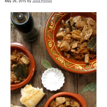
May 26, 2015
by
Julia Pinney