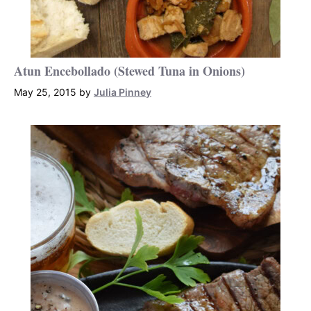
Atun Encebollado (Stewed Tuna in Onions)
May 25, 2015
by
Julia Pinney