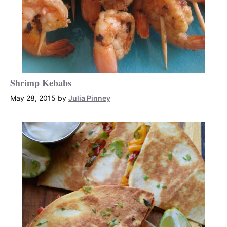
Shrimp Kebabs
May 28, 2015
by
Julia Pinney