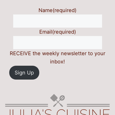
Name
(required)
Email
(required)
RECEIVE the weekly newsletter to your
inbox!
Sign Up