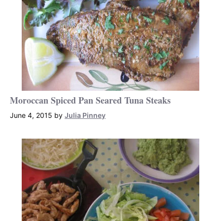
Moroccan Spiced Pan Seared Tuna Steaks
June 4, 2015
by
Julia Pinney