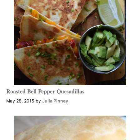
Roasted Bell Pepper Quesadillas
May 28, 2015
by
Julia Pinney