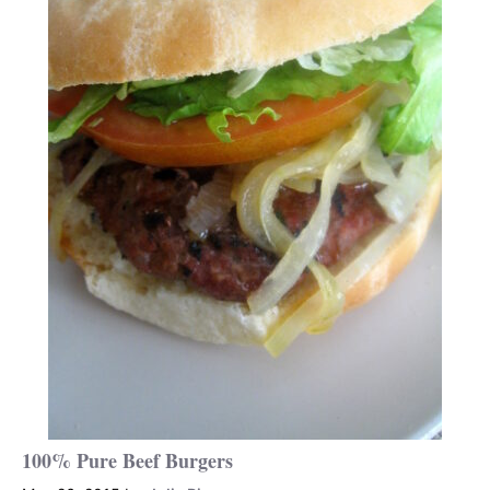
100% Pure Beef Burgers