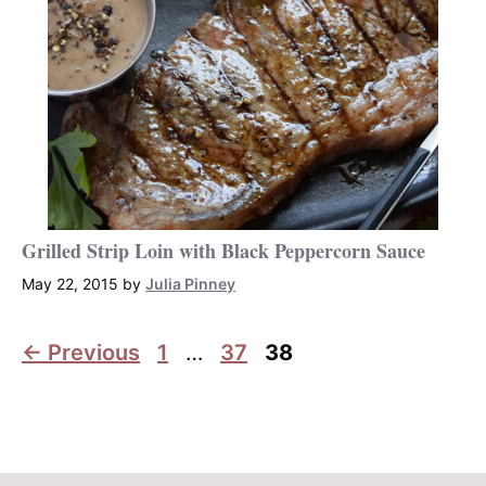
Grilled Strip Loin with Black Peppercorn Sauce
May 22, 2015
by
Julia Pinney
Page
Page
Page
←
Previous
1
…
37
38