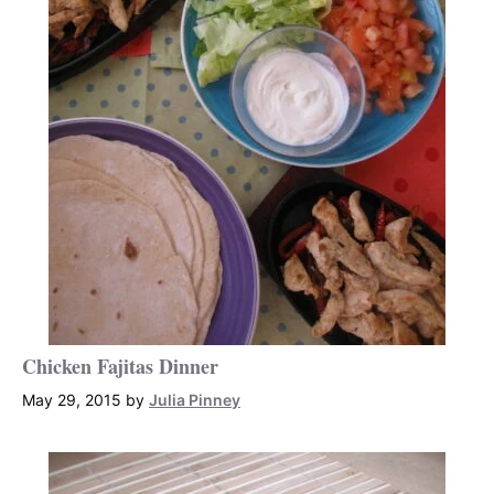
Chicken Fajitas Dinner
May 29, 2015
by
Julia Pinney