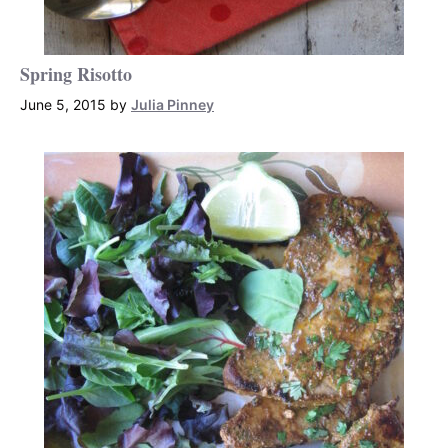
Spring Risotto
June 5, 2015
by
Julia Pinney