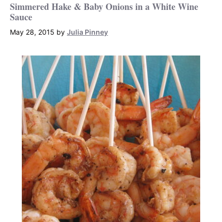
Simmered Hake & Baby Onions in a White Wine
Sauce
May 28, 2015
by
Julia Pinney