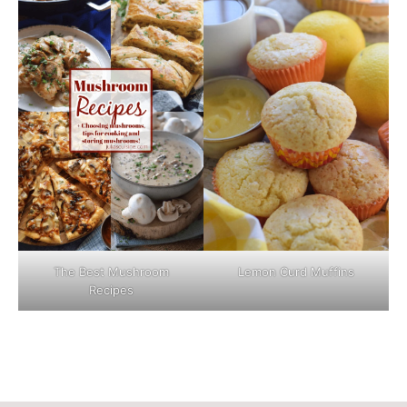
The Best Mushroom
Lemon Curd Muffins
Recipes