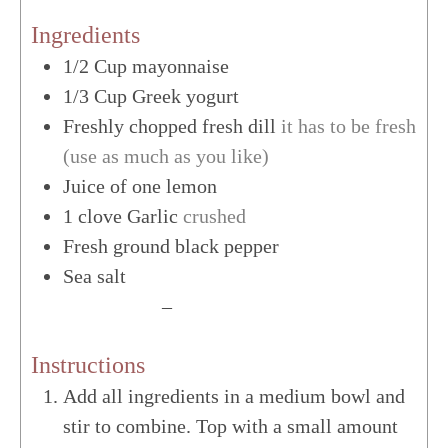
Ingredients
1/2
Cup
mayonnaise
1/3
Cup
Greek yogurt
Freshly chopped fresh dill
it has to be fresh
(use as much as you like)
Juice of one lemon
1
clove
Garlic
crushed
Fresh ground black pepper
Sea salt
US Customary
–
Metric
Instructions
Add all ingredients in a medium bowl and
stir to combine. Top with a small amount