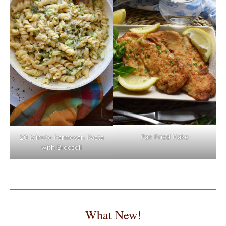
Pan Fried Hake
20 Minute Parmesan Pasta
with Broccoli
What New!