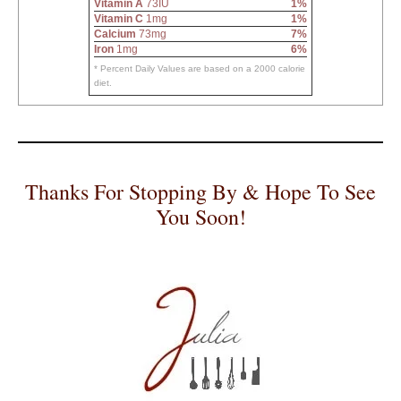
Vitamin A
73IU
1%
Vitamin C
1mg
1%
Calcium
73mg
7%
Iron
1mg
6%
* Percent Daily Values are based on a 2000 calorie
diet.
Thanks For Stopping By & Hope To See
You Soon!