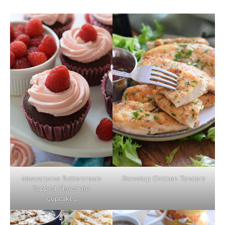
Mascarpone Buttercream
Stovetop Chicken Tenders
Topped Chocolate
Cupcakes