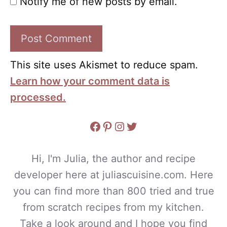
Notify me of new posts by email.
This site uses Akismet to reduce spam.
Learn how your comment data is
processed.
Facebook
Pinterest
Instagram
Twitter
Hi, I'm Julia, the author and recipe
developer here at juliascuisine.com. Here
you can find more than 800 tried and true
from scratch recipes from my kitchen.
Take a look around and I hope you find