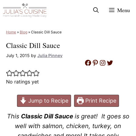
Skip
Menu
to
content
Home
»
Blog
»
Classic Dill Sauce
Classic Dill Sauce
July 1, 2015
by
Julia Pinney
Facebook
Pinterest
Instagram
Twitter
No ratings yet
Jump to Recipe
Print Recipe
This
Classic Dill Sauce
is great! It goes so
well with salmon, chicken, turkey, on
sandwiches and more! It takes only