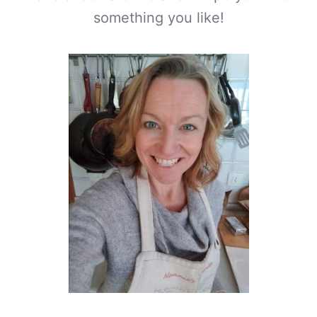
something you like!