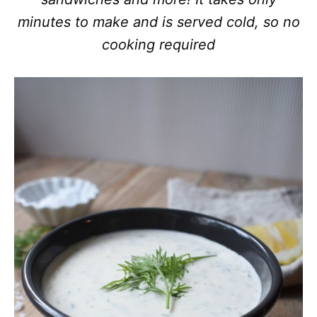
minutes to make and is served cold, so no
cooking required