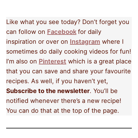
Like what you see today? Don’t forget you
can follow on
Facebook
for daily
inspiration or over on
Instagram
where I
sometimes do daily cooking videos for fun!
I’m also on
Pinterest
which is a great place
that you can save and share your favourite
recipes. As well, if you haven’t yet,
Subscribe to the newsletter
. You’ll be
notified whenever there’s a new recipe!
You can do that at the top of the page.