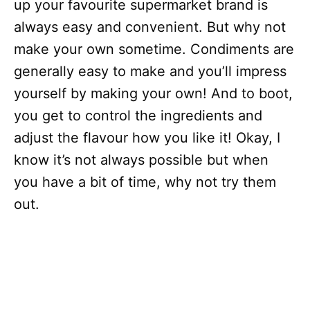
up your favourite supermarket brand is
always easy and convenient. But why not
make your own sometime. Condiments are
generally easy to make and you’ll impress
yourself by making your own! And to boot,
you get to control the ingredients and
adjust the flavour how you like it! Okay, I
know it’s not always possible but when
you have a bit of time, why not try them
out.