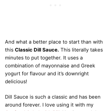
And what a better place to start than with
this
Classic Dill Sauce.
This literally takes
minutes to put together. It uses a
combination of mayonnaise and Greek
yogurt for flavour and it’s downright
delicious!
Dill Sauce is such a classic and has been
around forever. I love using it with my