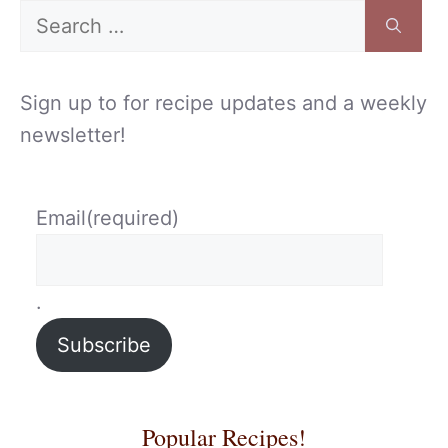
Search
for:
Sign up to for recipe updates and a weekly
newsletter!
Email
(required)
.
Subscribe
Popular Recipes!