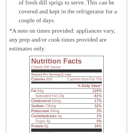
of fresh dill sprigs to serve. This can be
covered and kept in the refrigerator for a
couple of days.
*A note on times provided: appliances vary,
any prep and/or cook times provided are
estimates only.
Nutrition Facts
Classic Dill Sauce
Amount Per Serving (1 cup)
Calories
805
Calories from Fat 756
% Daily Value*
Fat
84g
129%
Saturated Fat 13g
81%
Cholesterol
50mg
17%
Sodium
736mg
32%
Potassium
94mg
3%
Carbohydrates
4g
1%
Sugar 4g
4%
Protein
8g
16%