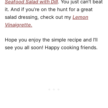
Seafood Salad with Dill
. You just can’t beat
it. And if you’re on the hunt for a great
salad dressing, check out my
Lemon
Vinaigrette.
Hope you enjoy the simple recipe and I’ll
see you all soon! Happy cooking friends.