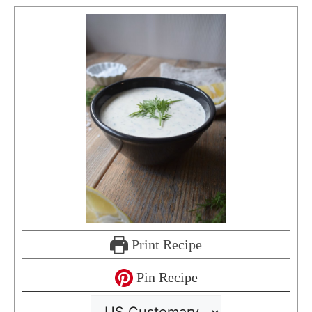
Print Recipe
Pin Recipe