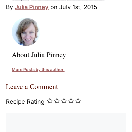
By
Julia Pinney
on July 1st, 2015
About Julia Pinney
More Posts by this author.
Leave a Comment
Recipe Rating
Comment