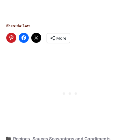
Share the Love
More
Categories
Recipes
,
Sauces Seasonings and Condiments