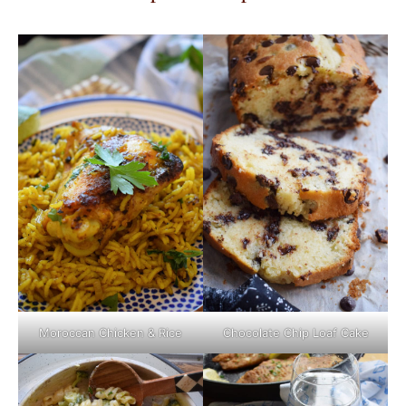
Moroccan Chicken & Rice
Chocolate Chip Loaf Cake