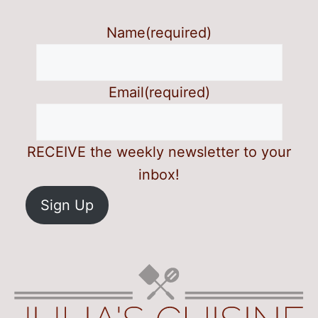
Name
(required)
Email
(required)
RECEIVE the weekly newsletter to your
inbox!
Sign Up