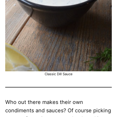
Classic Dill Sauce
Who out there makes their own
condiments and sauces? Of course picking