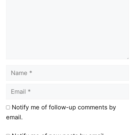
Name
Email
Notify me of follow-up comments by
email.