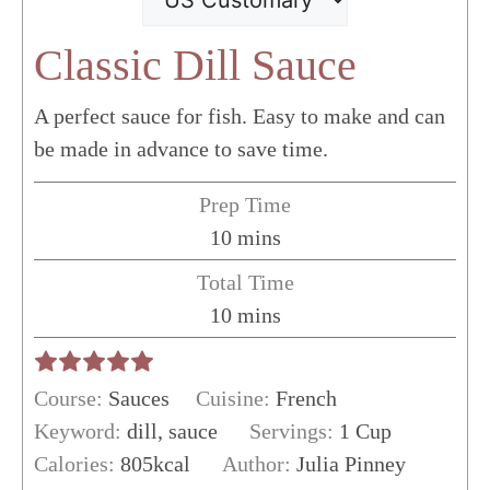
Classic Dill Sauce
A perfect sauce for fish. Easy to make and can
be made in advance to save time.
Prep Time
minutes
10
mins
Total Time
minutes
10
mins
Course:
Sauces
Cuisine:
French
Keyword:
dill, sauce
Servings:
1
Cup
Calories:
805
kcal
Author:
Julia Pinney