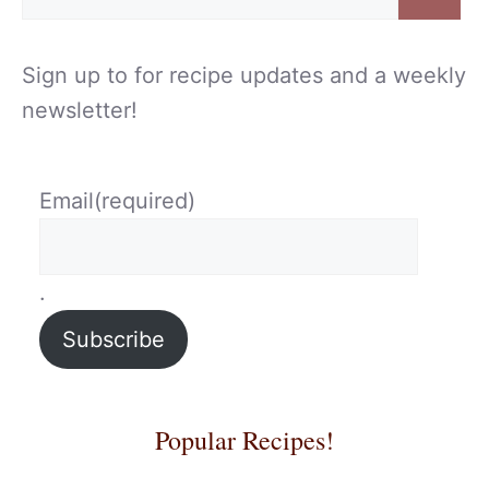
for:
Sign up to for recipe updates and a weekly
newsletter!
Email
(required)
.
Subscribe
Popular Recipes!