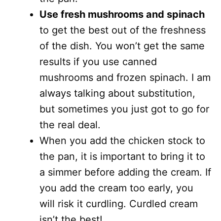
Use fresh mushrooms and spinach
to get the best out of the freshness
of the dish. You won’t get the same
results if you use canned
mushrooms and frozen spinach. I am
always talking about substitution,
but sometimes you just got to go for
the real deal.
When you add the chicken stock to
the pan, it is important to bring it to
a simmer before adding the cream. If
you add the cream too early, you
will risk it curdling. Curdled cream
isn’t the best!