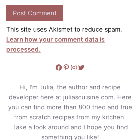
This site uses Akismet to reduce spam.
Learn how your comment data is
processed.
Facebook
Pinterest
Instagram
Twitter
Hi, I'm Julia, the author and recipe
developer here at juliascuisine.com. Here
you can find more than 800 tried and true
from scratch recipes from my kitchen.
Take a look around and I hope you find
something you like!