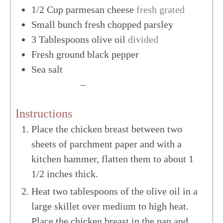
1/2
Cup
parmesan cheese
fresh grated
Small bunch fresh chopped parsley
3
Tablespoons
olive oil
divided
Fresh ground black pepper
Sea salt
US Customary
–
Metric
Instructions
Place the chicken breast between two
sheets of parchment paper and with a
kitchen hammer, flatten them to about 1
1/2 inches thick.
Heat two tablespoons of the olive oil in a
large skillet over medium to high heat.
Place the chicken breast in the pan and