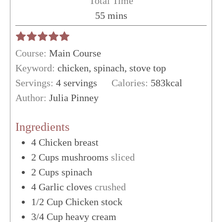
Total Time
minutes
55
mins
Course:
Main Course
Keyword:
chicken, spinach, stove top
Servings:
4
servings
Calories:
583
kcal
Author:
Julia Pinney
Ingredients
4
Chicken breast
2
Cups
mushrooms
sliced
2
Cups
spinach
4
Garlic cloves
crushed
1/2
Cup
Chicken stock
3/4
Cup
heavy cream