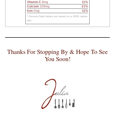
Vitamin C
9mg
11%
Calcium
209mg
21%
Iron
2mg
11%
* Percent Daily Values are based on a 2000 calorie
diet.
Thanks For Stopping By & Hope To See
You Soon!