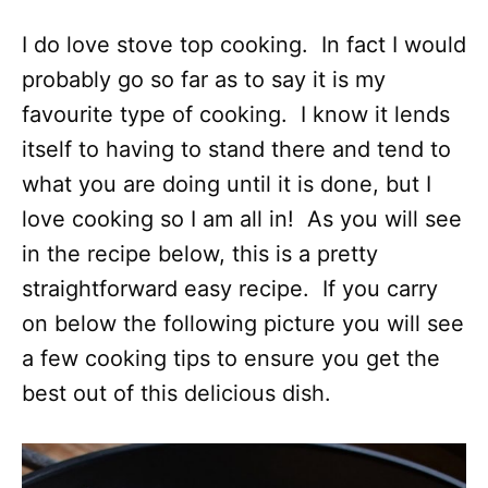
I do love stove top cooking. In fact I would
probably go so far as to say it is my
favourite type of cooking. I know it lends
itself to having to stand there and tend to
what you are doing until it is done, but I
love cooking so I am all in! As you will see
in the recipe below, this is a pretty
straightforward easy recipe. If you carry
on below the following picture you will see
a few cooking tips to ensure you get the
best out of this delicious dish.