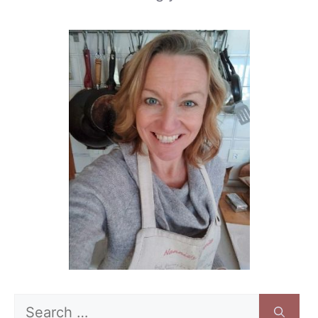
Search