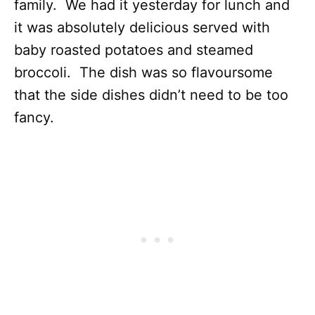
family. We had it yesterday for lunch and
it was absolutely delicious served with
baby roasted potatoes and steamed
broccoli. The dish was so flavoursome
that the side dishes didn’t need to be too
fancy.