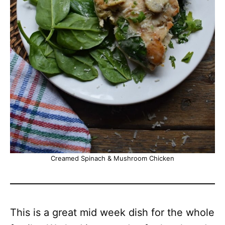
Creamed Spinach & Mushroom Chicken
This is a great mid week dish for the whole