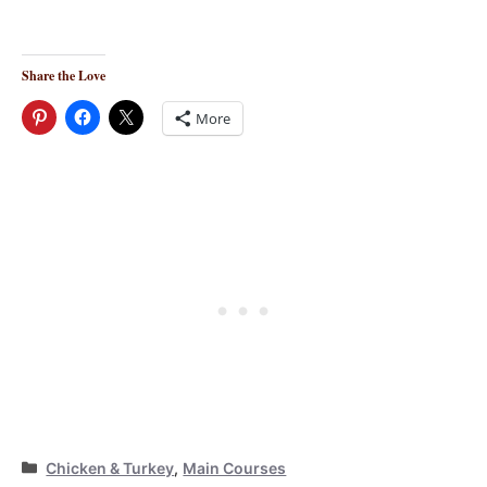
Share the Love
More
Categories
Chicken & Turkey
,
Main Courses