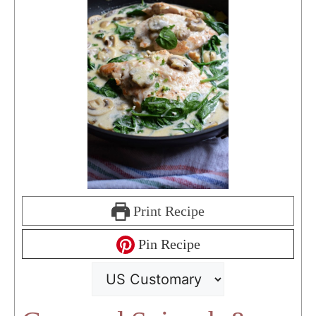
Print Recipe
Pin Recipe