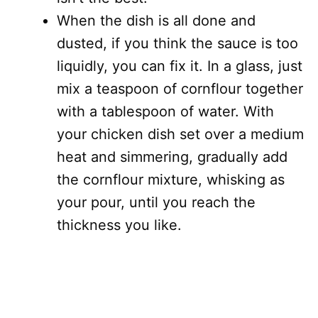
When the dish is all done and
dusted, if you think the sauce is too
liquidly, you can fix it. In a glass, just
mix a teaspoon of cornflour together
with a tablespoon of water. With
your chicken dish set over a medium
heat and simmering, gradually add
the cornflour mixture, whisking as
your pour, until you reach the
thickness you like.