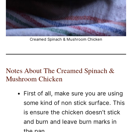
Creamed Spinach & Mushroom Chicken
Notes About The Creamed Spinach &
Mushroom Chicken
First of all, make sure you are using
some kind of non stick surface. This
is ensure the chicken doesn’t stick
and burn and leave burn marks in
the pan.