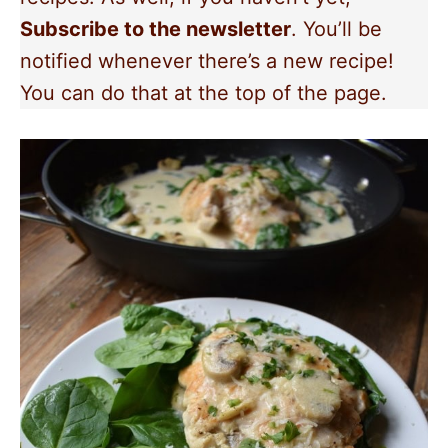
Subscribe to the newsletter
. You’ll be
notified whenever there’s a new recipe!
You can do that at the top of the page.