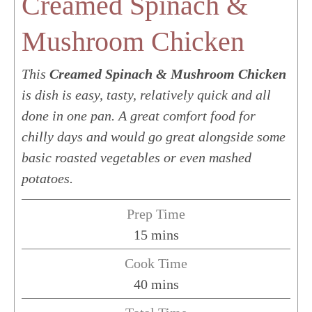
Creamed Spinach &
Mushroom Chicken
This
Creamed Spinach & Mushroom Chicken
is dish is easy, tasty, relatively quick and all
done in one pan. A great comfort food for
chilly days and would go great alongside some
basic roasted vegetables or even mashed
potatoes.
Prep Time
minutes
15
mins
Cook Time
minutes
40
mins