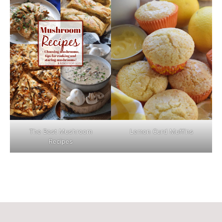
The Best Mushroom
Lemon Curd Muffins
Recipes