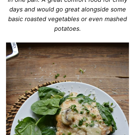
days and would go great alongside some
basic roasted vegetables or even mashed
potatoes.