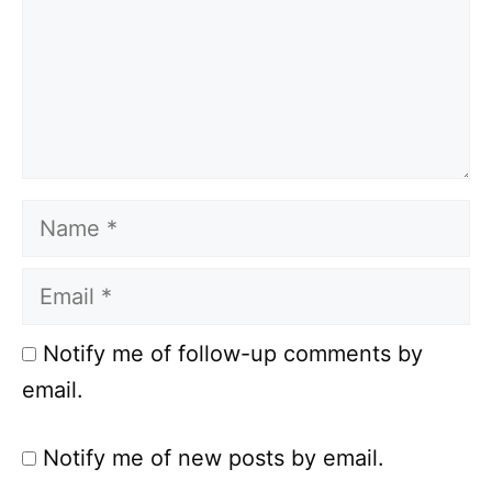
Name
Email
Notify me of follow-up comments by
email.
Notify me of new posts by email.