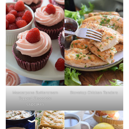
Mascarpone Buttercream
Stovetop Chicken Tenders
Topped Chocolate
Cupcakes