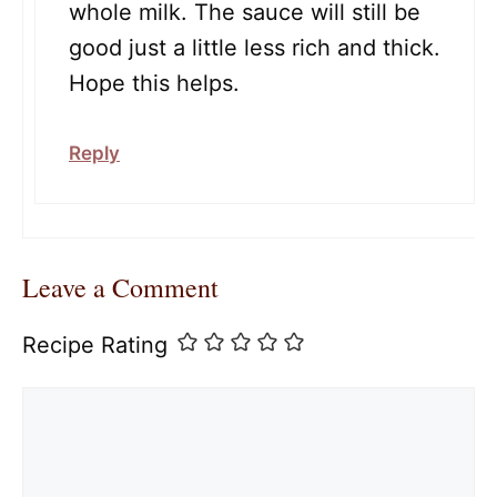
whole milk. The sauce will still be
good just a little less rich and thick.
Hope this helps.
Reply
Leave a Comment
Recipe Rating
Comment