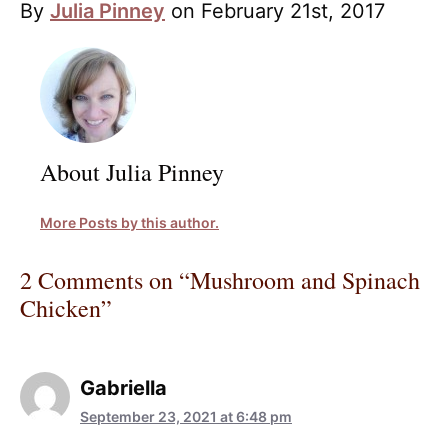
By
Julia Pinney
on February 21st, 2017
About Julia Pinney
More Posts by this author.
2 Comments on “Mushroom and Spinach
Chicken”
Gabriella
September 23, 2021 at 6:48 pm