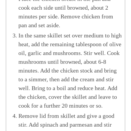
cook each side until browned, about 2
minutes per side. Remove chicken from
pan and set aside.
In the same skillet set over medium to high
heat, add the remaining tablespoon of olive
oil, garlic and mushrooms. Stir well. Cook
mushrooms until browned, about 6-8
minutes. Add the chicken stock and bring
to a simmer, then add the cream and stir
well. Bring to a boil and reduce heat. Add
the chicken, cover the skillet and leave to
cook for a further 20 minutes or so.
Remove lid from skillet and give a good
stir. Add spinach and parmesan and stir