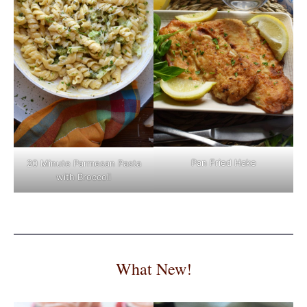
Pan Fried Hake
20 Minute Parmesan Pasta
with Broccoli
What New!