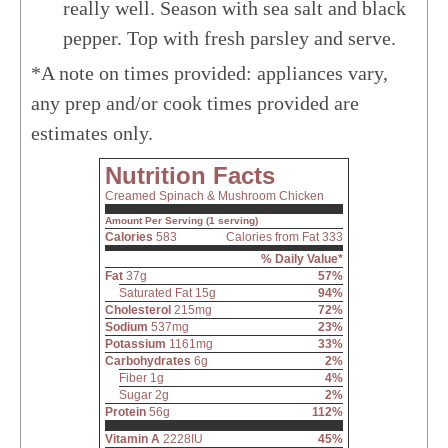
really well. Season with sea salt and black
pepper. Top with fresh parsley and serve.
*A note on times provided: appliances vary,
any prep and/or cook times provided are
estimates only.
Nutrition Facts
Creamed Spinach & Mushroom Chicken
Amount Per Serving (1 serving)
Calories
583
Calories from Fat 333
% Daily Value*
Fat
37g
57%
Saturated Fat 15g
94%
Cholesterol
215mg
72%
Sodium
537mg
23%
Potassium
1161mg
33%
Carbohydrates
6g
2%
Fiber 1g
4%
Sugar 2g
2%
Protein
56g
112%
Vitamin A
2228IU
45%