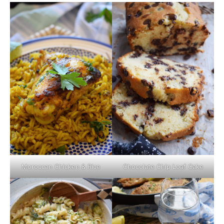
Moroccan Chicken & Rice
Chocolate Chip Loaf Cake