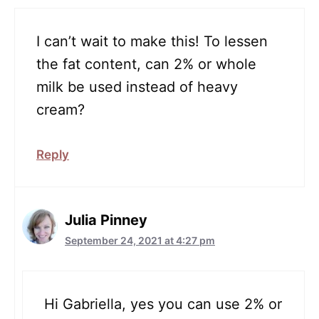
I can’t wait to make this! To lessen
the fat content, can 2% or whole
milk be used instead of heavy
cream?
Reply
Julia Pinney
September 24, 2021 at 4:27 pm
Hi Gabriella, yes you can use 2% or