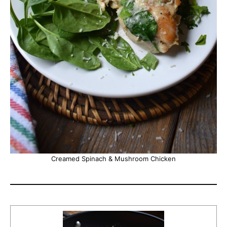
Creamed Spinach & Mushroom Chicken