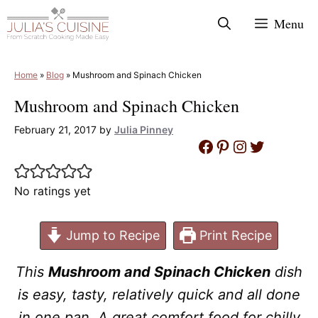
Skip
Menu
to
content
Home
»
Blog
»
Mushroom and Spinach Chicken
Mushroom and Spinach Chicken
February 21, 2017
by
Julia Pinney
Facebook
Pinterest
Instagram
Twitter
No ratings yet
Jump to Recipe
Print Recipe
This
Mushroom and Spinach Chicken
dish
is easy, tasty, relatively quick and all done
in one pan. A great comfort food for chilly