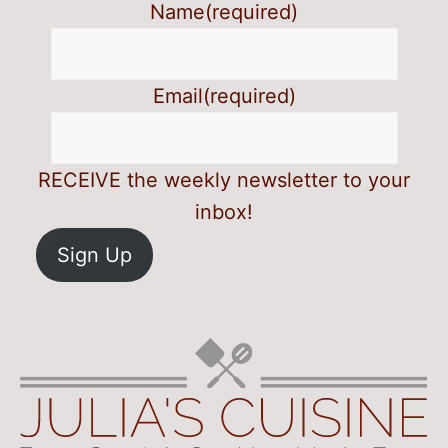
Name
(required)
Email
(required)
RECEIVE the weekly newsletter to your
inbox!
Sign Up