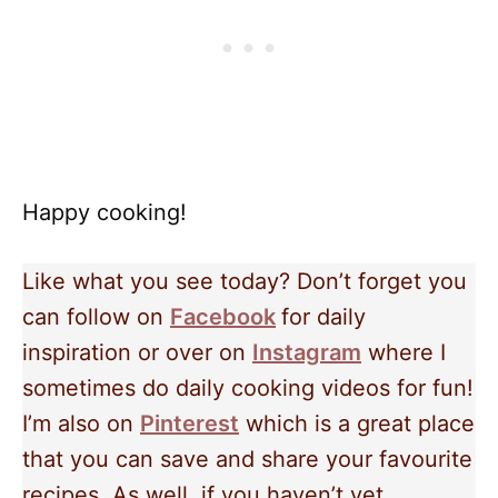
Happy cooking!
Like what you see today? Don’t forget you
can follow on
Facebook
for daily
inspiration or over on
Instagram
where I
sometimes do daily cooking videos for fun!
I’m also on
Pinterest
which is a great place
that you can save and share your favourite
recipes. As well, if you haven’t yet,