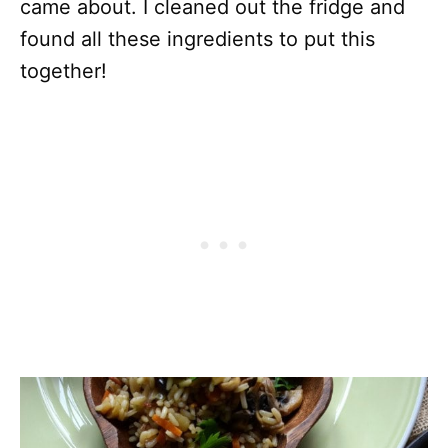
came about. I cleaned out the fridge and
found all these ingredients to put this
together!