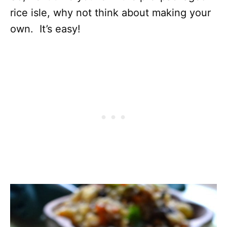
rice isle, why not think about making your
own. It’s easy!