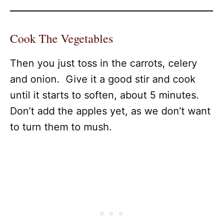
Cook The Vegetables
Then you just toss in the carrots, celery
and onion. Give it a good stir and cook
until it starts to soften, about 5 minutes.
Don’t add the apples yet, as we don’t want
to turn them to mush.