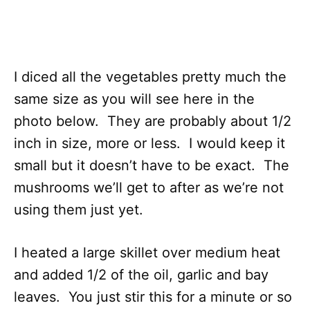
I diced all the vegetables pretty much the
same size as you will see here in the
photo below. They are probably about 1/2
inch in size, more or less. I would keep it
small but it doesn’t have to be exact. The
mushrooms we’ll get to after as we’re not
using them just yet.
I heated a large skillet over medium heat
and added 1/2 of the oil, garlic and bay
leaves. You just stir this for a minute or so