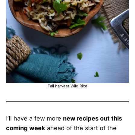
Fall harvest Wild Rice
I’ll have a few more
new recipes out this
coming week
ahead of the start of the