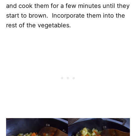
and cook them for a few minutes until they
start to brown. Incorporate them into the
rest of the vegetables.