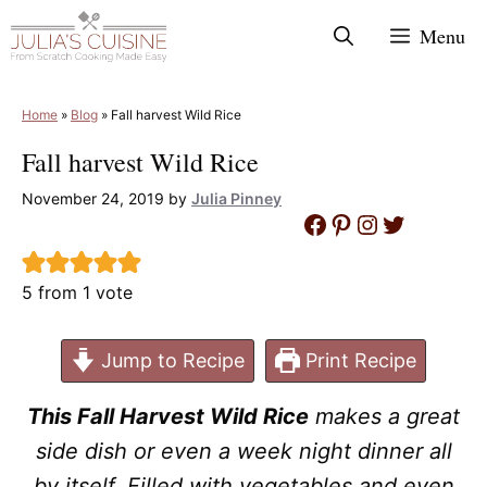
Skip
Menu
to
content
Home
»
Blog
»
Fall harvest Wild Rice
Fall harvest Wild Rice
November 24, 2019
by
Julia Pinney
Facebook
Pinterest
Instagram
Twitter
5
from 1 vote
Jump to Recipe
Print Recipe
This Fall Harvest Wild Rice
makes a great
side dish or even a week night dinner all
by itself. Filled with vegetables and even