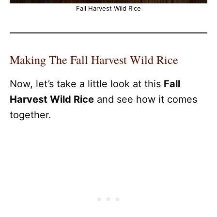
Fall Harvest Wild Rice
Making The Fall Harvest Wild Rice
Now, let’s take a little look at this
Fall
Harvest Wild Rice
and see how it comes
together.