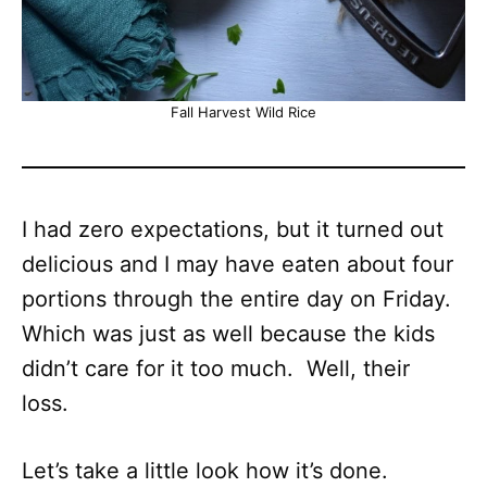
Fall Harvest Wild Rice
I had zero expectations, but it turned out
delicious and I may have eaten about four
portions through the entire day on Friday.
Which was just as well because the kids
didn’t care for it too much. Well, their
loss.
Let’s take a little look how it’s done.