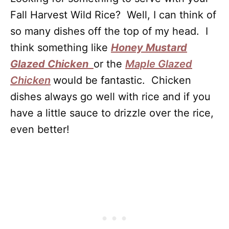
Fall Harvest Wild Rice? Well, I can think of
so many dishes off the top of my head. I
think something like
Honey Mustard
Glazed Chicken
or the
Maple Glazed
Chicken
would be fantastic. Chicken
dishes always go well with rice and if you
have a little sauce to drizzle over the rice,
even better!