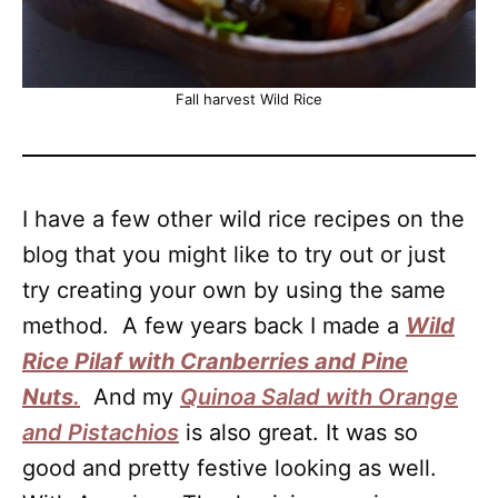
Fall harvest Wild Rice
I have a few other wild rice recipes on the
blog that you might like to try out or just
try creating your own by using the same
method. A few years back I made a
Wild
Rice Pilaf with Cranberries and Pine
Nuts
.
And my
Quinoa Salad with Orange
and Pistachios
is also great. It was so
good and pretty festive looking as well.