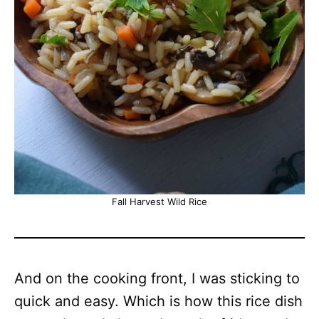
Fall Harvest Wild Rice
And on the cooking front, I was sticking to
quick and easy. Which is how this rice dish