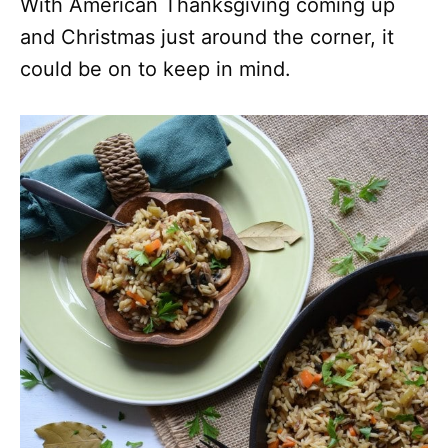
With American Thanksgiving coming up
and Christmas just around the corner, it
could be on to keep in mind.