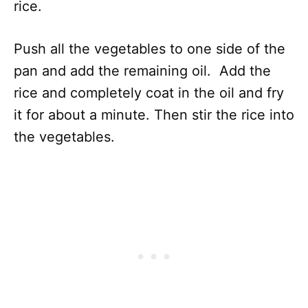
rice.
Push all the vegetables to one side of the
pan and add the remaining oil. Add the
rice and completely coat in the oil and fry
it for about a minute. Then stir the rice into
the vegetables.