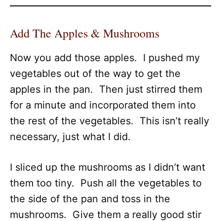
Add The Apples & Mushrooms
Now you add those apples. I pushed my
vegetables out of the way to get the
apples in the pan. Then just stirred them
for a minute and incorporated them into
the rest of the vegetables. This isn’t really
necessary, just what I did.
I sliced up the mushrooms as I didn’t want
them too tiny. Push all the vegetables to
the side of the pan and toss in the
mushrooms. Give them a really good stir