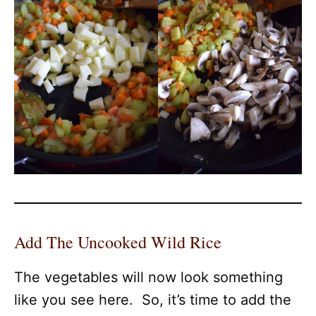
Add The Uncooked Wild Rice
The vegetables will now look something
like you see here. So, it’s time to add the