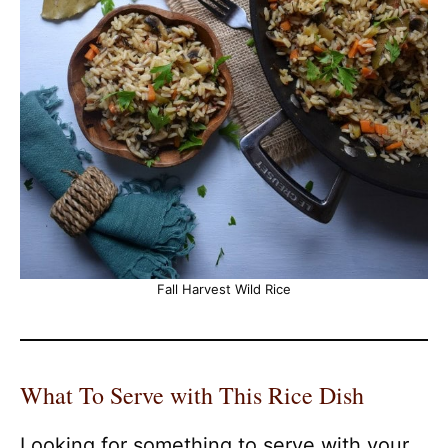
Fall Harvest Wild Rice
What To Serve with This Rice Dish
Looking for something to serve with your