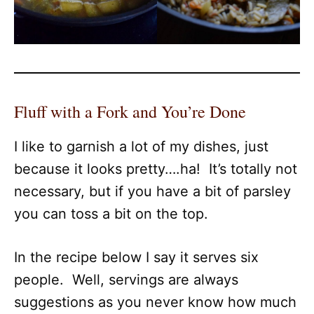
Fluff with a Fork and You’re Done
I like to garnish a lot of my dishes, just
because it looks pretty….ha! It’s totally not
necessary, but if you have a bit of parsley
you can toss a bit on the top.
In the recipe below I say it serves six
people. Well, servings are always
suggestions as you never know how much