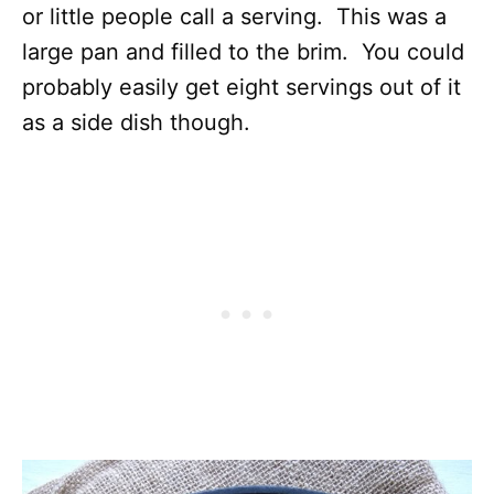
or little people call a serving. This was a
large pan and filled to the brim. You could
probably easily get eight servings out of it
as a side dish though.