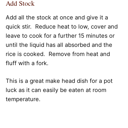
Add Stock
Add all the stock at once and give it a
quick stir. Reduce heat to low, cover and
leave to cook for a further 15 minutes or
until the liquid has all absorbed and the
rice is cooked. Remove from heat and
fluff with a fork.
This is a great make head dish for a pot
luck as it can easily be eaten at room
temperature.