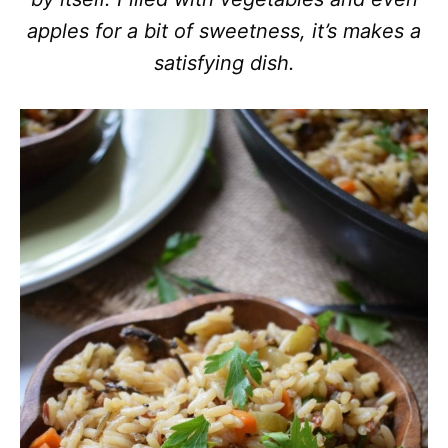
apples for a bit of sweetness, it’s makes a
satisfying dish.