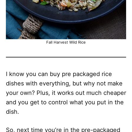
Fall Harvest Wild Rice
I know you can buy pre packaged rice
dishes with everything, but why not make
your own? Plus, it works out much cheaper
and you get to control what you put in the
dish.
So, next time you’re in the pre-packaged