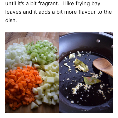
until it’s a bit fragrant. I like frying bay
leaves and it adds a bit more flavour to the
dish.