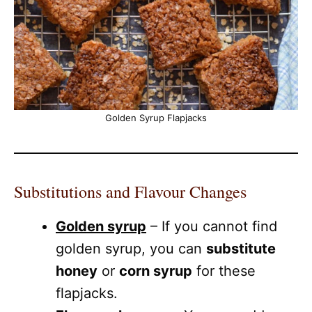
Golden Syrup Flapjacks
Substitutions and Flavour Changes
Golden syrup
– If you cannot find
golden syrup, you can
substitute
honey
or
corn syrup
for these
flapjacks.