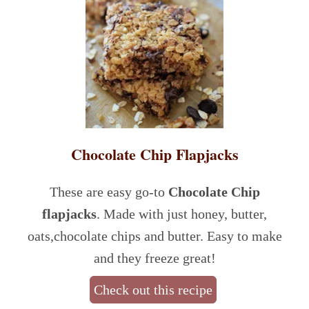
Chocolate Chip Flapjacks
These are easy go-to
Chocolate Chip
flapjacks
. Made with just honey, butter,
oats,chocolate chips and butter. Easy to make
and they freeze great!
Check out this recipe