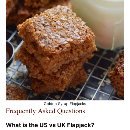
Golden Syrup Flapjacks
Frequently Asked Questions
What is the US vs UK Flapjack?