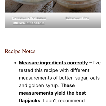
Pour the melted butter
Stir to combine
mixture into the oats
Recipe Notes
Measure ingredients correctly
– I’ve
tested this recipe with different
measurements of butter, sugar, oats
and golden syrup.
These
measurements yield the best
flapjacks
. I don’t recommend