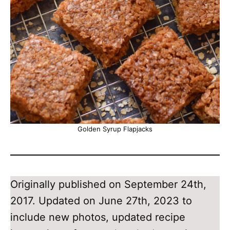
Golden Syrup Flapjacks
Originally published on September 24th,
2017. Updated on June 27th, 2023 to
include new photos, updated recipe