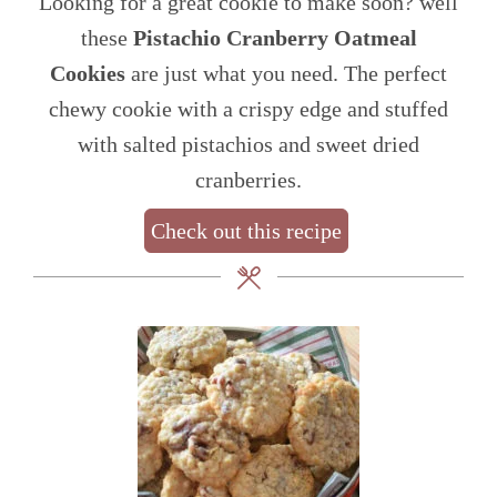
Looking for a great cookie to make soon? well
these
Pistachio Cranberry Oatmeal
Cookies
are just what you need. The perfect
chewy cookie with a crispy edge and stuffed
with salted pistachios and sweet dried
cranberries.
Check out this recipe