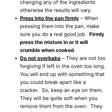
changing any of the ingredients
otherwise the results will vary.
Press into the pan firmly
– When
pressing them into the pan, make
sure you do a real good job.
Firmly
press the mixture in or it will
crumble when cooked
.
Do not overbake
– They are not too
forgiving if left in the oven too long.
You will end up with something that
you could break apart like a
cracker. So, keep an eye on them.
They will be quite soft when you
remove them from the oven. They