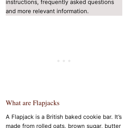
instructions, frequently asked questions
and more relevant information.
What are Flapjacks
A Flapjack is a British baked cookie bar. It’s
made from rolled oats, brown sugar, butter