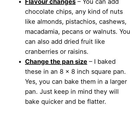
Flavour changes
– You can add
chocolate chips, any kind of nuts
like almonds, pistachios, cashews,
macadamia, pecans or walnuts. You
can also add dried fruit like
cranberries or raisins.
Change the pan size
– I baked
these in an 8 x 8 inch square pan.
Yes, you can bake them in a larger
pan. Just keep in mind they will
bake quicker and be flatter.