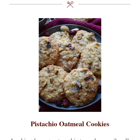
Pistachio Oatmeal Cookies