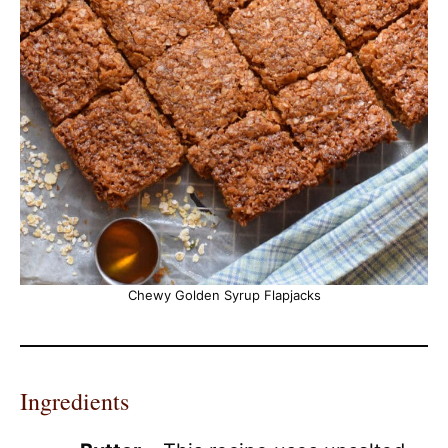
Chewy Golden Syrup Flapjacks
Ingredients