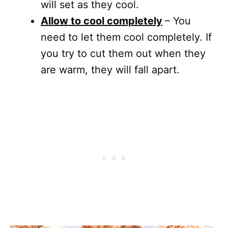
will set as they cool.
Allow to cool completely
– You
need to let them cool completely. If
you try to cut them out when they
are warm, they will fall apart.