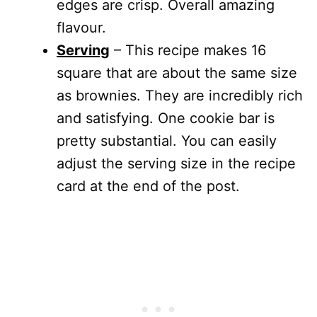
edges are crisp. Overall amazing
flavour.
Serving
– This recipe makes 16
square that are about the same size
as brownies. They are incredibly rich
and satisfying. One cookie bar is
pretty substantial. You can easily
adjust the serving size in the recipe
card at the end of the post.