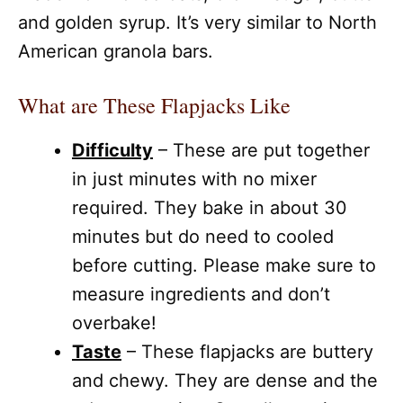
and golden syrup. It’s very similar to North
American granola bars.
What are These Flapjacks Like
Difficulty
– These are put together
in just minutes with no mixer
required. They bake in about 30
minutes but do need to cooled
before cutting. Please make sure to
measure ingredients and don’t
overbake!
Taste
– These flapjacks are buttery
and chewy. They are dense and the