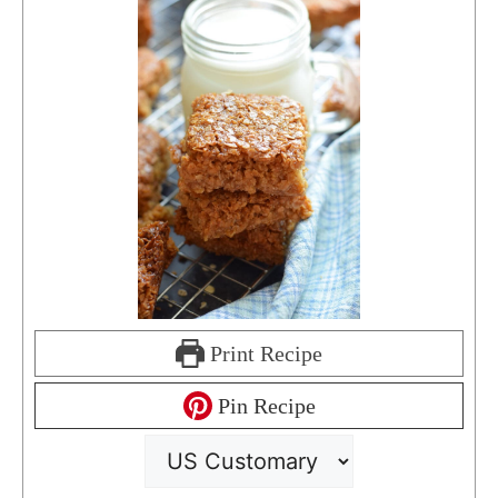
Print Recipe
Pin Recipe