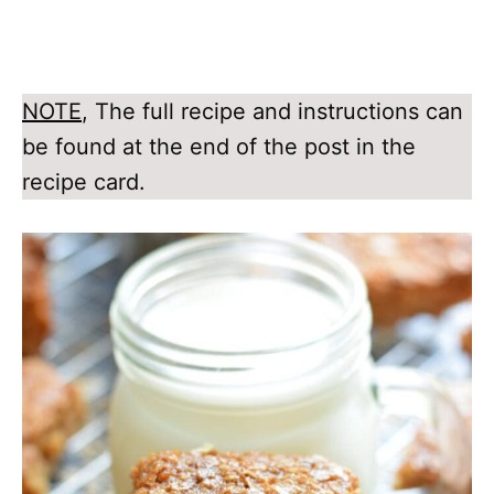
NOTE
, The full recipe and instructions can
be found at the end of the post in the
recipe card.