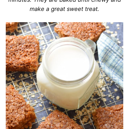
make a great sweet treat.