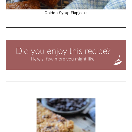
Golden Syrup Flapjacks