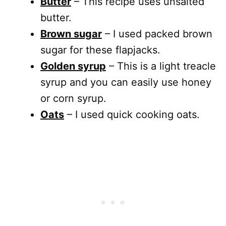
Butter
– This recipe uses unsalted
butter.
Brown sugar
– I used packed brown
sugar for these flapjacks.
Golden syrup
– This is a light treacle
syrup and you can easily use honey
or corn syrup.
Oats
– I used quick cooking oats.