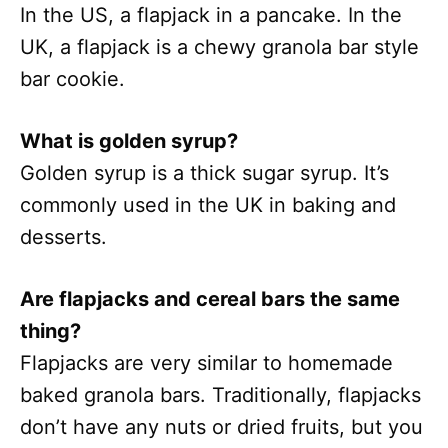
In the US, a flapjack in a pancake. In the
UK, a flapjack is a chewy granola bar style
bar cookie.
What is golden syrup?
Golden syrup is a thick sugar syrup. It’s
commonly used in the UK in baking and
desserts.
Are flapjacks and cereal bars the same
thing?
Flapjacks are very similar to homemade
baked granola bars. Traditionally, flapjacks
don’t have any nuts or dried fruits, but you