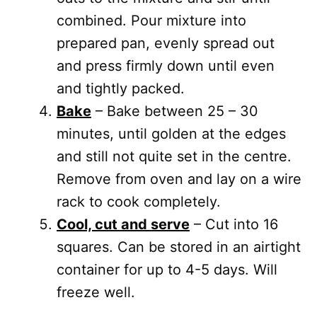
combined. Pour mixture into
prepared pan, evenly spread out
and press firmly down until even
and tightly packed.
Bake
– Bake between 25 – 30
minutes, until golden at the edges
and still not quite set in the centre.
Remove from oven and lay on a wire
rack to cook completely.
Cool, cut and serve
– Cut into 16
squares. Can be stored in an airtight
container for up to 4-5 days. Will
freeze well.