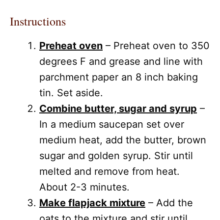
Instructions
Preheat oven
– Preheat oven to 350
degrees F and grease and line with
parchment paper an 8 inch baking
tin. Set aside.
Combine butter, sugar and syrup
–
In a medium saucepan set over
medium heat, add the butter, brown
sugar and golden syrup. Stir until
melted and remove from heat.
About 2-3 minutes.
Make flapjack mixture
– Add the
oats to the mixture and stir until