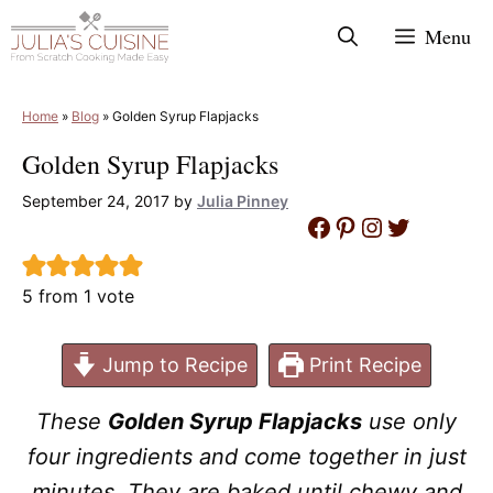
Skip
Menu
to
content
Home
»
Blog
»
Golden Syrup Flapjacks
Golden Syrup Flapjacks
September 24, 2017
by
Julia Pinney
Facebook
Pinterest
Instagram
Twitter
5
from 1 vote
Jump to Recipe
Print Recipe
These
Golden Syrup Flapjacks
use only
four ingredients and come together in just
minutes. They are baked until chewy and