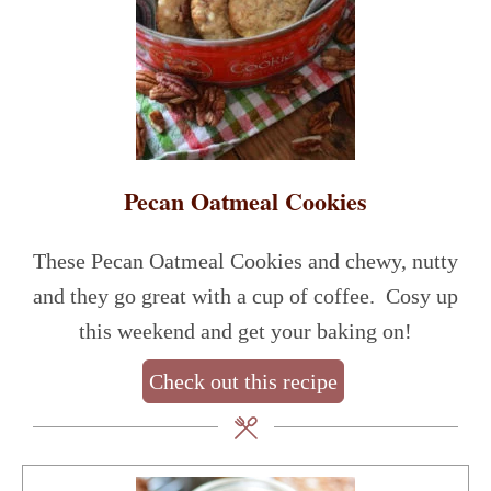
Pecan Oatmeal Cookies
These Pecan Oatmeal Cookies and chewy, nutty
and they go great with a cup of coffee. Cosy up
this weekend and get your baking on!
Check out this recipe