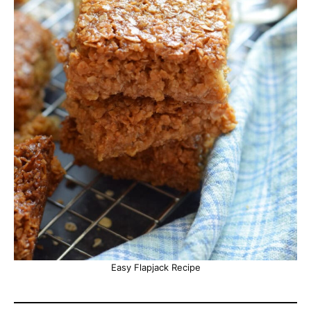
Easy Flapjack Recipe