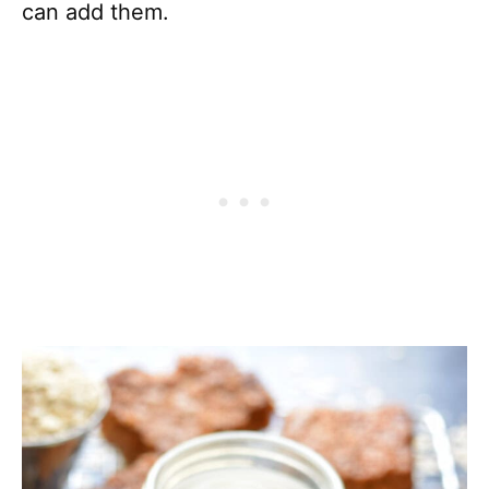
can add them.