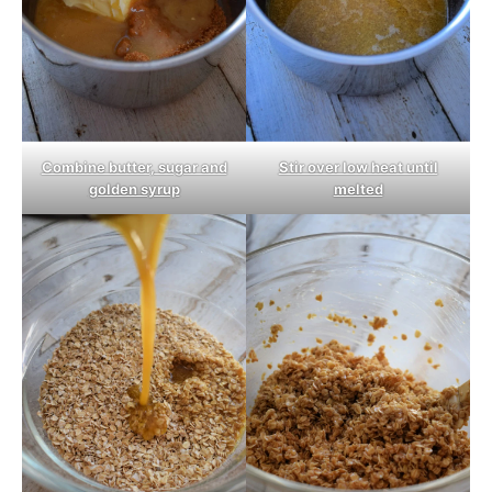
Combine butter, sugar and
Stir over low heat until
golden syrup
melted