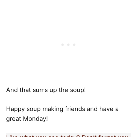
And that sums up the soup!
Happy soup making friends and have a
great Monday!