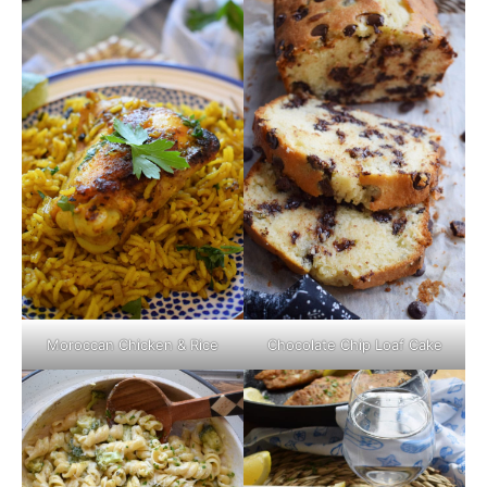
Moroccan Chicken & Rice
Chocolate Chip Loaf Cake