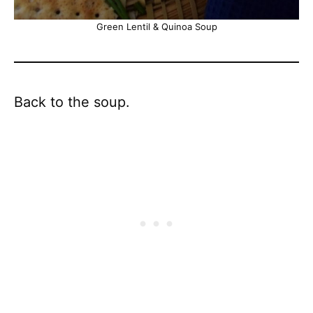
Green Lentil & Quinoa Soup
Back to the soup.