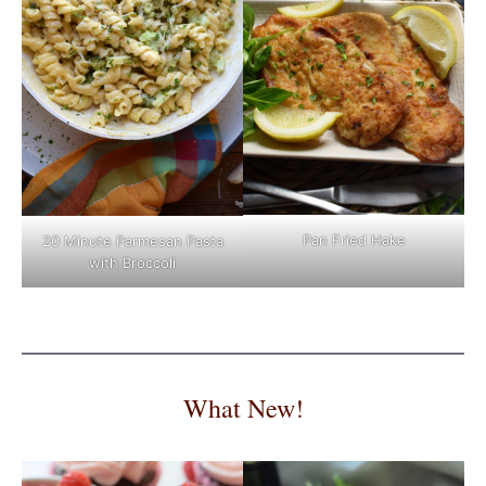
Pan Fried Hake
20 Minute Parmesan Pasta
with Broccoli
What New!