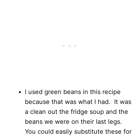
I used green beans in this recipe
because that was what I had. It was
a clean out the fridge soup and the
beans we were on their last legs.
You could easily substitute these for