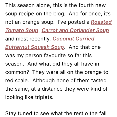
This season alone, this is the fourth new
soup recipe on the blog. And for once, it’s
not an orange soup. I’ve posted a
Roasted
Tomato Soup
,
Carrot and Coriander Soup
and most recently,
Coconut Curried
Butternut Squash Soup
. And that one
was my person favourite so far this
season. And what did they all have in
common? They were all on the orange to
red scale. Although none of them tasted
the same, at a distance they were kind of
looking like triplets.
Stay tuned to see what the rest o the fall