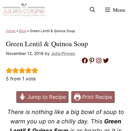
Skip
Menu
to
content
Home
»
Blog
»
Green Lentil & Quinoa Soup
Green Lentil & Quinoa Soup
November 12, 2018
by
Julia Pinney
Facebook
Pinterest
Instagram
Twitter
5
from 1 vote
Jump to Recipe
Print Recipe
There is nothing like a big bowl of soup to
warm you up on a chilly day. This
Green
Lentil & Quinoa Soup
is as hearty as it is