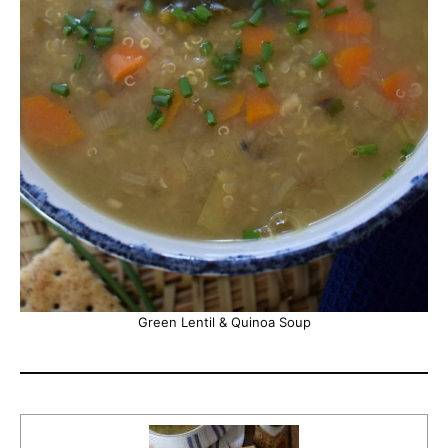
Green Lentil & Quinoa Soup