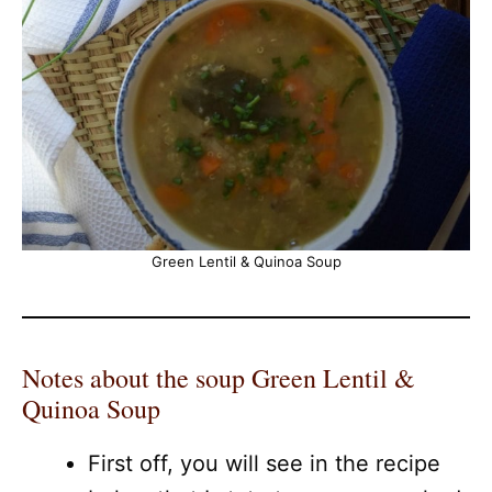
Green Lentil & Quinoa Soup
Notes about the soup Green Lentil &
Quinoa Soup
First off, you will see in the recipe