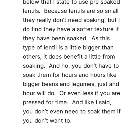
below that I state to use pre soaked
lentils. Because lentils are so small
they really don’t need soaking, but I
do find they have a softer texture if
they have been soaked. As this
type of lentil is a little bigger than
others, it does benefit a little from
soaking. And no, you don’t have to
soak them for hours and hours like
bigger beans and legumes, just and
hour will do. Or even less if you are
pressed for time. And like I said,
you don’t even need to soak them if
you don’t want to.