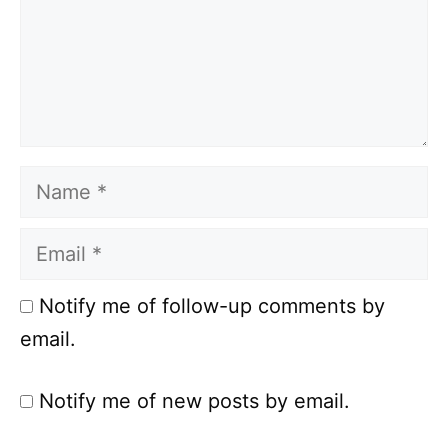
Name
Email
Notify me of follow-up comments by
email.
Notify me of new posts by email.