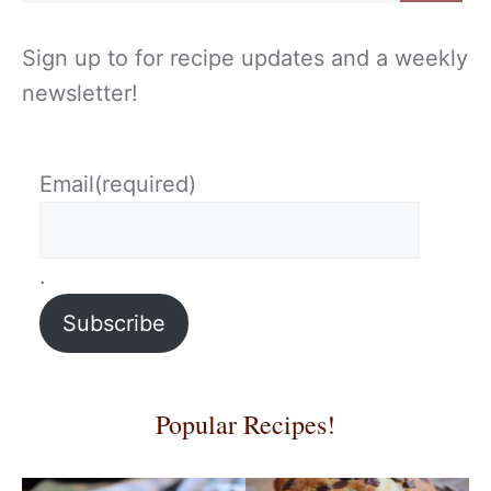
Sign up to for recipe updates and a weekly
newsletter!
Email
(required)
.
Subscribe
Popular Recipes!