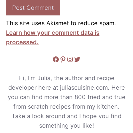
This site uses Akismet to reduce spam.
Learn how your comment data is
processed.
Facebook
Pinterest
Instagram
Twitter
Hi, I'm Julia, the author and recipe
developer here at juliascuisine.com. Here
you can find more than 800 tried and true
from scratch recipes from my kitchen.
Take a look around and I hope you find
something you like!