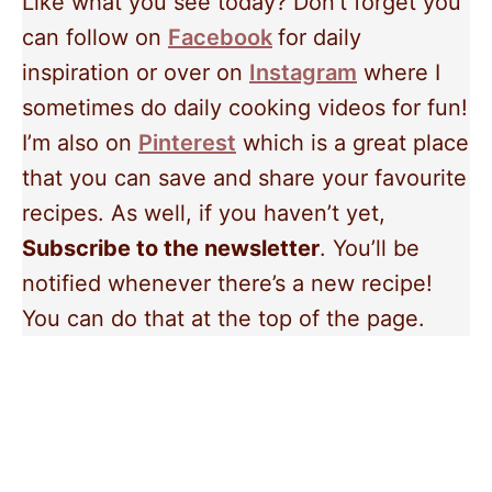
Like what you see today? Don’t forget you
can follow on
Facebook
for daily
inspiration or over on
Instagram
where I
sometimes do daily cooking videos for fun!
I’m also on
Pinterest
which is a great place
that you can save and share your favourite
recipes. As well, if you haven’t yet,
Subscribe to the newsletter
. You’ll be
notified whenever there’s a new recipe!
You can do that at the top of the page.