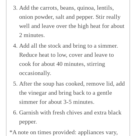
Add the carrots, beans, quinoa, lentils,
onion powder, salt and pepper. Stir really
well and leave over the high heat for about
2 minutes.
Add all the stock and bring to a simmer.
Reduce heat to low, cover and leave to
cook for about 40 minutes, stirring
occasionally.
After the soup has cooked, remove lid, add
the vinegar and bring back to a gentle
simmer for about 3-5 minutes.
​Garnish with fresh chives and extra black
pepper.
*A note on times provided: appliances vary,