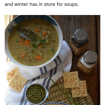
and winter has in store for soups.