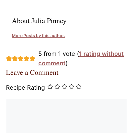
About Julia Pinney
More Posts by this author.
5 from 1 vote (
1 rating without
comment
)
Leave a Comment
Recipe Rating
Comment