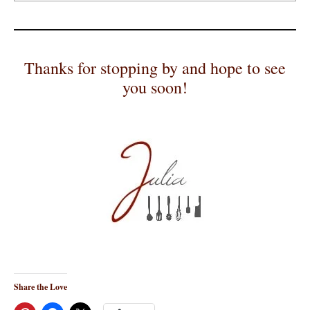
Thanks for stopping by and hope to see
you soon!
Share the Love