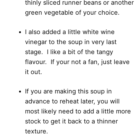
thinly sliced runner beans or another
green vegetable of your choice.
I also added a little white wine
vinegar to the soup in very last
stage. I like a bit of the tangy
flavour. If your not a fan, just leave
it out.
If you are making this soup in
advance to reheat later, you will
most likely need to add a little more
stock to get it back to a thinner
texture.