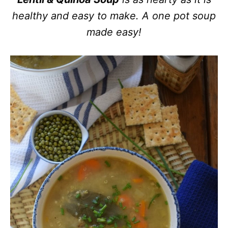
healthy and easy to make. A one pot soup
made easy!