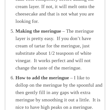
cream layer. If not, it will melt onto the
cheesecake and that is not what you are
looking for.
Making the meringue
– The meringue
layer is pretty easy. If you don’t have
cream of tartar for the meringue, just
substitute about 1/2 teaspoon of white
vinegar. It works perfect and will not
change the taste of the meringue.
How to add the meringue
– I like to
dollop on the meringue by the spoonful and
then gently fill in any gaps with extra
meringue by smoothing it out a little. It is
nice to have high peaks on a meringue.