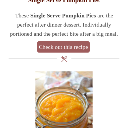
These
Single Serve Pumpkin Pies
are the
perfect after dinner dessert. Individually
portioned and the perfect bite after a big meal.
Check out this recipe