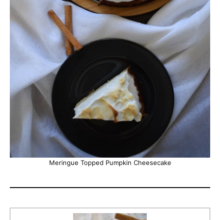
Meringue Topped Pumpkin Cheesecake