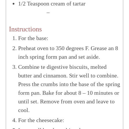
1/2
Teaspoon
cream of tartar
US Customary
–
Metric
Instructions
For the base:
Preheat oven to 350 degrees F. Grease an 8
inch spring form pan and set aside.
Combine te digestive biscuits, melted
butter and cinnamon. Stir well to combine.
Press the crumbs into the base of the spring
form pan. Bake for about 8 – 10 minutes or
until set. Remove from oven and leave to
cool.
For the cheesecake: