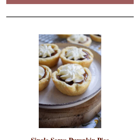
Single Serve Pumpkin Pies