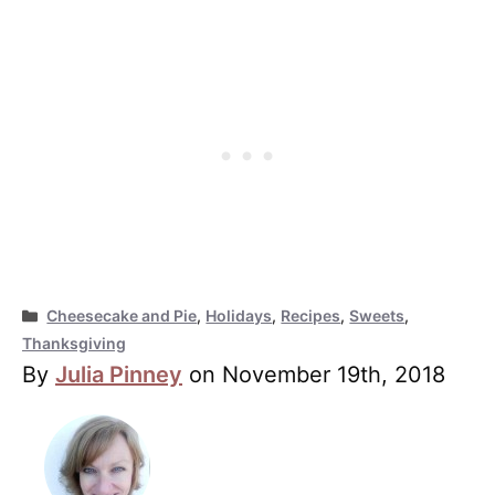
Categories
Cheesecake and Pie
,
Holidays
,
Recipes
,
Sweets
,
Thanksgiving
By
Julia Pinney
on November 19th, 2018