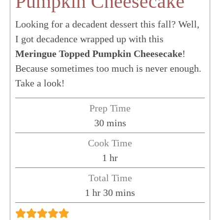
Pumpkin Cheesecake
Looking for a decadent dessert this fall? Well,
I got decadence wrapped up with this
Meringue Topped Pumpkin Cheesecake
!
Because sometimes too much is never enough.
Take a look!
Prep Time
minutes
30
mins
Cook Time
hour
1
hr
Total Time
hour
minutes
1
hr
30
mins