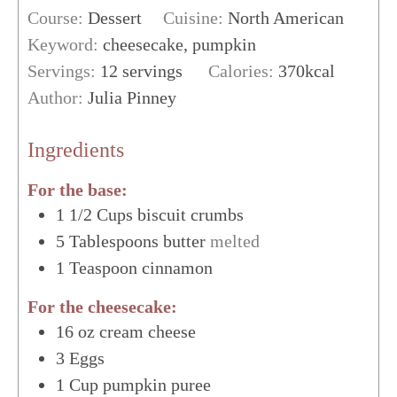
Course:
Dessert
Cuisine:
North American
Keyword:
cheesecake, pumpkin
Servings:
12
servings
Calories:
370
kcal
Author:
Julia Pinney
Ingredients
For the base:
1 1/2
Cups
biscuit crumbs
5
Tablespoons
butter
melted
1
Teaspoon
cinnamon
For the cheesecake:
16
oz
cream cheese
3
Eggs
1
Cup
pumpkin puree