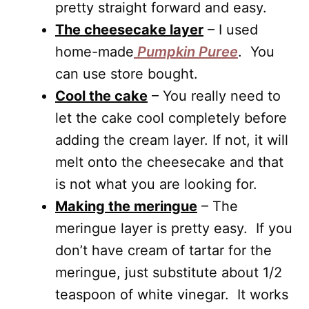
pretty straight forward and easy.
The cheesecake layer
– I used
home-made
Pumpkin Puree
. You
can use store bought.
Cool the cake
– You really need to
let the cake cool completely before
adding the cream layer. If not, it will
melt onto the cheesecake and that
is not what you are looking for.
Making the meringue
– The
meringue layer is pretty easy. If you
don’t have cream of tartar for the
meringue, just substitute about 1/2
teaspoon of white vinegar. It works