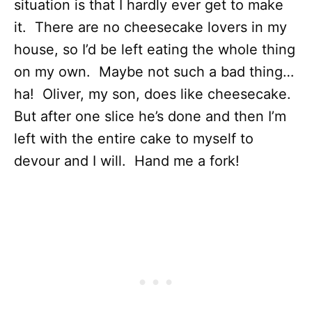
situation is that I hardly ever get to make
it. There are no cheesecake lovers in my
house, so I’d be left eating the whole thing
on my own. Maybe not such a bad thing…
ha! Oliver, my son, does like cheesecake.
But after one slice he’s done and then I’m
left with the entire cake to myself to
devour and I will. Hand me a fork!