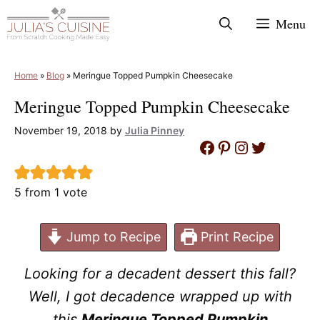
Skip
Menu
to
content
Home
»
Blog
»
Meringue Topped Pumpkin Cheesecake
Meringue Topped Pumpkin Cheesecake
November 19, 2018
by
Julia Pinney
Facebook
Pinterest
Instagram
Twitter
5
from 1 vote
Jump to Recipe
Print Recipe
Looking for a decadent dessert this fall?
Well, I got decadence wrapped up with
this
Meringue Topped Pumpkin