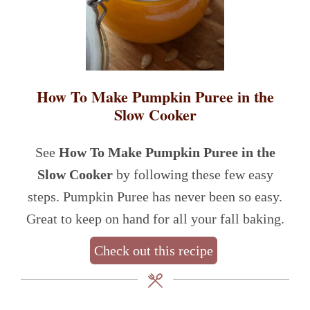
How To Make Pumpkin Puree in the
Slow Cooker
See
How To Make Pumpkin Puree in the
Slow Cooker
by following these few easy
steps. Pumpkin Puree has never been so easy.
Great to keep on hand for all your fall baking.
Check out this recipe