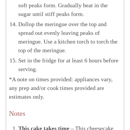
soft peaks form. Gradually beat in the
sugar until stiff peaks form.
Dollop the meringue over the top and
spread out evenly leaving peaks of
meringue. Use a kitchen torch to torch the
top of the meringue.
Set in the fridge for at least 6 hours before
serving.
*A note on times provided: appliances vary,
any prep and/or cook times provided are
estimates only.
Notes
This cake takes time
– This cheesecake