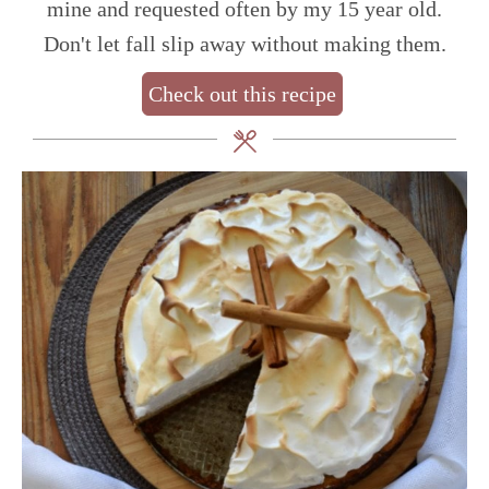
mine and requested often by my 15 year old.
Don't let fall slip away without making them.
Check out this recipe