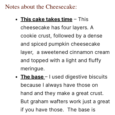
Notes about the Cheesecake:
This cake takes time
– This
cheesecake has four layers. A
cookie crust, followed by a dense
and spiced pumpkin cheesecake
layer, a sweetened cinnamon cream
and topped with a light and fluffy
meringue.
The base
– I used digestive biscuits
because I always have those on
hand and they make a great crust.
But graham wafters work just a great
if you have those. The base is