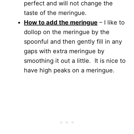
perfect and will not change the
taste of the meringue.
How to add the meringue
– I like to
dollop on the meringue by the
spoonful and then gently fill in any
gaps with extra meringue by
smoothing it out a little. It is nice to
have high peaks on a meringue.