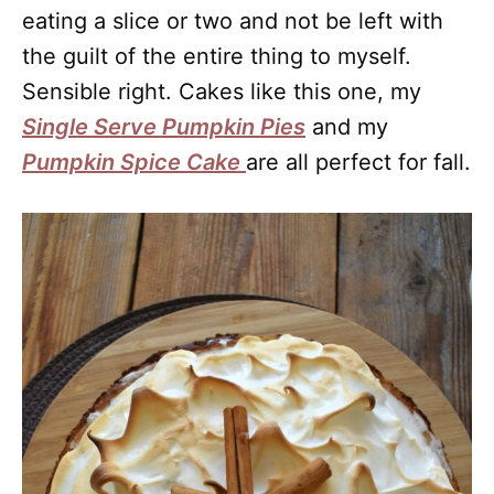
eating a slice or two and not be left with
the guilt of the entire thing to myself.
Sensible right. Cakes like this one, my
Single Serve Pumpkin Pies
and my
Pumpkin Spice Cake
are all perfect for fall.