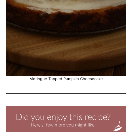
Meringue Topped Pumpkin Cheesecake