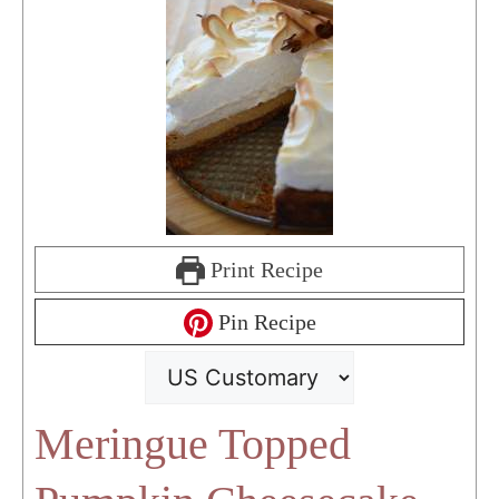
Print Recipe
Pin Recipe
Meringue Topped