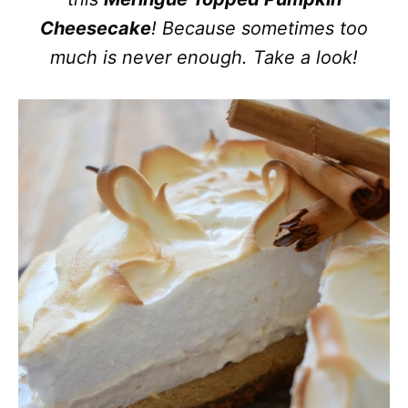
Cheesecake
! Because sometimes too
much is never enough. Take a look!