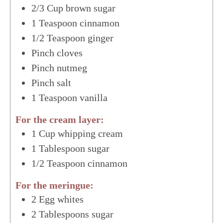
2/3
Cup
brown sugar
1
Teaspoon
cinnamon
1/2
Teaspoon
ginger
Pinch
cloves
Pinch
nutmeg
Pinch
salt
1
Teaspoon
vanilla
For the cream layer:
1
Cup
whipping cream
1
Tablespoon
sugar
1/2
Teaspoon
cinnamon
For the meringue:
2
Egg whites
2
Tablespoons
sugar