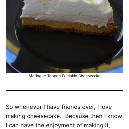
Meringue Topped Pumpkin Cheesecake
So whenever I have friends over, I love
making cheesecake. Because then I know
I can have the enjoyment of making it,