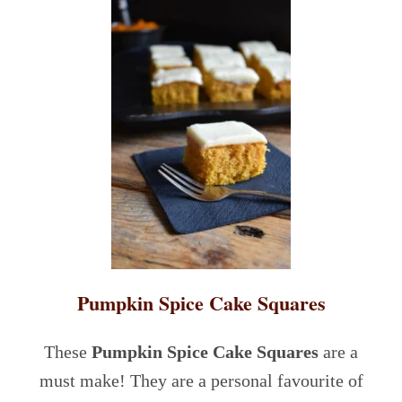
Pumpkin Spice Cake Squares
These
Pumpkin Spice Cake Squares
are a
must make! They are a personal favourite of