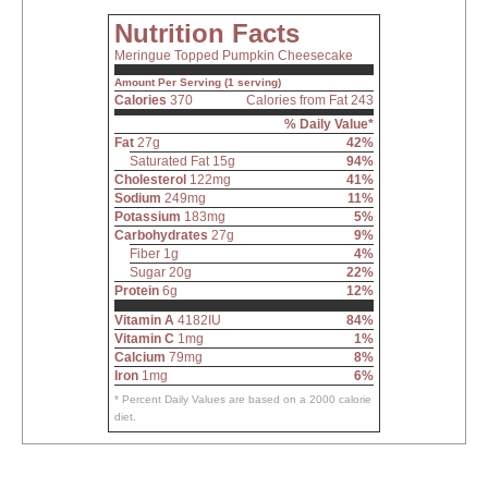
Nutrition Facts
Meringue Topped Pumpkin Cheesecake
Amount Per Serving (1 serving)
Calories
370
Calories from Fat 243
% Daily Value*
Fat
27g
42%
Saturated Fat 15g
94%
Cholesterol
122mg
41%
Sodium
249mg
11%
Potassium
183mg
5%
Carbohydrates
27g
9%
Fiber 1g
4%
Sugar 20g
22%
Protein
6g
12%
Vitamin A
4182IU
84%
Vitamin C
1mg
1%
Calcium
79mg
8%
Iron
1mg
6%
* Percent Daily Values are based on a 2000 calorie
diet.