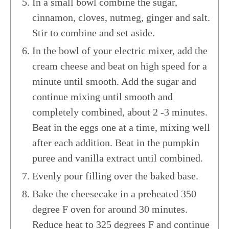
In a small bowl combine the sugar,
cinnamon, cloves, nutmeg, ginger and salt.
Stir to combine and set aside.
In the bowl of your electric mixer, add the
cream cheese and beat on high speed for a
minute until smooth. Add the sugar and
continue mixing until smooth and
completely combined, about 2 -3 minutes.
Beat in the eggs one at a time, mixing well
after each addition. Beat in the pumpkin
puree and vanilla extract until combined.
Evenly pour filling over the baked base.
Bake the cheesecake in a preheated 350
degree F oven for around 30 minutes.
Reduce heat to 325 degrees F and continue