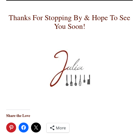
Thanks For Stopping By & Hope To See
You Soon!
Share the Love
More