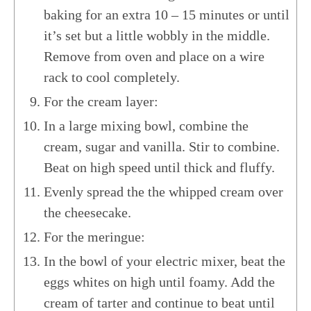
baking for an extra 10 – 15 minutes or until
it’s set but a little wobbly in the middle.
Remove from oven and place on a wire
rack to cool completely.
For the cream layer:
In a large mixing bowl, combine the
cream, sugar and vanilla. Stir to combine.
Beat on high speed until thick and fluffy.
Evenly spread the the whipped cream over
the cheesecake.
For the meringue:
In the bowl of your electric mixer, beat the
eggs whites on high until foamy. Add the
cream of tarter and continue to beat until