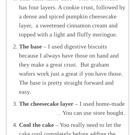
has four layers. A cookie crust, followed by
a dense and spiced pumpkin cheesecake
layer, a sweetened cinnamon cream and
topped with a light and fluffy meringue.
The base
– I used digestive biscuits
because I always have those on hand and
they make a great crust. But graham
wafers work just a great if you have those.
The base is pretty straight forward and
easy.
The cheesecake layer
– I used home-made
Pumpkin Puree
. You can use store bought.
Cool the cake
– You really need to let the
cake cool completely before adding the