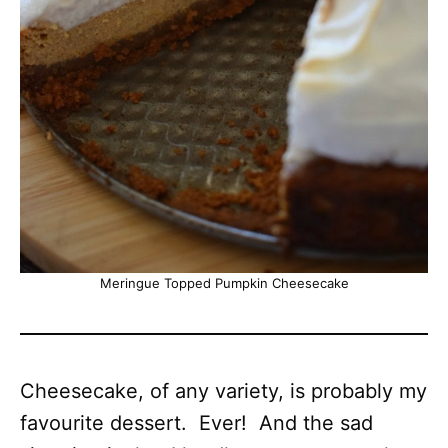
Meringue Topped Pumpkin Cheesecake
Cheesecake, of any variety, is probably my
favourite dessert. Ever! And the sad