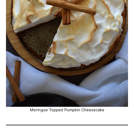
Meringue Topped Pumpkin Cheesecake