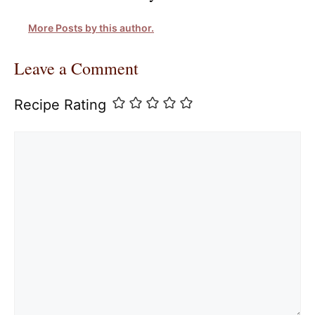
More Posts by this author.
Leave a Comment
Recipe Rating
Comment