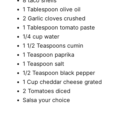
8 taco shells
1 Tablespoon olive oil
2 Garlic cloves crushed
1 Tablespoon tomato paste
1/4 cup water
1 1/2 Teaspoons cumin
1 Teaspoon paprika
1 Teaspoon salt
1/2 Teaspoon black pepper
1 Cup cheddar cheese grated
2 Tomatoes diced
Salsa your choice