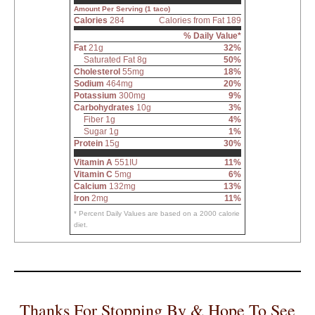
Amount Per Serving (1 taco)
Calories
284
Calories from Fat 189
% Daily Value*
Fat
21g
32%
Saturated Fat 8g
50%
Cholesterol
55mg
18%
Sodium
464mg
20%
Potassium
300mg
9%
Carbohydrates
10g
3%
Fiber 1g
4%
Sugar 1g
1%
Protein
15g
30%
Vitamin A
551IU
11%
Vitamin C
5mg
6%
Calcium
132mg
13%
Iron
2mg
11%
* Percent Daily Values are based on a 2000 calorie
diet.
Thanks For Stopping By & Hope To See