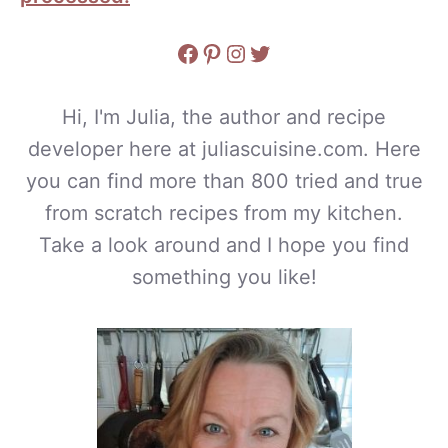
Facebook
Pinterest
Instagram
Twitter
Hi, I'm Julia, the author and recipe
developer here at juliascuisine.com. Here
you can find more than 800 tried and true
from scratch recipes from my kitchen.
Take a look around and I hope you find
something you like!