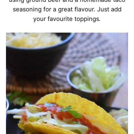
seasoning for a great flavour. Just add
your favourite toppings
.