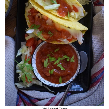
Old School Tacos