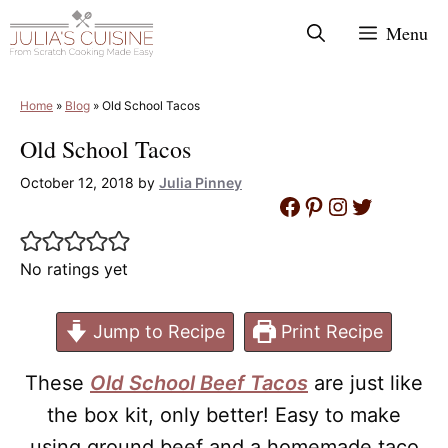
Skip
Menu
to
content
Home
»
Blog
»
Old School Tacos
Old School Tacos
October 12, 2018
by
Julia Pinney
Facebook
Pinterest
Instagram
Twitter
No ratings yet
Jump to Recipe
Print Recipe
These
Old School Beef Tacos
are just like
the box kit, only better!
Easy to make
using ground beef and a homemade taco