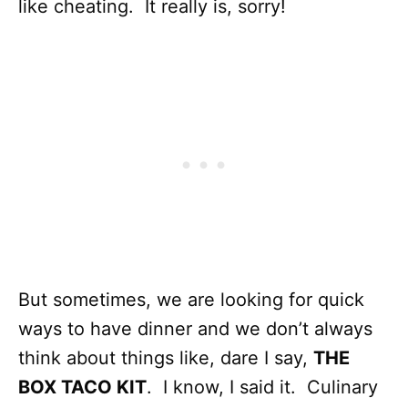
like cheating. It really is, sorry!
But sometimes, we are looking for quick
ways to have dinner and we don’t always
think about things like, dare I say,
THE
BOX TACO KIT
. I know, I said it. Culinary