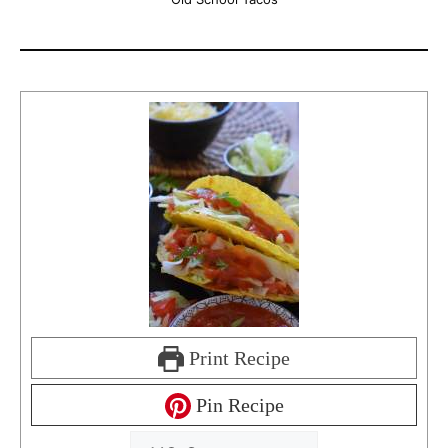
Print Recipe
Pin Recipe