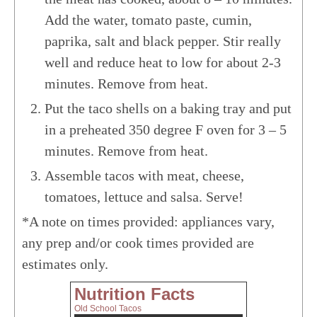
Add the water, tomato paste, cumin,
paprika, salt and black pepper. Stir really
well and reduce heat to low for about 2-3
minutes. Remove from heat.
Put the taco shells on a baking tray and put
in a preheated 350 degree F oven for 3 – 5
minutes. Remove from heat.
Assemble tacos with meat, cheese,
tomatoes, lettuce and salsa. Serve!
*A note on times provided: appliances vary,
any prep and/or cook times provided are
estimates only.
Nutrition Facts
Old School Tacos