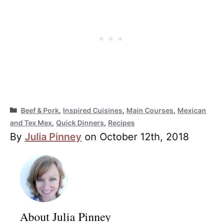
Categories
Beef & Pork
,
Inspired Cuisines
,
Main Courses
,
Mexican
and Tex Mex
,
Quick Dinners
,
Recipes
By
Julia Pinney
on October 12th, 2018
About Julia Pinney