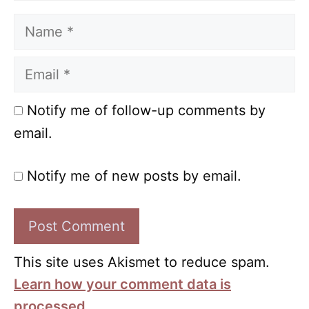
Name
Email
Notify me of follow-up comments by
email.
Notify me of new posts by email.
This site uses Akismet to reduce spam.
Learn how your comment data is
processed.