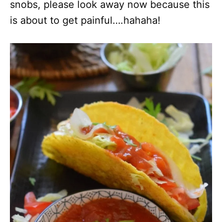
snobs, please look away now because this
is about to get painful….hahaha!