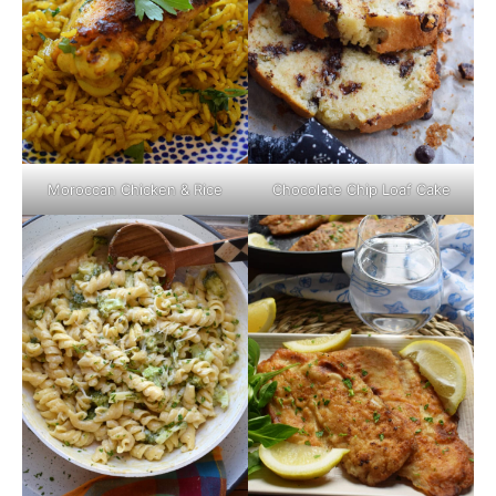
Moroccan Chicken & Rice
Chocolate Chip Loaf Cake