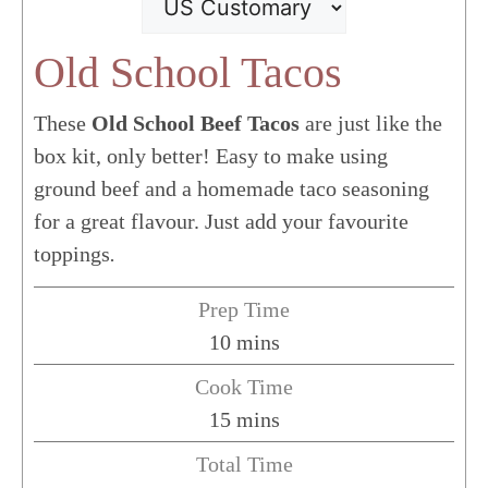
Old School Tacos
These
Old School Beef Tacos
are just like the
box kit, only better!
Easy to make using
ground beef and a homemade taco seasoning
for a great flavour. Just add your favourite
toppings
.
Prep Time
minutes
10
mins
Cook Time
minutes
15
mins
Total Time