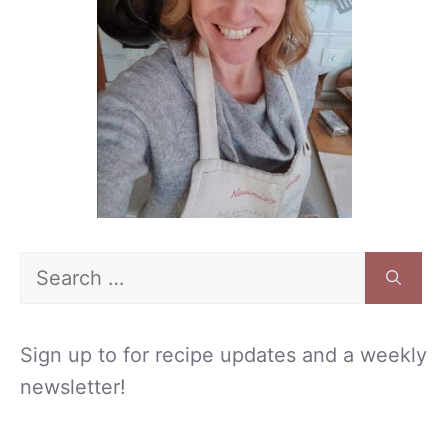
Search
for:
Sign up to for recipe updates and a weekly
newsletter!