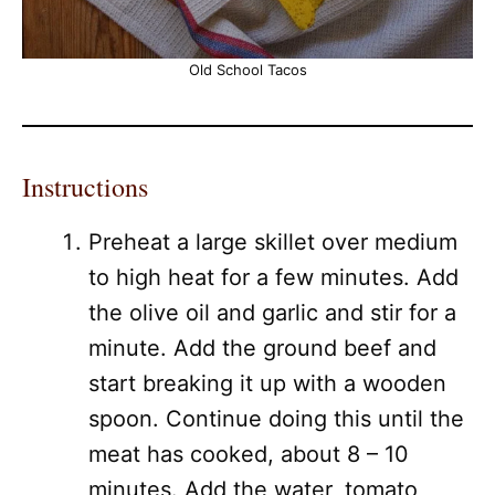
Old School Tacos
Instructions
Preheat a large skillet over medium
to high heat for a few minutes. Add
the olive oil and garlic and stir for a
minute. Add the ground beef and
start breaking it up with a wooden
spoon. Continue doing this until the
meat has cooked, about 8 – 10
minutes. Add the water, tomato