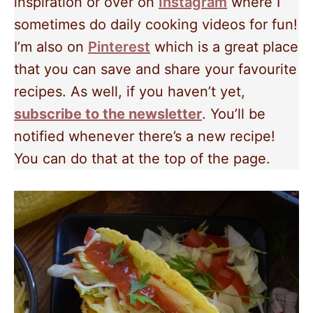
inspiration or over on
Instagram
where I
sometimes do daily cooking videos for fun!
I’m also on
Pinterest
which is a great place
that you can save and share your favourite
recipes. As well, if you haven’t yet,
subscribe to the newsletter
. You’ll be
notified whenever there’s a new recipe!
You can do that at the top of the page.