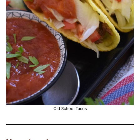
Old School Tacos