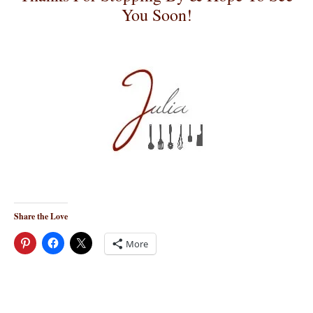
You Soon!
Share the Love
More