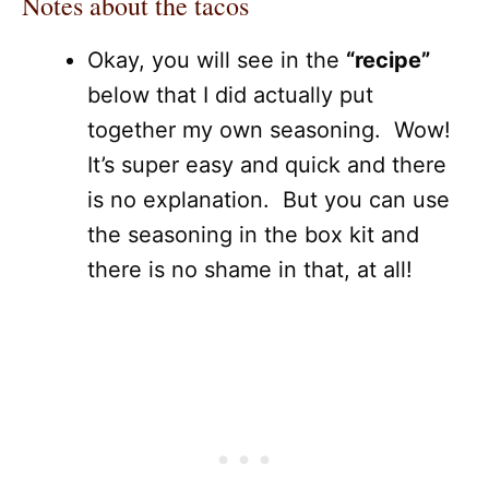
Notes about the tacos
Okay, you will see in the
“recipe”
below that I did actually put
together my own seasoning. Wow!
It’s super easy and quick and there
is no explanation. But you can use
the seasoning in the box kit and
there is no shame in that, at all!