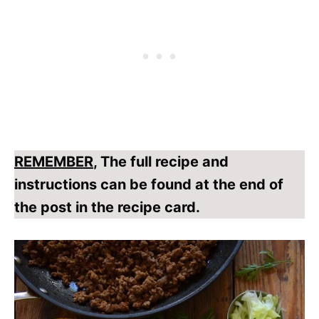
REMEMBER
, The full recipe and
instructions can be found at the end of
the post in the recipe card.