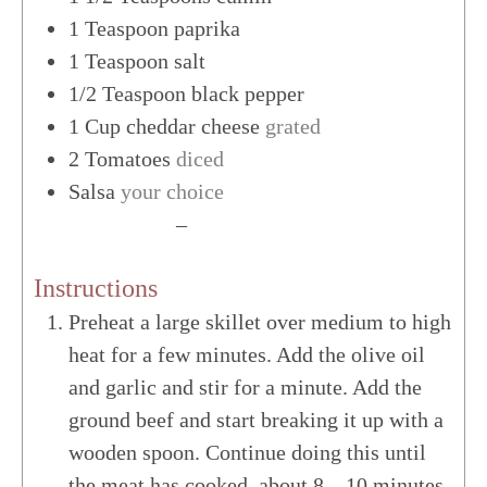
1
Teaspoon
paprika
1
Teaspoon
salt
1/2
Teaspoon
black pepper
1
Cup
cheddar cheese
grated
2
Tomatoes
diced
Salsa
your choice
US Customary
–
Metric
Instructions
Preheat a large skillet over medium to high
heat for a few minutes. Add the olive oil
and garlic and stir for a minute. Add the
ground beef and start breaking it up with a
wooden spoon. Continue doing this until
the meat has cooked, about 8 – 10 minutes.