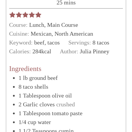
minutes
25
mins
Course:
Lunch, Main Course
Cuisine:
Mexican, North American
Keyword:
beef, tacos
Servings:
8
tacos
Calories:
284
kcal
Author:
Julia Pinney
Ingredients
1
lb
ground beef
8
taco shells
1
Tablespoon
olive oil
2
Garlic cloves
crushed
1
Tablespoon
tomato paste
1/4
cup
water
1 1/2
Teaspoons
cumin