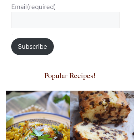
Email
(required)
.
Subscribe
Popular Recipes!