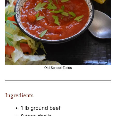
Old School Tacos
Ingredients
1 lb ground beef