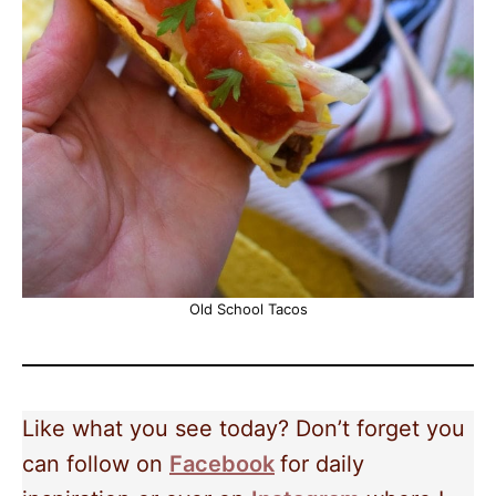
Old School Tacos
Like what you see today? Don’t forget you
can follow on
Facebook
for daily