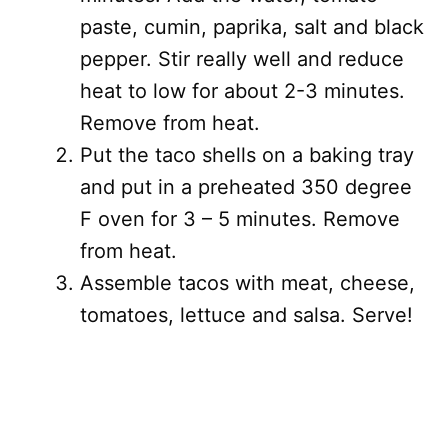
paste, cumin, paprika, salt and black
pepper. Stir really well and reduce
heat to low for about 2-3 minutes.
Remove from heat.
Put the taco shells on a baking tray
and put in a preheated 350 degree
F oven for 3 – 5 minutes. Remove
from heat.
Assemble tacos with meat, cheese,
tomatoes, lettuce and salsa. Serve!