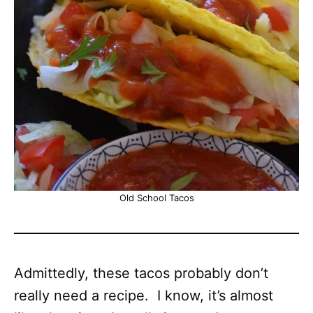
Old School Tacos
Admittedly, these tacos probably don’t
really need a recipe. I know, it’s almost