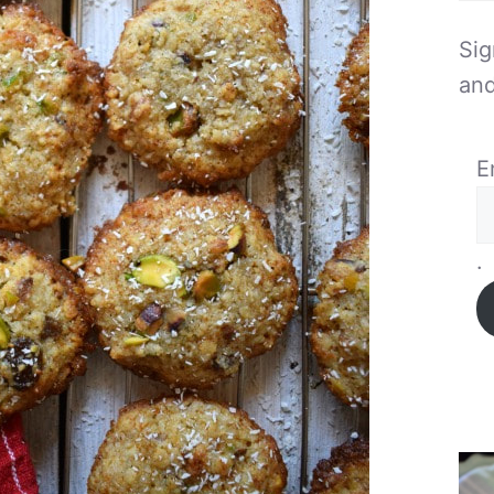
Sig
and
E
.