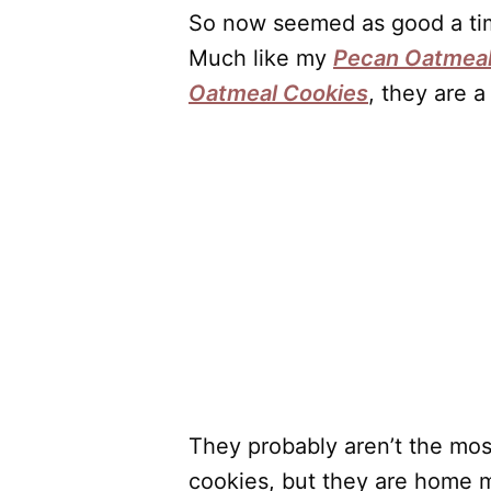
So now seemed as good a tim
Much like my
Pecan Oatmeal
Oatmeal Cookies
, they are a
They probably aren’t the mos
cookies, but they are home 