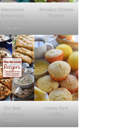
Mascarpone
Stovetop Chicken
Buttercream
Tenders
pped Chocolate
Cupcakes
The Best
Lemon Curd
Mushroom
Muffins
Recipes