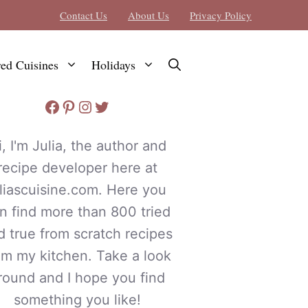
Contact Us
About Us
Privacy Policy
red Cuisines
Holidays
Facebook
Pinterest
Instagram
Twitter
i, I'm Julia, the author and
recipe developer here at
uliascuisine.com. Here you
n find more than 800 tried
d true from scratch recipes
om my kitchen. Take a look
round and I hope you find
something you like!