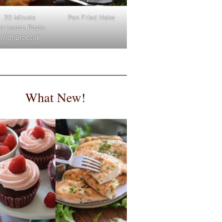
Pan Fried Hake
20 Minute
armesan Pasta
with Broccoli
What New!