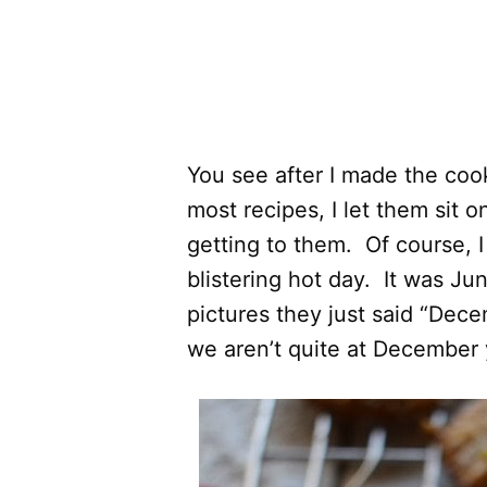
You see after I made the cook
most recipes, I let them sit 
getting to them. Of course, I
blistering hot day. It was Ju
pictures they just said “De
we aren’t quite at December 