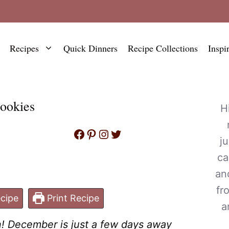
Recipes
Quick Dinners
Recipe Collections
Inspi
ookies
H
Facebook
Pinterest
Instagram
Twitter
j
ca
an
fr
cipe
Print Recipe
a
n! December is just a few days away