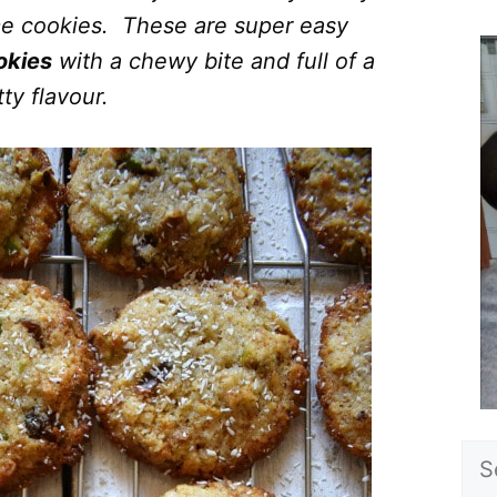
ome cookies. These are super easy
okies
with a chewy bite and full of a
ty flavour.
Sea
for: