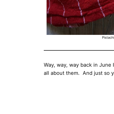
Pistach
Way, way, way back in June 
all about them. And just so 