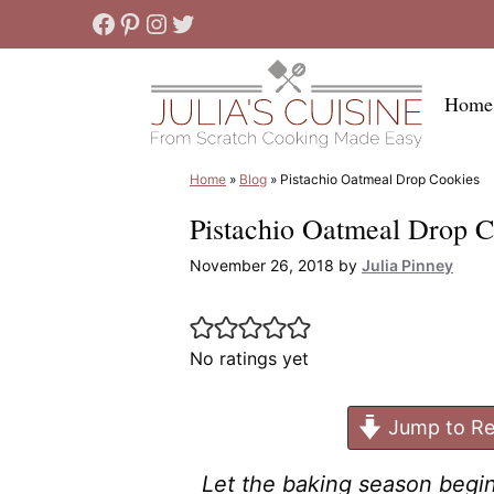
Skip
Facebook
Pinterest
Instagram
Twitter
to
content
Home
Home
»
Blog
»
Pistachio Oatmeal Drop Cookies
Pistachio Oatmeal Drop C
November 26, 2018
by
Julia Pinney
No ratings yet
Jump to Re
Let the baking season begi