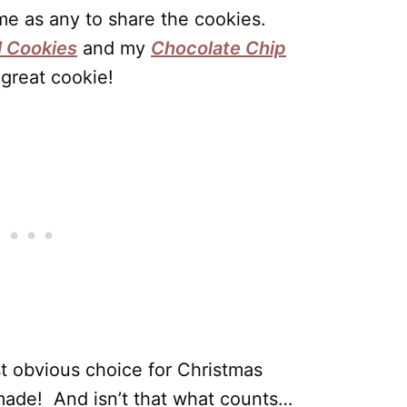
e as any to share the cookies.
 Cookies
and my
Chocolate Chip
 great cookie!
t obvious choice for Christmas
made! And isn’t that what counts…