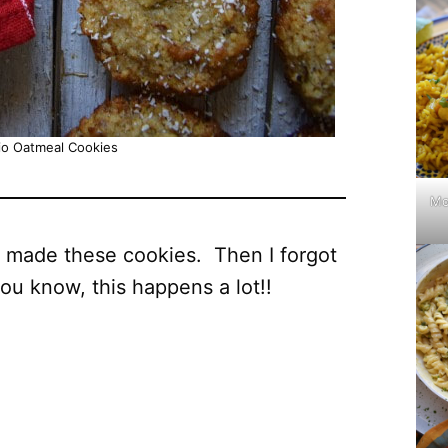
io Oatmeal Cookies
Mo
I made these cookies. Then I forgot
you know, this happens a lot!!