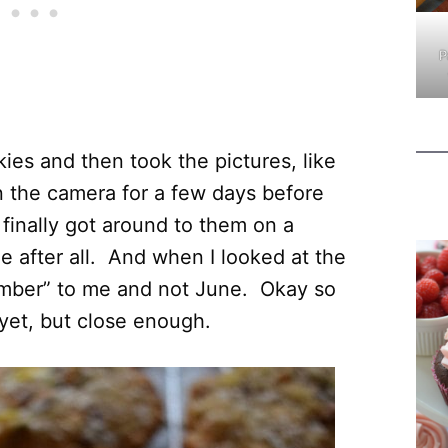
P
ies and then took the pictures, like
on the camera for a few days before
 finally got around to them on a
ne after all. And when I looked at the
cember” to me and not June. Okay so
yet, but close enough.