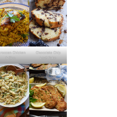
roccan Chicken
Chocolate Chip
& Rice
Loaf Cake