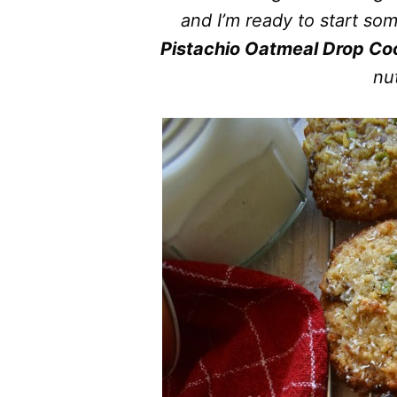
and I’m ready to start s
Pistachio Oatmeal Drop Co
nut