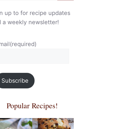
n up to for recipe updates
 a weekly newsletter!
mail
(required)
Subscribe
Popular Recipes!