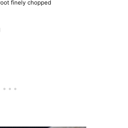
 root finely chopped
l