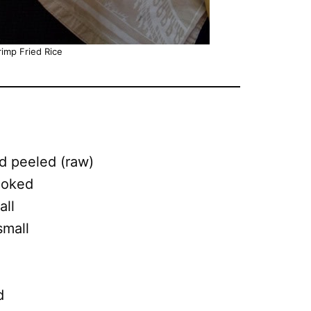
imp Fried Rice
d peeled (raw)
ooked
all
small
d