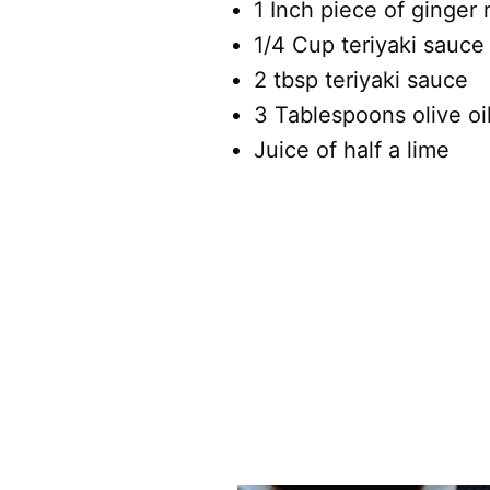
1 Inch piece of ginger
1/4 Cup teriyaki sauce
2 tbsp teriyaki sauce
3 Tablespoons olive oi
Juice of half a lime