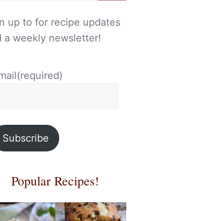
n up to for recipe updates
 a weekly newsletter!
mail
(required)
Subscribe
Popular Recipes!