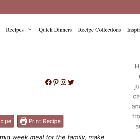
Recipes
Quick Dinners
Recipe Collections
Inspi
H
Facebook
Pinterest
Instagram
Twitter
j
ca
an
fr
cipe
Print Recipe
a
k mid week meal for the family, make