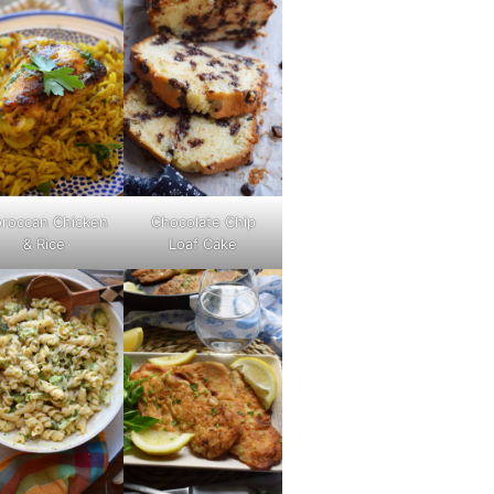
roccan Chicken
Chocolate Chip
& Rice
Loaf Cake