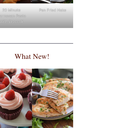
Pan Fried Hake
20 Minute
armesan Pasta
with Broccoli
What New!