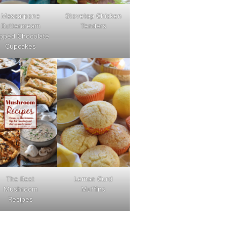
Mascarpone
Stovetop Chicken
Buttercream
Tenders
pped Chocolate
Cupcakes
The Best
Lemon Curd
Mushroom
Muffins
Recipes