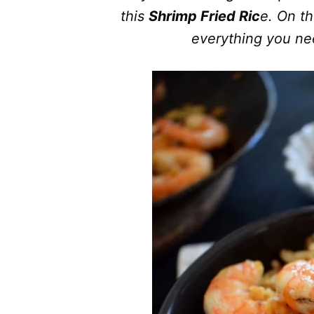
this
Shrimp Fried Ric
e. On th
everything you nee