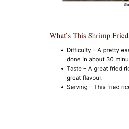
Shr
What’s This Shrimp Fried
Difficulty – A pretty ea
done in about 30 minu
Taste – A great fried r
great flavour.
Serving – This fried ri