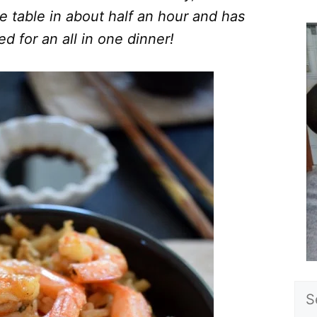
e table in about half an hour and has
d for an all in one dinner!
Sea
for: