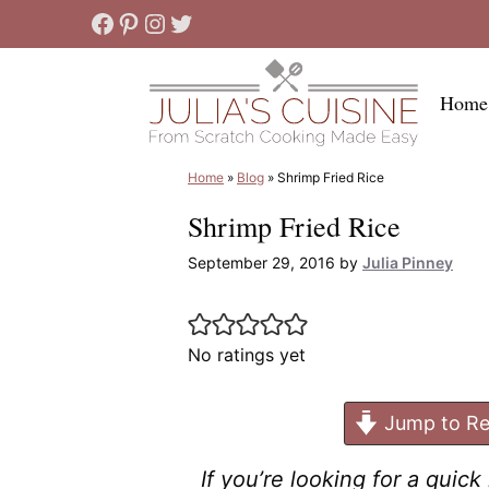
Skip
Facebook
Pinterest
Instagram
Twitter
to
content
Home
Home
»
Blog
»
Shrimp Fried Rice
Shrimp Fried Rice
September 29, 2016
by
Julia Pinney
No ratings yet
Jump to Re
If you’re looking for a quic