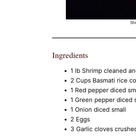
Shr
Ingredients
1 lb Shrimp cleaned an
2 Cups Basmati rice c
1 Red pepper diced sm
1 Green pepper diced 
1 Onion diced small
2 Eggs
3 Garlic cloves crushe