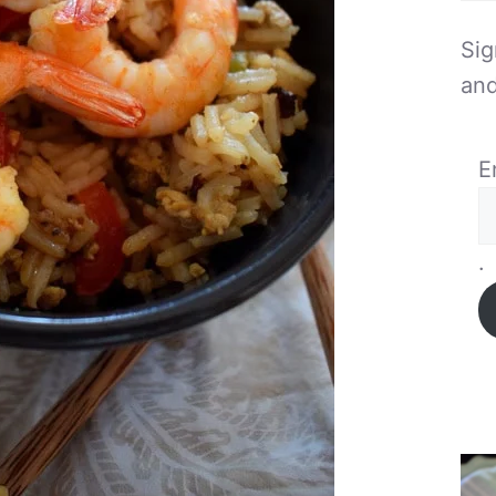
Sig
and
E
.