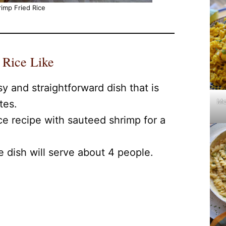
imp Fried Rice
 Rice Like
sy and straightforward dish that is
Mo
tes.
ice recipe with sauteed shrimp for a
ce dish will serve about 4 people.