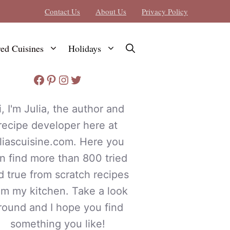
Contact Us
About Us
Privacy Policy
red Cuisines
Holidays
Facebook
Pinterest
Instagram
Twitter
i, I'm Julia, the author and
recipe developer here at
uliascuisine.com. Here you
n find more than 800 tried
d true from scratch recipes
om my kitchen. Take a look
round and I hope you find
something you like!