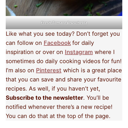
Fresh Tomato Bruschetta
Like what you see today? Don’t forget you
can follow on
Facebook
for daily
inspiration or over on
Instagram
where I
sometimes do daily cooking videos for fun!
I’m also on
Pinterest
which is a great place
that you can save and share your favourite
recipes. As well, if you haven’t yet,
Subscribe to the newsletter
. You’ll be
notified whenever there’s a new recipe!
You can do that at the top of the page.