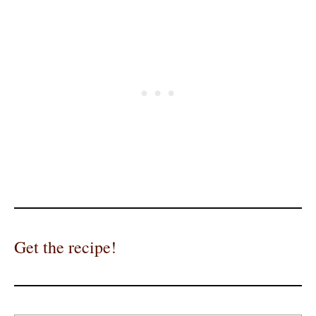
Get the recipe!