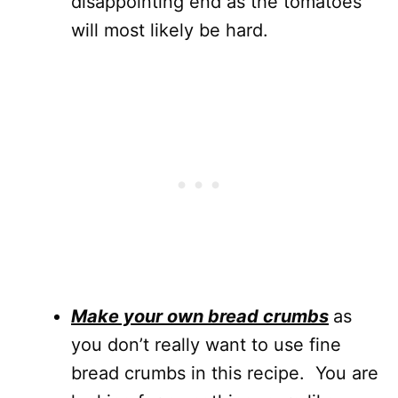
disappointing end as the tomatoes
will most likely be hard.
Make your own bread crumbs
as
you don’t really want to use fine
bread crumbs in this recipe. You are