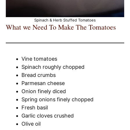
Spinach & Herb Stuffed Tomatoes
What we Need To Make The Tomatoes
Vine tomatoes
Spinach roughly chopped
Bread crumbs
Parmesan cheese
Onion finely diced
Spring onions finely chopped
Fresh basil
Garlic cloves crushed
Olive oil