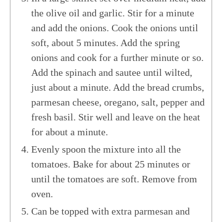
the olive oil and garlic. Stir for a minute
and add the onions. Cook the onions until
soft, about 5 minutes. Add the spring
onions and cook for a further minute or so.
Add the spinach and sautee until wilted,
just about a minute. Add the bread crumbs,
parmesan cheese, oregano, salt, pepper and
fresh basil. Stir well and leave on the heat
for about a minute.
Evenly spoon the mixture into all the
tomatoes. Bake for about 25 minutes or
until the tomatoes are soft. Remove from
oven.
Can be topped with extra parmesan and