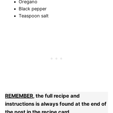
Oregano
Black pepper
Teaspoon salt
REMEMBER
, the full recipe and
instructions is always found at the end of
the post in the recipe card.