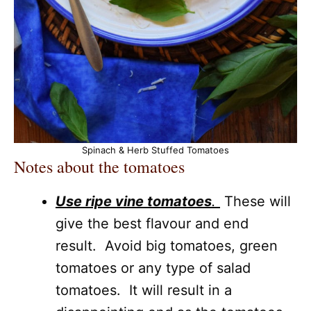
Spinach & Herb Stuffed Tomatoes
Notes about the tomatoes
Use ripe vine tomatoes
.
These will
give the best flavour and end
result. Avoid big tomatoes, green
tomatoes or any type of salad
tomatoes. It will result in a