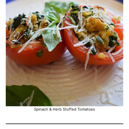
Spinach & Herb Stuffed Tomatoes