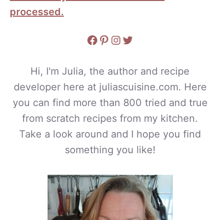
processed.
Facebook
Pinterest
Instagram
Twitter
Hi, I'm Julia, the author and recipe
developer here at juliascuisine.com. Here
you can find more than 800 tried and true
from scratch recipes from my kitchen.
Take a look around and I hope you find
something you like!