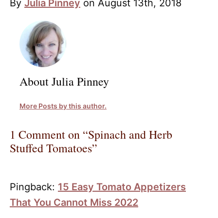
By
Julia Pinney
on August 13th, 2018
About Julia Pinney
More Posts by this author.
1 Comment on “Spinach and Herb
Stuffed Tomatoes”
Pingback:
15 Easy Tomato Appetizers
That You Cannot Miss 2022