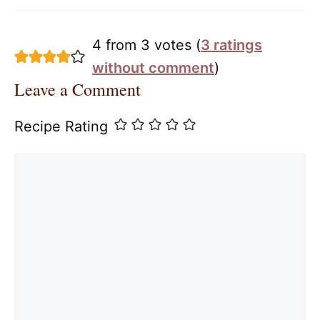
4 from 3 votes (
3 ratings
without comment
)
Leave a Comment
Recipe Rating
Comment