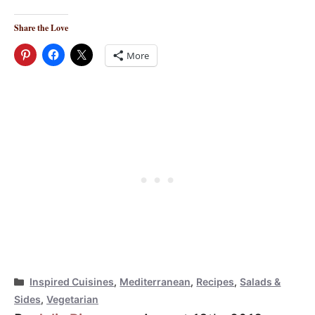
Share the Love
More
Categories
Inspired Cuisines
,
Mediterranean
,
Recipes
,
Salads &
Sides
,
Vegetarian