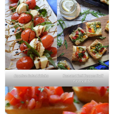
Caprice Salad Sticks
Roasted Bell Pepper Puff
Pastry Bites