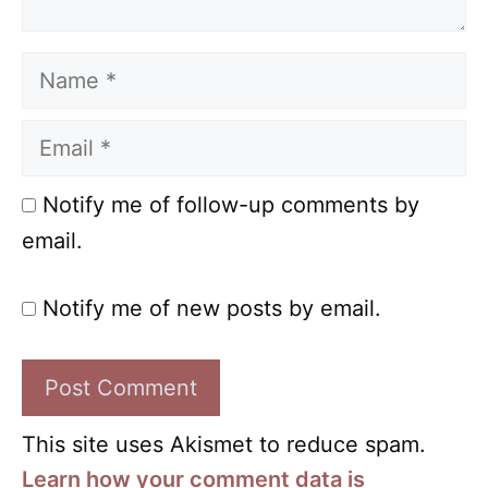
Name
Email
Notify me of follow-up comments by
email.
Notify me of new posts by email.
This site uses Akismet to reduce spam.
Learn how your comment data is