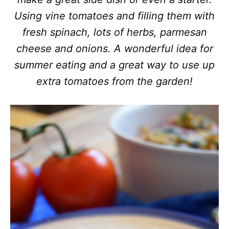
Using vine tomatoes and filling them with
fresh spinach, lots of herbs, parmesan
cheese and onions. A wonderful idea for
summer eating and a great way to use up
extra tomatoes from the garden!