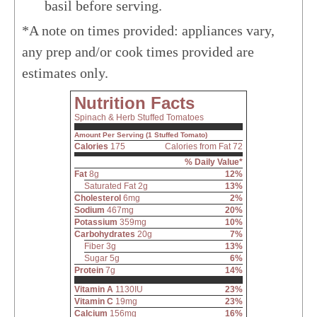
basil before serving.
*A note on times provided: appliances vary,
any prep and/or cook times provided are
estimates only.
Nutrition Facts
Spinach & Herb Stuffed Tomatoes
Amount Per Serving (1 Stuffed Tomato)
Calories
175
Calories from Fat 72
% Daily Value*
Fat
8g
12%
Saturated Fat 2g
13%
Cholesterol
6mg
2%
Sodium
467mg
20%
Potassium
359mg
10%
Carbohydrates
20g
7%
Fiber 3g
13%
Sugar 5g
6%
Protein
7g
14%
Vitamin A
1130IU
23%
Vitamin C
19mg
23%
Calcium
156mg
16%