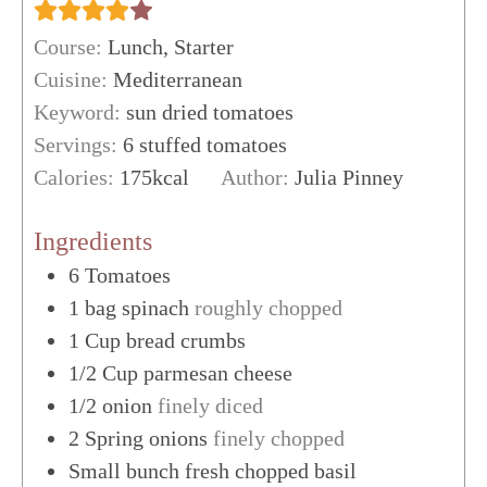
Course:
Lunch, Starter
Cuisine:
Mediterranean
Keyword:
sun dried tomatoes
Servings:
6
stuffed tomatoes
Calories:
175
kcal
Author:
Julia Pinney
Ingredients
6
Tomatoes
1
bag spinach
roughly chopped
1
Cup
bread crumbs
1/2
Cup
parmesan cheese
1/2
onion
finely diced
2
Spring onions
finely chopped
Small bunch fresh chopped basil