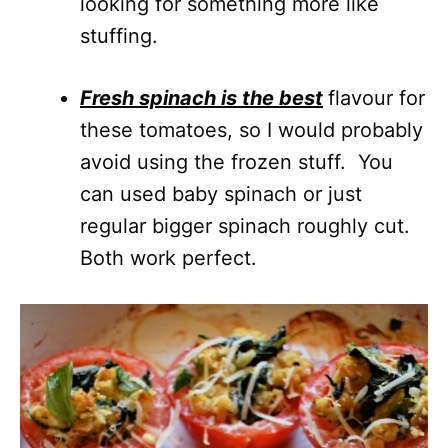
looking for something more like
stuffing.
Fresh spinach is the best
flavour for
these tomatoes, so I would probably
avoid using the frozen stuff. You
can used baby spinach or just
regular bigger spinach roughly cut.
Both work perfect.