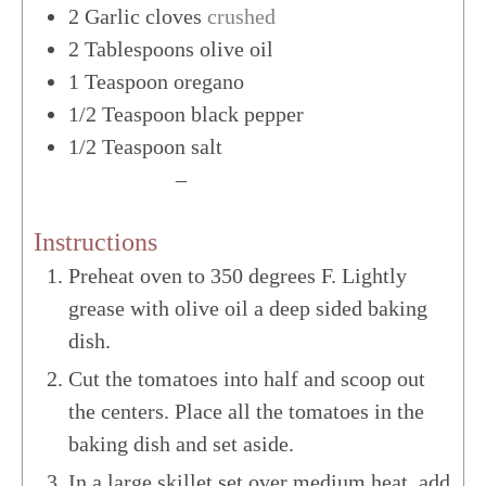
2
Garlic cloves
crushed
2
Tablespoons
olive oil
1
Teaspoon
oregano
1/2
Teaspoon
black pepper
1/2
Teaspoon
salt
US Customary
–
Metric
Instructions
Preheat oven to 350 degrees F. Lightly
grease with olive oil a deep sided baking
dish.
Cut the tomatoes into half and scoop out
the centers. Place all the tomatoes in the
baking dish and set aside.
In a large skillet set over medium heat, add