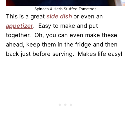
Spinach & Herb Stuffed Tomatoes
This is a great
side dish
or even an
appetizer
. Easy to make and put
together. Oh, you can even make these
ahead, keep them in the fridge and then
back just before serving. Makes life easy!