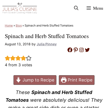
Skip
Menu
to
content
Home
»
Blog
»
Spinach and Herb Stuffed Tomatoes
Spinach and Herb Stuffed Tomatoes
August 13, 2018
by
Julia Pinney
Facebook
Pinterest
Instagram
Twitter
4
from
3
votes
Jump to Recipe
Print Recipe
These
Spinach and Herb Stuffed
Tomatoes
were absolutely delicious! They
make a great side dish or even a starter.