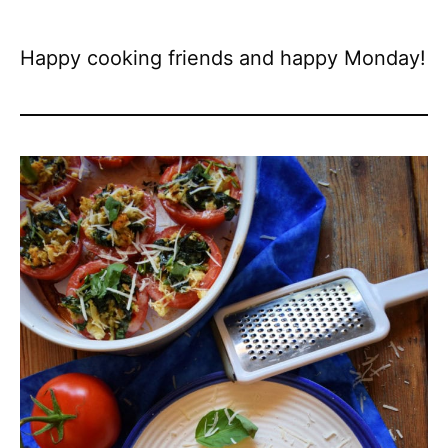
Happy cooking friends and happy Monday!