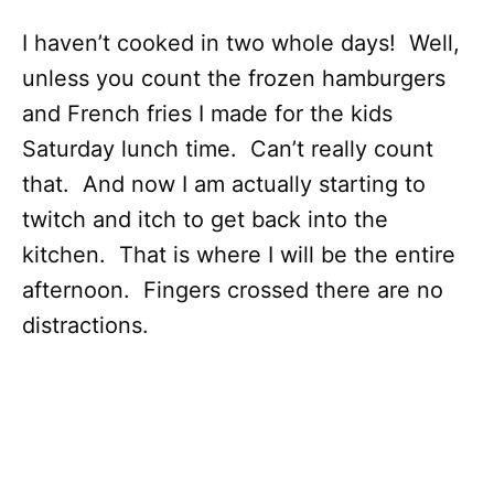
I haven’t cooked in two whole days! Well,
unless you count the frozen hamburgers
and French fries I made for the kids
Saturday lunch time. Can’t really count
that. And now I am actually starting to
twitch and itch to get back into the
kitchen. That is where I will be the entire
afternoon. Fingers crossed there are no
distractions.