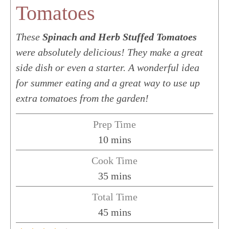
Tomatoes
These
Spinach and Herb Stuffed Tomatoes
were absolutely delicious! They make a great
side dish or even a starter. A wonderful idea
for summer eating and a great way to use up
extra tomatoes from the garden!
Prep Time
minutes
10
mins
Cook Time
minutes
35
mins
Total Time
minutes
45
mins