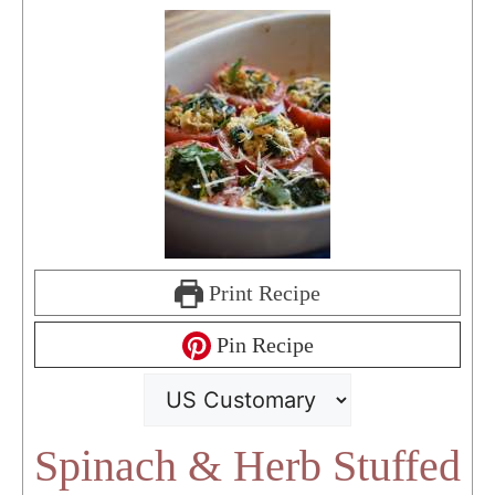
Print Recipe
Pin Recipe
Spinach & Herb Stuffed