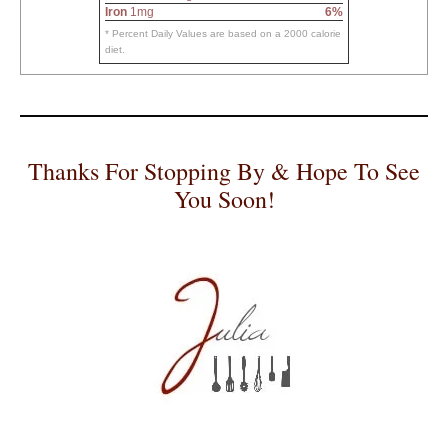
Iron
1mg
6%
* Percent Daily Values are based on a 2000 calorie
diet.
Thanks For Stopping By & Hope To See
You Soon!