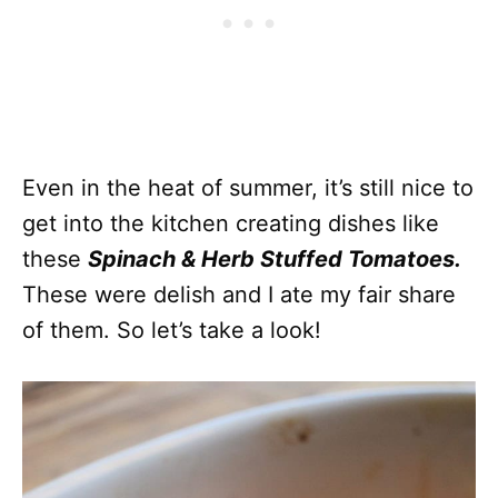
Even in the heat of summer, it’s still nice to
get into the kitchen creating dishes like
these
Spinach & Herb Stuffed Tomatoes.
These were delish and I ate my fair share
of them. So let’s take a look!