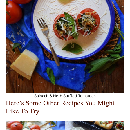
Spinach & Herb Stuffed Tomatoes
Here’s Some Other Recipes You Might
Like To Try