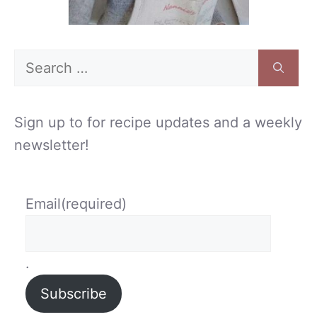
Search
for:
Sign up to for recipe updates and a weekly
newsletter!
Email
(required)
.
Subscribe