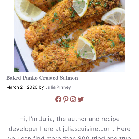
Baked Panko Crusted Salmon
March 21, 2026
by
Julia Pinney
Facebook
Pinterest
Instagram
Twitter
Hi, I'm Julia, the author and recipe
developer here at juliascuisine.com. Here
you can find more than 800 tried and true