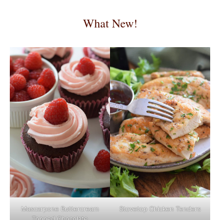
What New!
Mascarpone Buttercream
Stovetop Chicken Tenders
Topped Chocolate