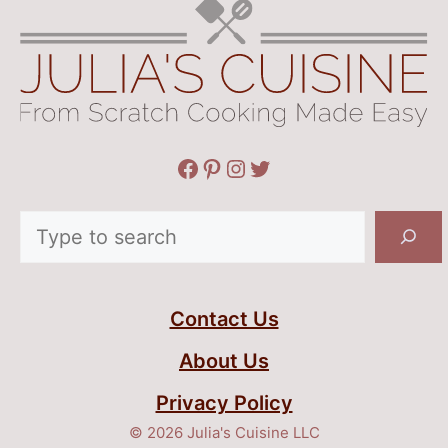
Facebook
Pinterest
Instagram
Twitter
Search
Contact Us
About Us
Privacy Policy
© 2026 Julia's Cuisine LLC