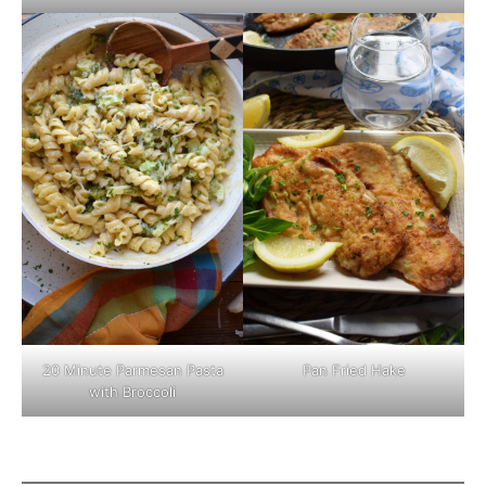
Pan Fried Hake
20 Minute Parmesan Pasta
with Broccoli