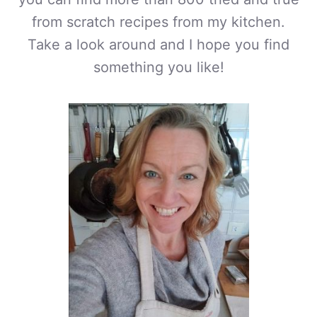
from scratch recipes from my kitchen.
Take a look around and I hope you find
something you like!