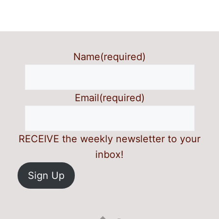
Name
(required)
Email
(required)
RECEIVE the weekly newsletter to your
inbox!
Sign Up