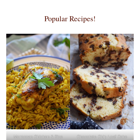
Popular Recipes!
Moroccan Chicken & Rice
Chocolate Chip Loaf Cake