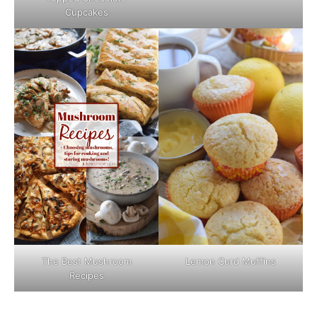
Cupcakes
The Best Mushroom
Lemon Curd Muffins
Recipes