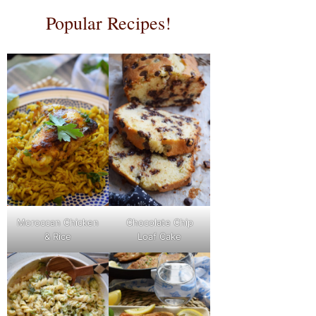
Popular Recipes!
Moroccan Chicken
Chocolate Chip
& Rice
Loaf Cake