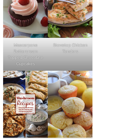
Mascarpone
Stovetop Chicken
Buttercream
Tenders
Topped Chocolate
Cupcakes