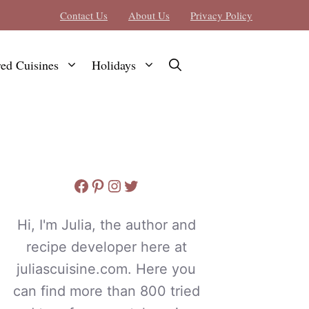
Contact Us
About Us
Privacy Policy
red Cuisines
Holidays
Facebook
Pinterest
Instagram
Twitter
Hi, I'm Julia, the author and
recipe developer here at
juliascuisine.com. Here you
can find more than 800 tried