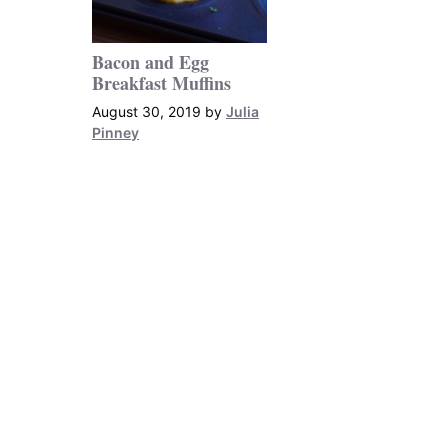
Bacon and Egg
Breakfast Muffins
August 30, 2019
by
Julia
Pinney