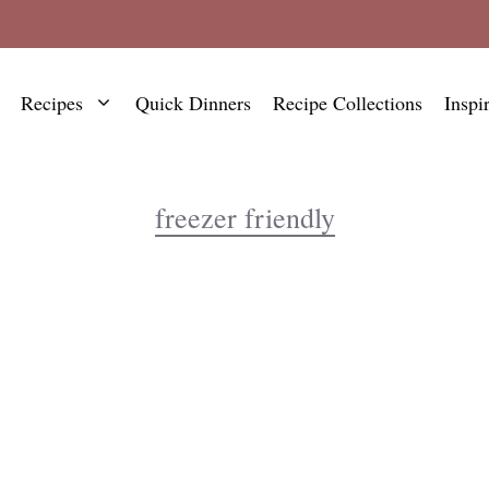
Recipes
Quick Dinners
Recipe Collections
Inspi
freezer friendly