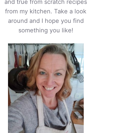
and true from scratch recipes
from my kitchen. Take a look
around and I hope you find
something you like!