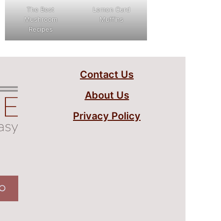
The Best
Lemon Curd
Mushroom
Muffins
Recipes
Contact Us
About Us
Privacy Policy