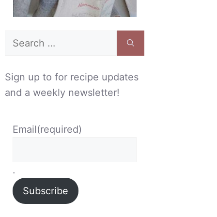
Search
for:
Sign up to for recipe updates
and a weekly newsletter!
Email
(required)
.
Subscribe