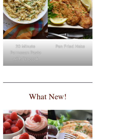
Pan Fried Hake
20 Minute
Parmesan Pasta
with Broccoli
What New!