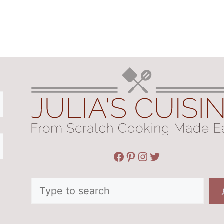
Facebook
Pinterest
Instagram
Twitter
Search