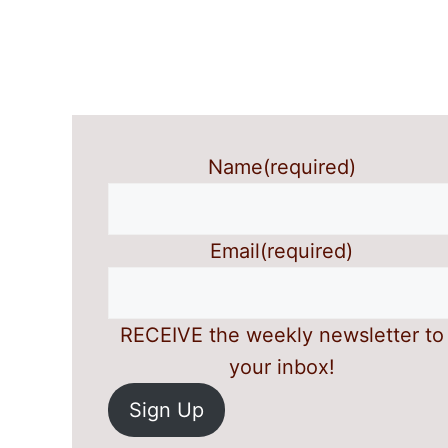
Name
(required)
Email
(required)
RECEIVE the weekly newsletter to
your inbox!
Sign Up