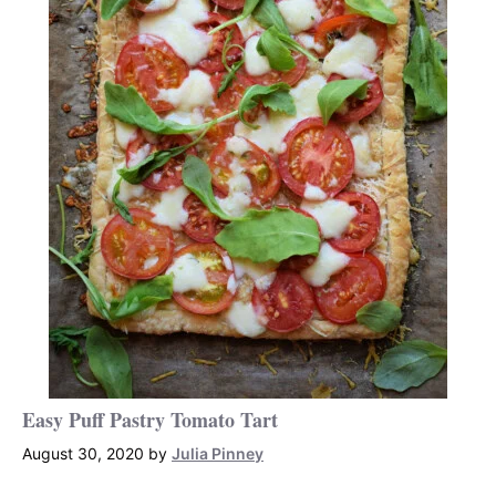
Easy Puff Pastry Tomato Tart
August 30, 2020
by
Julia Pinney