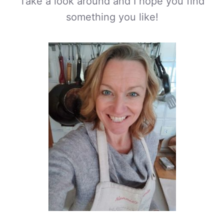
Take a look around and I hope you find
something you like!