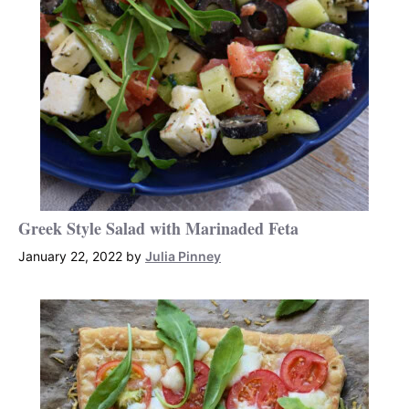
Greek Style Salad with Marinaded Feta
January 22, 2022
by
Julia Pinney