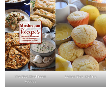
The Best Mushroom
Lemon Curd Muffins
Recipes