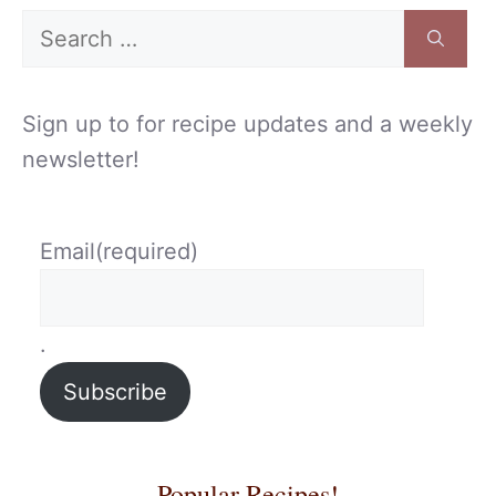
Search
for:
Sign up to for recipe updates and a weekly
newsletter!
Email
(required)
.
Subscribe
Popular Recipes!