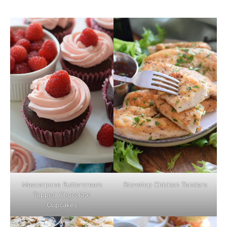
Mascarpone Buttercream
Stovetop Chicken Tenders
Topped Chocolate
Cupcakes