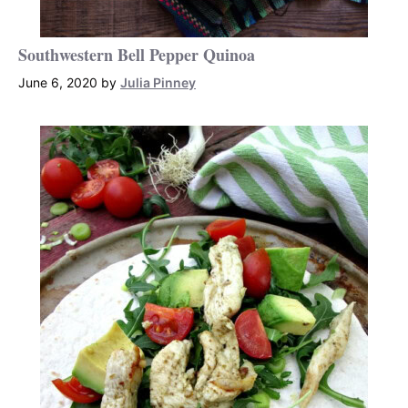
Southwestern Bell Pepper Quinoa
June 6, 2020
by
Julia Pinney