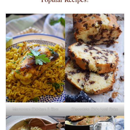
Moroccan Chicken & Rice
Chocolate Chip Loaf Cake