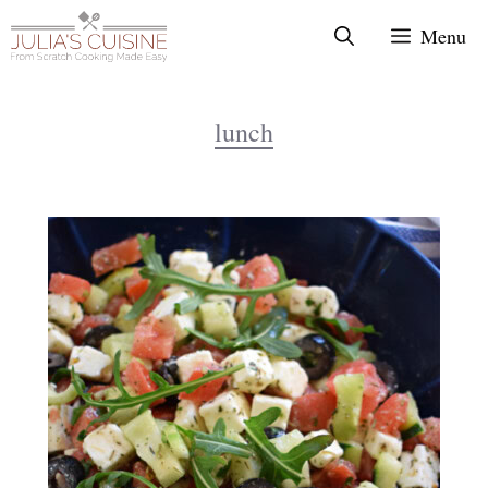
Skip
Menu
to
content
lunch