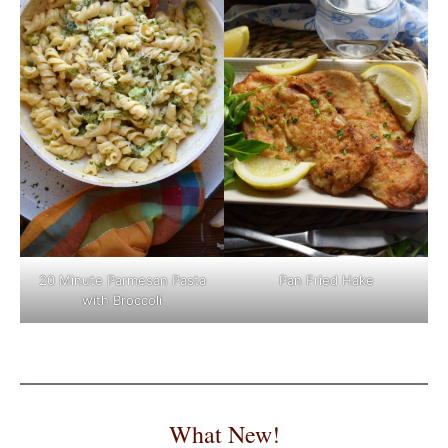
Pan Fried Hake
20 Minute Parmesan Pasta
with Broccoli
What New!