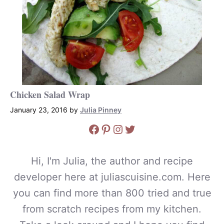
Chicken Salad Wrap
January 23, 2016
by
Julia Pinney
Facebook
Pinterest
Instagram
Twitter
Hi, I'm Julia, the author and recipe
developer here at juliascuisine.com. Here
you can find more than 800 tried and true
from scratch recipes from my kitchen.