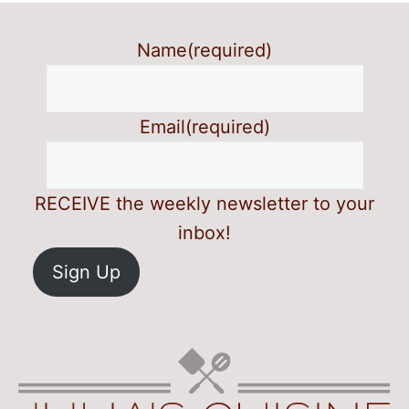
Name
(required)
Email
(required)
RECEIVE the weekly newsletter to your
inbox!
Sign Up