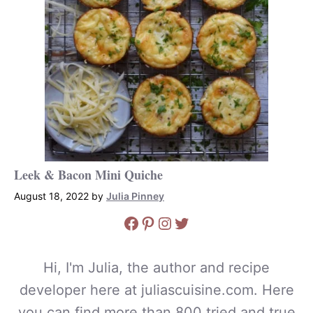
Leek & Bacon Mini Quiche
August 18, 2022
by
Julia Pinney
Facebook
Pinterest
Instagram
Twitter
Hi, I'm Julia, the author and recipe
developer here at juliascuisine.com. Here
you can find more than 800 tried and true