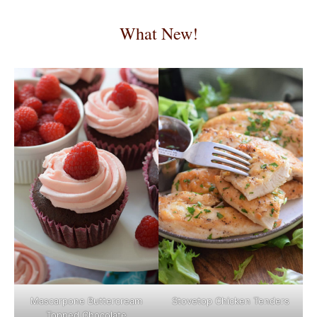
What New!
Mascarpone Buttercream
Stovetop Chicken Tenders
Topped Chocolate