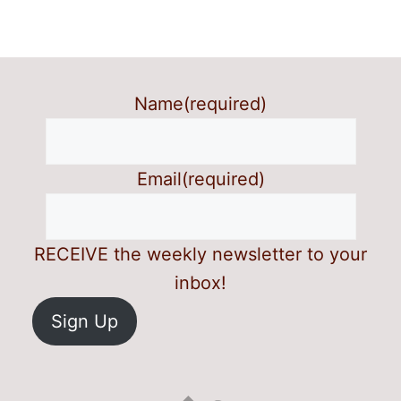
Name
(required)
Email
(required)
RECEIVE the weekly newsletter to your
inbox!
Sign Up