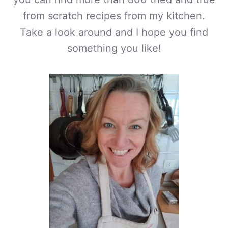
from scratch recipes from my kitchen.
Take a look around and I hope you find
something you like!