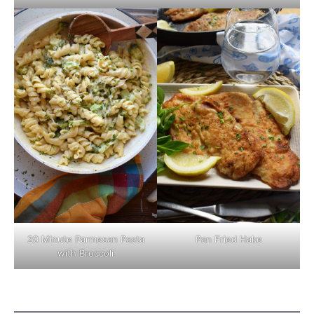
Pan Fried Hake
20 Minute Parmesan Pasta
with Broccoli