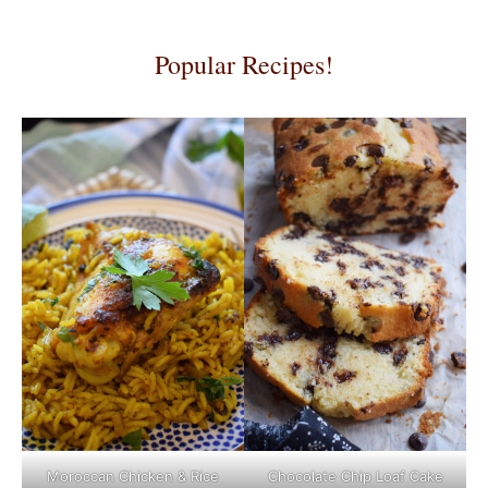
Popular Recipes!
Moroccan Chicken & Rice
Chocolate Chip Loaf Cake