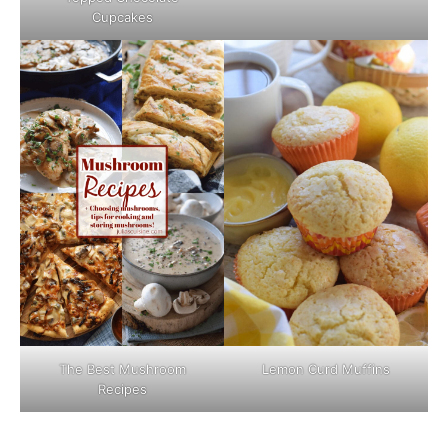
Cupcakes
The Best Mushroom
Lemon Curd Muffins
Recipes