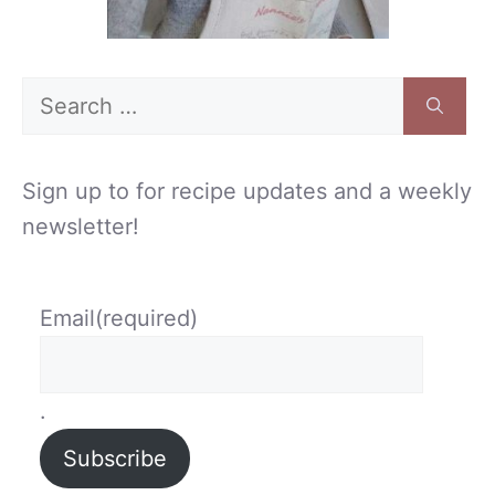
Search
for:
Sign up to for recipe updates and a weekly
newsletter!
Email
(required)
.
Subscribe