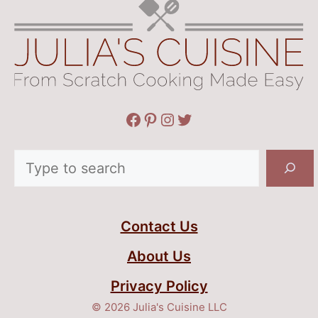
Facebook
Pinterest
Instagram
Twitter
Search
Contact Us
About Us
Privacy Policy
© 2026 Julia's Cuisine LLC