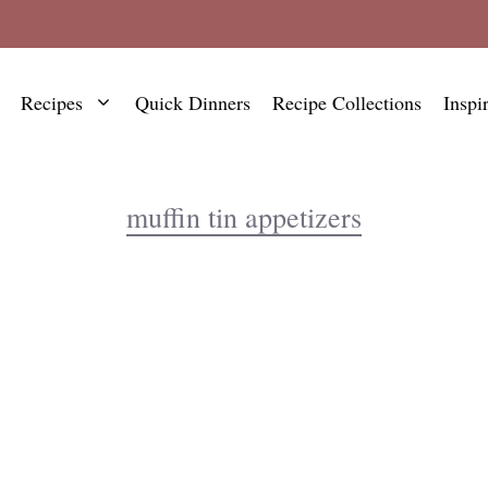
Recipes
Quick Dinners
Recipe Collections
Inspi
muffin tin appetizers