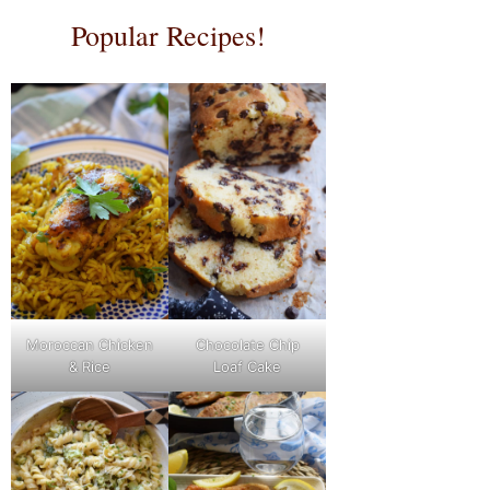
Popular Recipes!
Moroccan Chicken
Chocolate Chip
& Rice
Loaf Cake