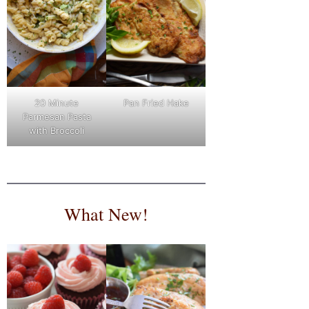
Pan Fried Hake
20 Minute
Parmesan Pasta
with Broccoli
What New!