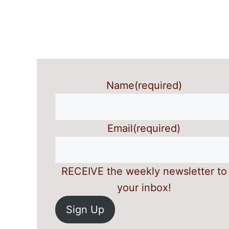
Name
(required)
Email
(required)
RECEIVE the weekly newsletter to
your inbox!
Sign Up