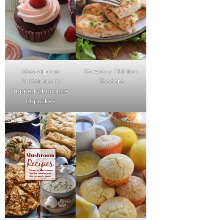
Mascarpone
Stovetop Chicken
Buttercream
Tenders
Topped Chocolate
Cupcakes