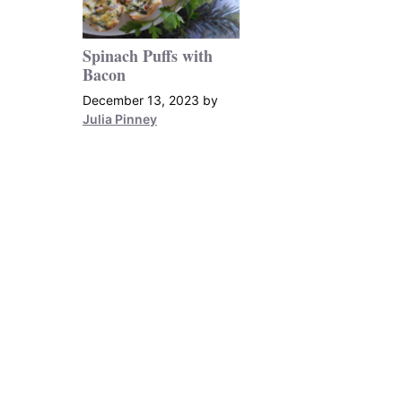
Spinach Puffs with
Bacon
December 13, 2023
by
Julia Pinney