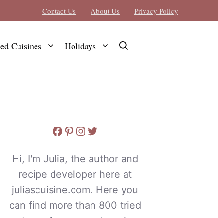
Contact Us
About Us
Privacy Policy
red Cuisines
Holidays
Facebook
Pinterest
Instagram
Twitter
Hi, I'm Julia, the author and
recipe developer here at
juliascuisine.com. Here you
can find more than 800 tried