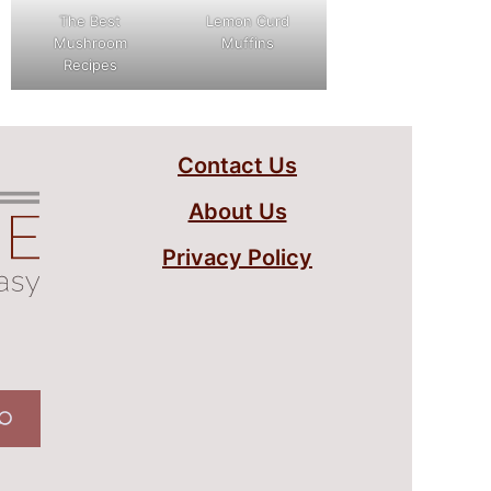
The Best
Lemon Curd
Mushroom
Muffins
Recipes
Contact Us
About Us
Privacy Policy