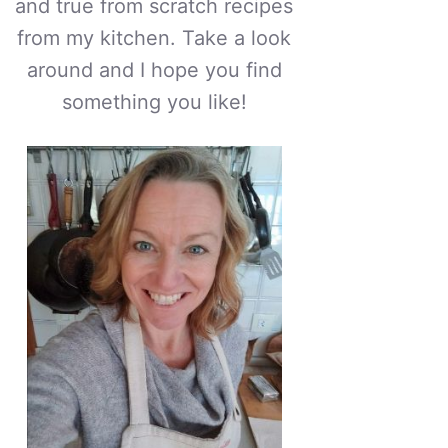
and true from scratch recipes
from my kitchen. Take a look
around and I hope you find
something you like!