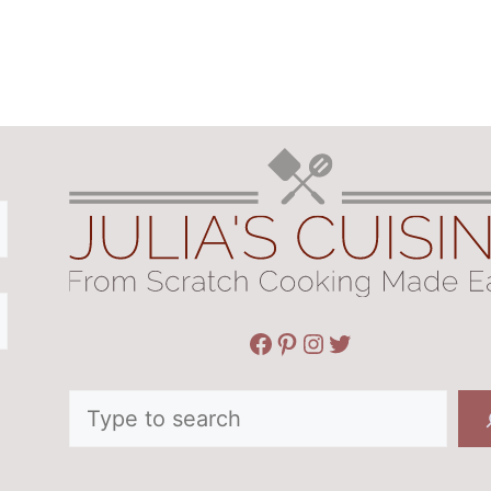
Facebook
Pinterest
Instagram
Twitter
Search