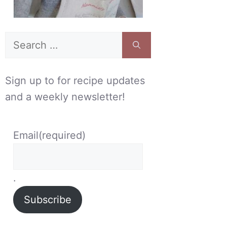
Search
for:
Sign up to for recipe updates
and a weekly newsletter!
Email
(required)
.
Subscribe