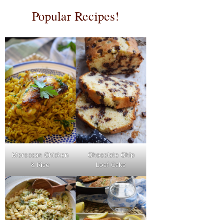
Popular Recipes!
Moroccan Chicken
Chocolate Chip
& Rice
Loaf Cake