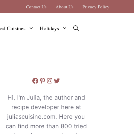
Contact Us
About Us
Privacy Policy
red Cuisines
Holidays
Facebook
Pinterest
Instagram
Twitter
Hi, I'm Julia, the author and
recipe developer here at
juliascuisine.com. Here you
can find more than 800 tried