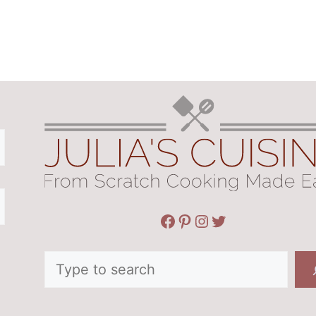
Facebook
Pinterest
Instagram
Twitter
Search