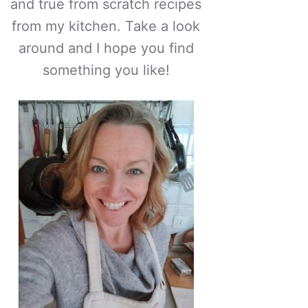
and true from scratch recipes
from my kitchen. Take a look
around and I hope you find
something you like!