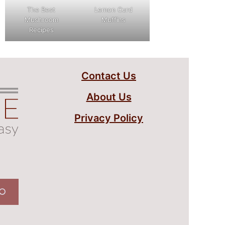
The Best
Lemon Curd
Mushroom
Muffins
Recipes
Contact Us
About Us
Privacy Policy