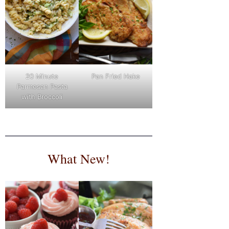
Pan Fried Hake
20 Minute
Parmesan Pasta
with Broccoli
What New!