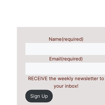
Name
(required)
Email
(required)
RECEIVE the weekly newsletter to
your inbox!
Sign Up