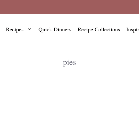
Recipes
Quick Dinners
Recipe Collections
Inspi
pies