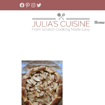
Skip
Facebook
Pinterest
Instagram
Twitter
to
content
Home